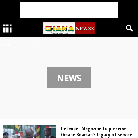
Home
News
Page 2
NEWS
Defender Magazine to preserve
Omane Boamah’s legacy of service