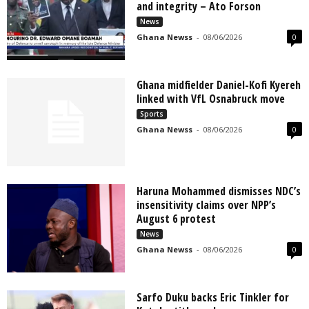
and integrity – Ato Forson
News
Ghana Newss
-
08/06/2026
0
Ghana midfielder Daniel-Kofi Kyereh
linked with VfL Osnabruck move
Sports
Ghana Newss
-
08/06/2026
0
Haruna Mohammed dismisses NDC’s
insensitivity claims over NPP’s
August 6 protest
News
Ghana Newss
-
08/06/2026
0
Sarfo Duku backs Eric Tinkler for