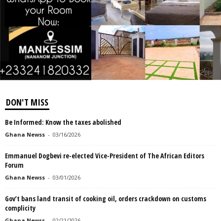
DON'T MISS
Be Informed: Know the taxes abolished
Ghana Newss
-
03/16/2026
Emmanuel Dogbevi re-elected Vice-President of The African Editors
Forum
Ghana Newss
-
03/01/2026
Gov’t bans land transit of cooking oil, orders crackdown on customs
complicity
Ghana Newss
-
02/21/2026