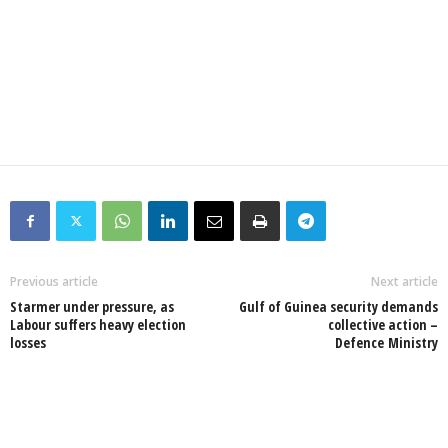
Previous article
Next article
Starmer under pressure, as
Gulf of Guinea security demands
Labour suffers heavy election
collective action –
losses
Defence Ministry