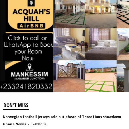
DON'T MISS
Norwegian football jerseys sold out ahead of Three Lions showdown
Ghana Newss
-
07/09/2026