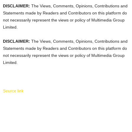
DISCLAIMER:
The Views, Comments, Opinions, Contributions and
Statements made by Readers and Contributors on this platform do
not necessarily represent the views or policy of Multimedia Group
Limited.
DISCLAIMER:
The Views, Comments, Opinions, Contributions and
Statements made by Readers and Contributors on this platform do
not necessarily represent the views or policy of Multimedia Group
Limited.
Source link