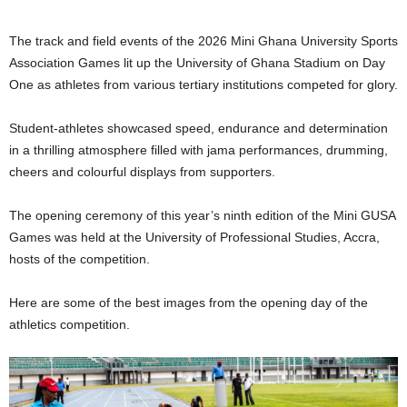
The track and field events of the 2026 Mini Ghana University Sports
Association Games lit up the University of Ghana Stadium on Day
One as athletes from various tertiary institutions competed for glory.
Student-athletes showcased speed, endurance and determination
in a thrilling atmosphere filled with jama performances, drumming,
cheers and colourful displays from supporters.
The opening ceremony of this year’s ninth edition of the Mini GUSA
Games was held at the University of Professional Studies, Accra,
hosts of the competition.
Here are some of the best images from the opening day of the
athletics competition.