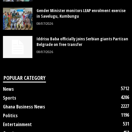
Gender Minister monitors LEAP enrolment exercise
in Savelugu, Kumbungu
08/07/2026
Iddrisu Baba officially joins Serbian giants Partizan
Belgrade on free transfer
08/07/2026
POPULAR CATEGORY
5712
News
4206
Sports
2227
Ghana Business News
1196
Politics
531
Entertainment