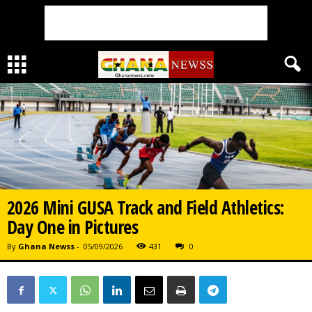
2026 Mini GUSA Track and Field Athletics:
Day One in Pictures
By
Ghana Newss
-
05/09/2026
431
0