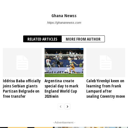
Ghana Newss
https://ghananewss.com
RELATED ARTICLES
MORE FROM AUTHOR
Iddrisu Baba officially
Argentina create
Caleb Yirenkyi keen on
joins Serbian giants
special day to mark
learning from Frank
Partizan Belgrade on
England World Cup
Lampard after
free transfer
2026 win
sealing Coventry move
- Advertisement -