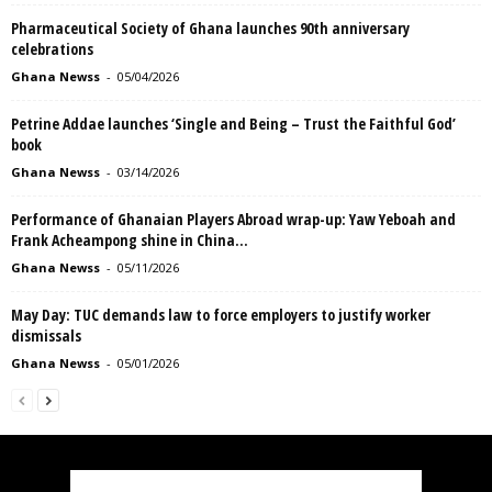
Pharmaceutical Society of Ghana launches 90th anniversary
celebrations
Ghana Newss
-
05/04/2026
Petrine Addae launches ‘Single and Being – Trust the Faithful God’
book
Ghana Newss
-
03/14/2026
Performance of Ghanaian Players Abroad wrap-up: Yaw Yeboah and
Frank Acheampong shine in China...
Ghana Newss
-
05/11/2026
May Day: TUC demands law to force employers to justify worker
dismissals
Ghana Newss
-
05/01/2026