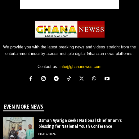
We provide you with the latest breaking news and videos straight from the
entertainment industry across multiple digital Ghanaian news platforms.
Contact us:
info@ghananewss.com
EVEN MORE NEWS
Osman Ayariga seeks National Chief Imam’s
blessing for National Youth Conference
08/07/2026