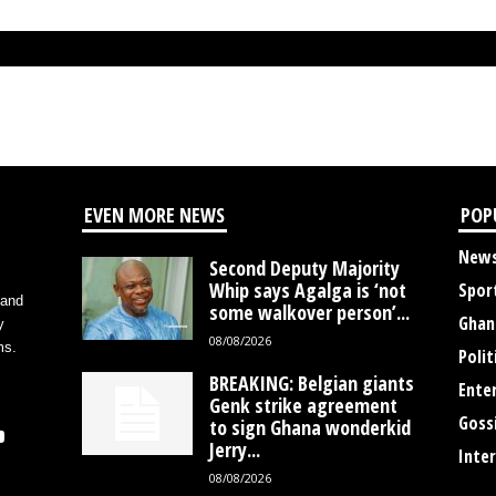
EVEN MORE NEWS
POP
New
Second Deputy Majority
Whip says Agalga is ‘not
Spor
 and
some walkover person’...
Ghan
y
08/08/2026
ms.
Polit
BREAKING: Belgian giants
Ente
Genk strike agreement
Goss
to sign Ghana wonderkid
Jerry...
Inte
08/08/2026