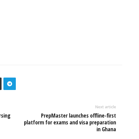
Next article
rsing
PrepMaster launches offline-first
platform for exams and visa preparation
in Ghana