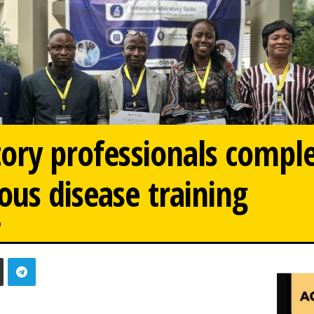
tory professionals comple
us disease training
0