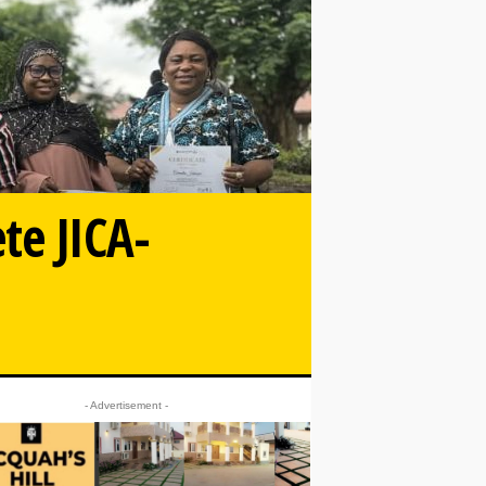
te JICA-
- Advertisement -