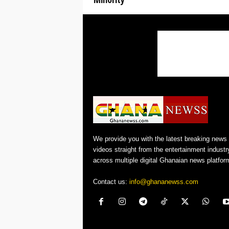
We provide you with the latest breaking news
videos straight from the entertainment industr
across multiple digital Ghanaian news platfor
Contact us:
info@ghananewss.com