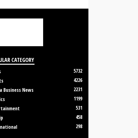
ULAR CATEGORY
5732
s
4226
ts
2231
a Business News
1199
ics
531
rtainment
458
ip
298
rnational