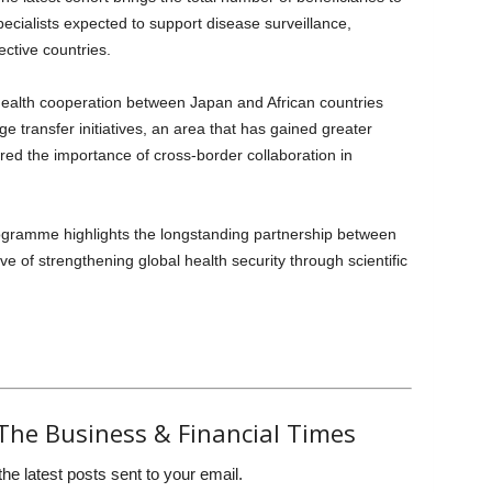
pecialists expected to support disease surveillance,
ective countries.
ealth cooperation between Japan and African countries
 transfer initiatives, an area that has gained greater
d the importance of cross-border collaboration in
rogramme highlights the longstanding partnership between
 of strengthening global health security through scientific
The Business & Financial Times
the latest posts sent to your email.