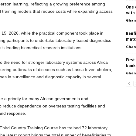
erson learning, reflecting a growing preference among
One d
ded training models that reduce costs while expanding access
with 
Ghan
Benfi
 15, 2026, while the practical component took place in
matc
ng participants to undertake laboratory-based diagnostics
Ghan
’s leading biomedical research institutions.
First
to the need for stronger laboratory systems across Africa
bank
rring outbreaks of diseases such as Lassa fever, cholera,
Ghan
 in surveillance and diagnostic capacity in several
e a priority for many African governments and
o reduce dependence on overseas testing facilities and
and response.
Third Country Training Course has trained 72 laboratory
he latest cohort brings the total number of beneficiaries to