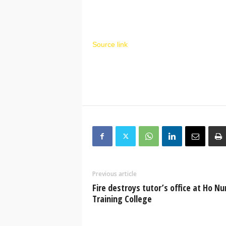
Source link
Previous article
Fire destroys tutor’s office at Ho Nu
Training College