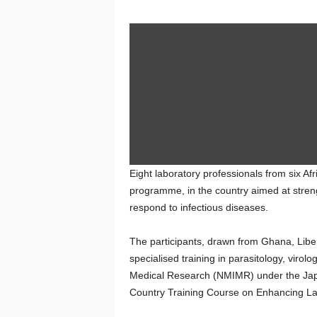
Eight laboratory professionals from six Af
programme, in the country aimed at streng
respond to infectious diseases.
The participants, drawn from Ghana, Libe
specialised training in parasitology, virol
Medical Research (NMIMR) under the Jap
Country Training Course on Enhancing Labo