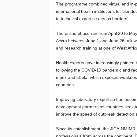
The programme combined virtual and in-p
international health institutions for blen
to technical expertise across borders.
The online phase ran from April 20 to May
Accra between June 1 and June 26, allowi
and research training at one of West Africa
Health experts have increasingly pointed 
following the COVID-19 pandemic and recu
mpox and Ebola, which exposed weaknesses
countries.
Improving laboratory expertise has becom
development partners as countries seek t
improve the speed of outbreak detection 
Since its establishment, the JICA-NMIMR 
professionals from across the continent. T