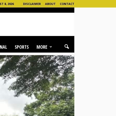
 8, 2026
DISCLAIMER
ABOUT
CONTACT
NAL
SPORTS
MORE