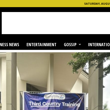
SATURDAY, AUGUST
NESS NEWS
ENTERTAINMENT
GOSSIP
INTERNATIO