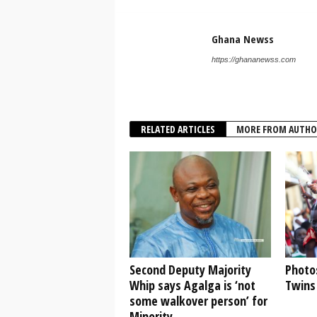
Ghana Newss
https://ghananewss.com
RELATED ARTICLES
MORE FROM AUTHO
Second Deputy Majority
Photo
Whip says Agalga is ‘not
Twins 
some walkover person’ for
Minority