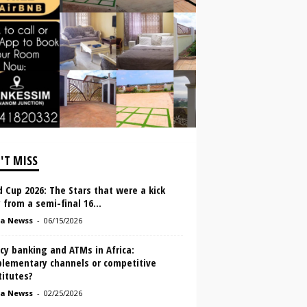
'T MISS
 Cup 2026: The Stars that were a kick
from a semi-final 16...
a Newss
-
06/15/2026
cy banking and ATMs in Africa:
lementary channels or competitive
titutes?
a Newss
-
02/25/2026