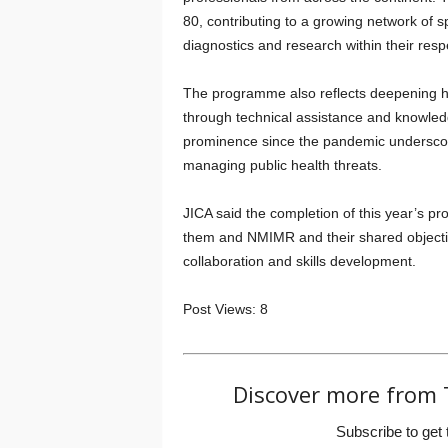
80, contributing to a growing network of s
diagnostics and research within their resp
The programme also reflects deepening h
through technical assistance and knowledge
prominence since the pandemic underscore
managing public health threats.
JICA said the completion of this year’s p
them and NMIMR and their shared objective
collaboration and skills development.
Post Views:
8
Discover more from 
Subscribe to get 