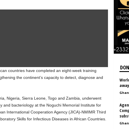
DON
rican countries have completed an eight-week training
thening the continent’s capacity to detect, diagnose and
World
away 
Ghan
ria, Nigeria, Sierra Leone, Togo and Zambia, underwent
Agen
ogy and bacteriology at the Noguchi Memorial Institute for
Comp
an International Cooperation Agency (JICA)-NMIMR Third
subs
ratory Skills for Infectious Diseases in African Countries.
Ghan