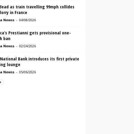
ead as train travelling 99mph collides
lorry in France
a Newss
-
04/08/2026
ca’s Prestianni gets provisional one-
h ban
a Newss
-
02/24/2026
 National Bank introduces its first private
ing lounge
a Newss
-
05/06/2026