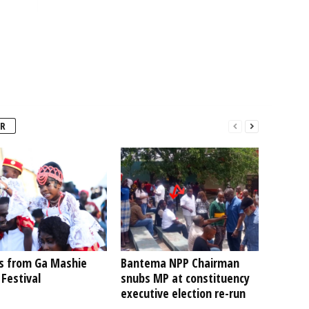
R
s from Ga Mashie
Bantema NPP Chairman
Festival
snubs MP at constituency
executive election re-run