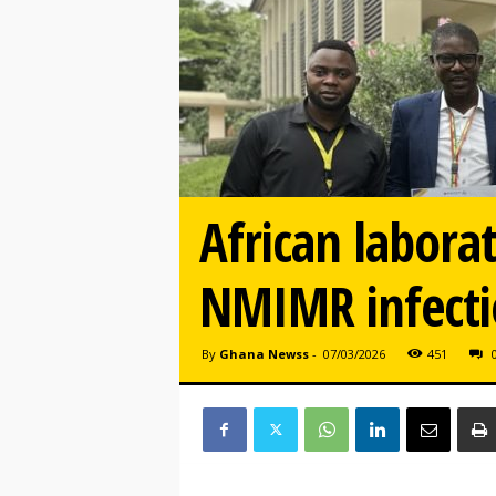
African labora
NMIMR infectio
By
Ghana Newss
-
07/03/2026
451