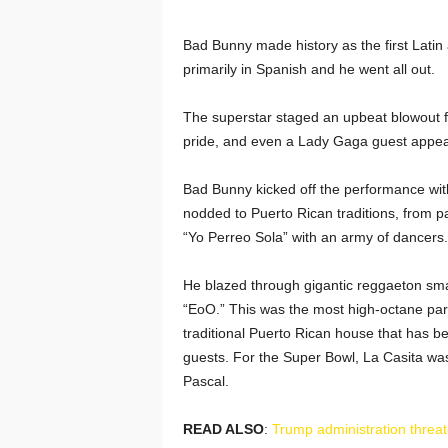
Bad Bunny made history as the first Latin 
primarily in Spanish and he went all out.
The superstar staged an upbeat blowout f
pride, and even a Lady Gaga guest appe
Bad Bunny kicked off the performance with
nodded to Puerto Rican traditions, from p
“Yo Perreo Sola” with an army of dancers.
He blazed through gigantic reggaeton smas
“EoO.” This was the most high-octane part 
traditional Puerto Rican house that has b
guests. For the Super Bowl, La Casita was 
Pascal.
READ ALSO
:
Trump administration threa