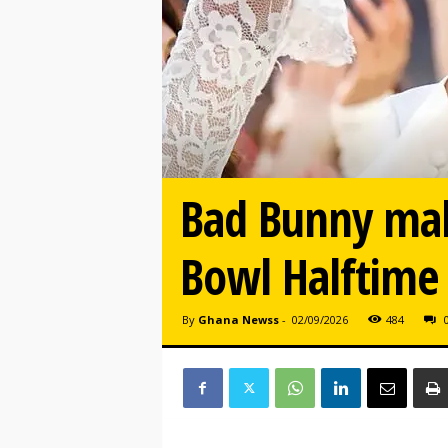
Bad Bunny mak
Bowl Halftime
By
Ghana Newss
-
02/09/2026
484