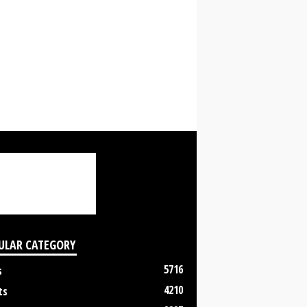
ULAR CATEGORY
5716
s
4210
ts