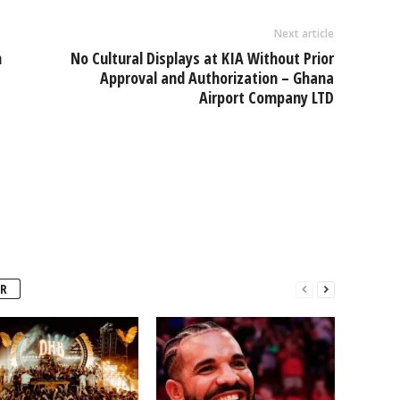
Next article
n
No Cultural Displays at KIA Without Prior
Approval and Authorization – Ghana
Airport Company LTD
R