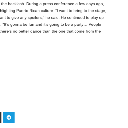
d the backlash. During a press conference a few days ago,
hlighting Puerto Rican culture. “I want to bring to the stage,
 want to give any spoilers,” he said. He continued to play up
 “It’s gonna be fun and it’s going to be a party… People
there’s no better dance than the one that come from the