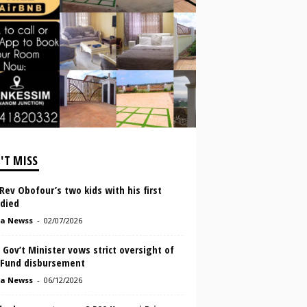
'T MISS
ev Obofour’s two kids with his first
 died
a Newss
-
02/07/2026
 Gov’t Minister vows strict oversight of
Fund disbursement
a Newss
-
06/12/2026