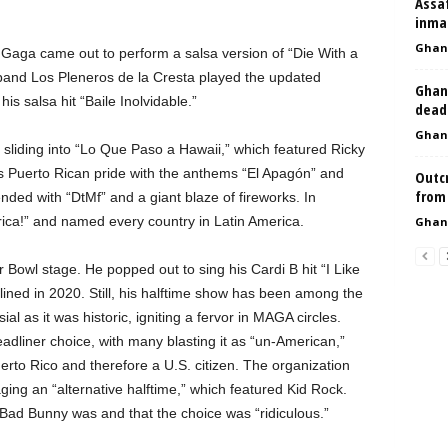
Assa
inmat
Ghan
Gaga came out to perform a salsa version of “Die With a
band Los Pleneros de la Cresta played the updated
Ghan
s salsa hit “Baile Inolvidable.”
deadl
Ghan
sliding into “Lo Que Paso a Hawaii,” which featured Ricky
his Puerto Rican pride with the anthems “El Apagón” and
Outc
from 
nded with “DtMf” and a giant blaze of fireworks. In
ca!” and named every country in Latin America.
Ghan
r Bowl stage. He popped out to sing his Cardi B hit “I Like
ined in 2020. Still, his halftime show has been among the
al as it was historic, igniting a fervor in MAGA circles.
adliner choice, with many blasting it as “un-American,”
erto Rico and therefore a U.S. citizen. The organization
ing an “alternative halftime,” which featured Kid Rock.
Bad Bunny was and that the choice was “ridiculous.”