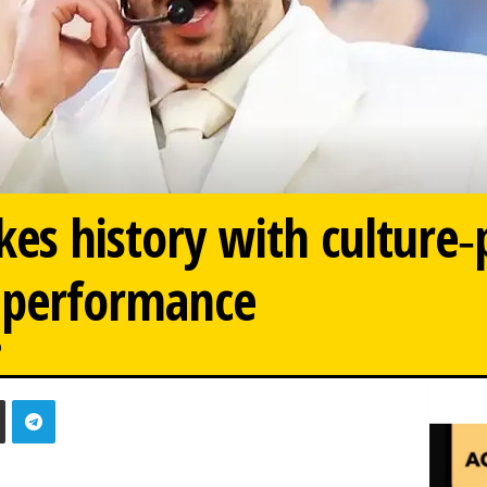
es history with culture‑
 performance
0