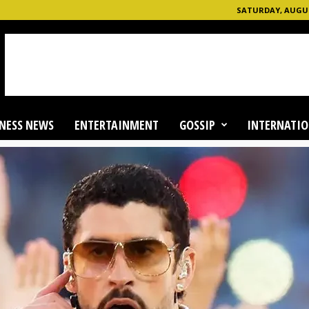
SATURDAY, AUGUST
NESS NEWS
ENTERTAINMENT
GOSSIP
INTERNATIO