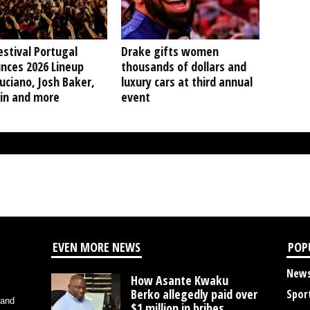
stival Portugal
Drake gifts women
nces 2026 Lineup
thousands of dollars and
uciano, Josh Baker,
luxury cars at third annual
in and more
event
EVEN MORE NEWS
POP
New
How Asante Kwaku
Berko allegedly paid over
Spor
 and
$1 million in bribes...