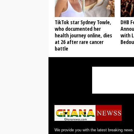
TikTok star Sydney Towle,
DHB Fe
who documented her
Annou
health journey online, dies
with L
at 26 after rare cancer
Bedou
battle
We provide you with the latest breaking news