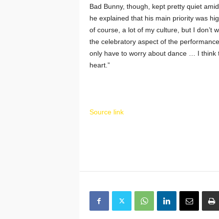
Bad Bunny, though, kept pretty quiet ami
he explained that his main priority was hig
of course, a lot of my culture, but I don’t
the celebratory aspect of the performance:
only have to worry about dance … I think 
heart.”
Source link