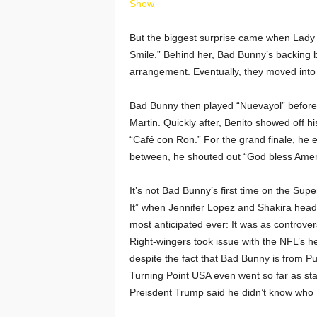
Show
But the biggest surprise came when Lady 
Smile.” Behind her, Bad Bunny’s backing 
arrangement. Eventually, they moved into hi
Bad Bunny then played “Nuevayol” before 
Martin. Quickly after, Benito showed off 
“Café con Ron.” For the grand finale, he e
between, he shouted out “God bless Ameri
It’s not Bad Bunny’s first time on the Supe
It” when Jennifer Lopez and Shakira headl
most anticipated ever: It was as controversi
Right-wingers took issue with the NFL’s he
despite the fact that Bad Bunny is from Pu
Turning Point USA even went so far as stag
Preisdent Trump said he didn’t know who 