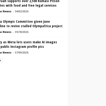
fuah supports over 2,500 Kumasi Prison
es with food and free legal services
a Newss
-
04/02/2026
a Olympic Committee given June
ine to revive stalled Olympafrica project
a Newss
-
05/18/2026
ry as Meta lets users make AI images
public Instagram profile pics
a Newss
-
07/09/2026