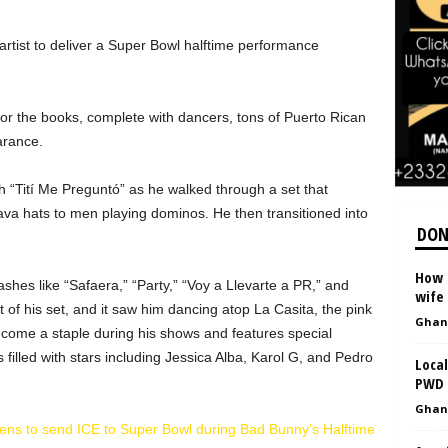
artist to deliver a Super Bowl halftime performance
or the books, complete with dancers, tons of Puerto Rican
arance.
 “Tití Me Preguntó” as he walked through a set that
ava hats to men playing dominos. He then transitioned into
DON
How R
hes like “Safaera,” “Party,” “Voy a Llevarte a PR,” and
wife
of his set, and it saw him dancing atop La Casita, the pink
Ghan
ecome a staple during his shows and features special
filled with stars including Jessica Alba, Karol G, and Pedro
Local
PWD 
Ghan
tens to send ICE to Super Bowl during Bad Bunny’s Halftime