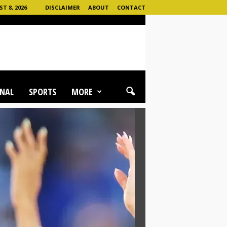
 8, 2026
DISCLAIMER
ABOUT
CONTACT
NAL
SPORTS
MORE