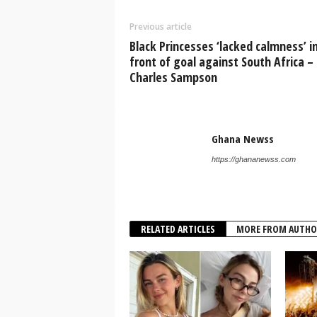
Previous article
Black Princesses ‘lacked calmness’ i
front of goal against South Africa –
Charles Sampson
Ghana Newss
https://ghananewss.com
RELATED ARTICLES
MORE FROM AUTHO