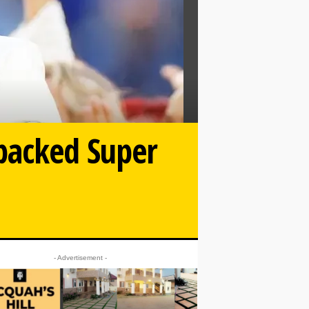
packed Super
- Advertisement -