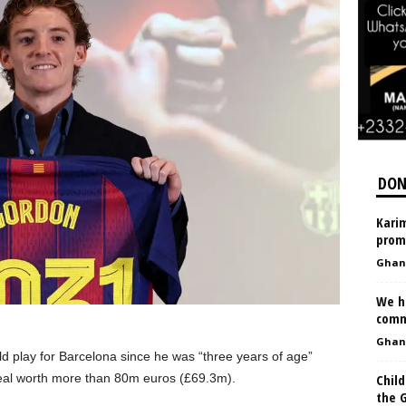
DON
Karim
prom
Ghan
We h
comm
Ghan
 play for Barcelona since he was “three years of age”
Child
eal worth more than 80m euros (£69.3m).
the G