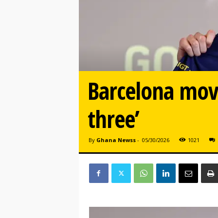
Barcelona mov
three’
By
Ghana Newss
-
05/30/2026
1021