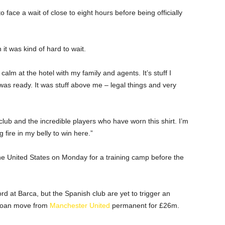
face a wait of close to eight hours before being officially
it was kind of hard to wait.
alm at the hotel with my family and agents. It’s stuff I
was ready. It was stuff above me – legal things and very
 club and the incredible players who have worn this shirt. I’m
 fire in my belly to win here.”
the United States on Monday for a training camp before the
d at Barca, but the Spanish club are yet to trigger an
 loan move from
Manchester United
permanent for £26m.