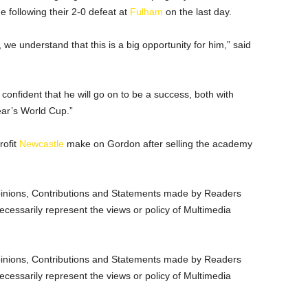
 following their 2-0 defeat at
Fulham
on the last day.
 we understand that this is a big opportunity for him,” said
confident that he will go on to be a success, both with
ear’s World Cup.”
rofit
Newcastle
make on Gordon after selling the academy
nions, Contributions and Statements made by Readers
ecessarily represent the views or policy of Multimedia
nions, Contributions and Statements made by Readers
ecessarily represent the views or policy of Multimedia