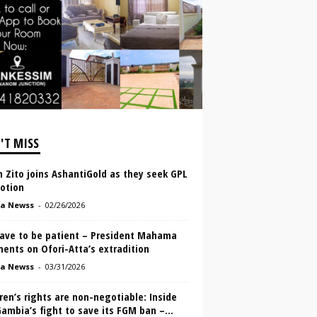
'T MISS
 Zito joins AshantiGold as they seek GPL
otion
a Newss
-
02/26/2026
ave to be patient – President Mahama
ents on Ofori-Atta’s extradition
a Newss
-
03/31/2026
ren’s rights are non-negotiable: Inside
ambia’s fight to save its FGM ban –...