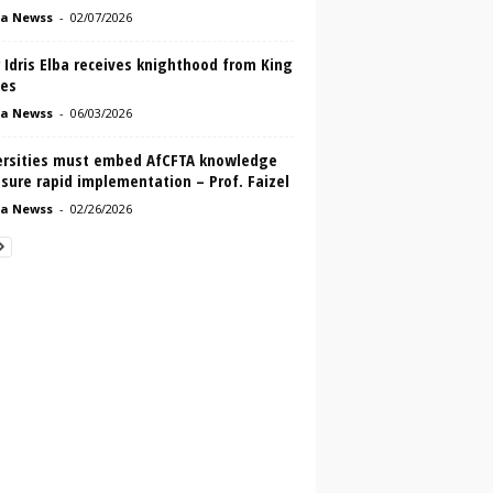
a Newss
-
02/07/2026
 Idris Elba receives knighthood from King
les
a Newss
-
06/03/2026
ersities must embed AfCFTA knowledge
sure rapid implementation – Prof. Faizel
a Newss
-
02/26/2026