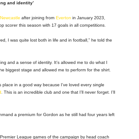
ng and identity’
Newcastle
after joining from
Everton
in January 2023,
 scorer this season with 17 goals in all competitions.
d, I was quite lost both in life and in football,” he told the
g and a sense of identity. It’s allowed me to do what I
the biggest stage and allowed me to perform for the shirt.
his place in a good way because I’ve loved every single
d
. This is an incredible club and one that I’ll never forget. I’ll
mmand a premium for Gordon as he still had four years left
our Premier League games of the campaign by head coach