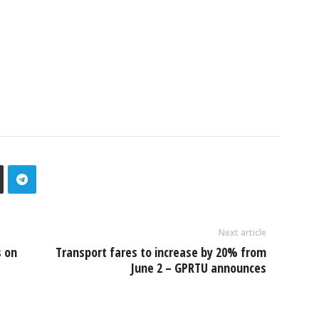
Next article
s on
Transport fares to increase by 20% from
June 2 – GPRTU announces