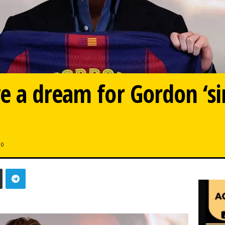
e a dream for Gordon ‘si
0