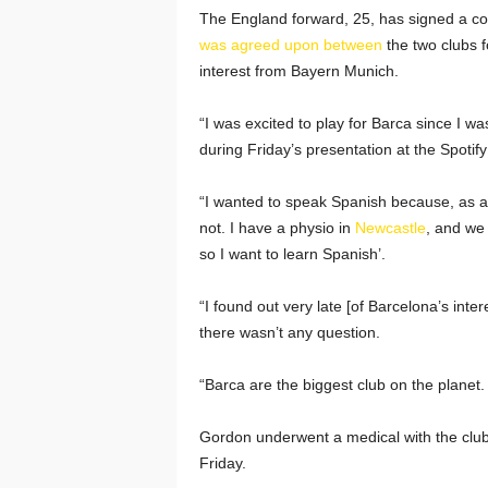
The England forward, 25, has signed a con
was agreed upon between
the two clubs f
interest from Bayern Munich.
“I was excited to play for Barca since I 
during Friday’s presentation at the Spoti
“I wanted to speak Spanish because, as a ki
not. I have a physio in
Newcastle
, and we 
so I want to learn Spanish’.
“I found out very late [of Barcelona’s inte
there wasn’t any question.
“Barca are the biggest club on the planet. I
Gordon underwent a medical with the clu
Friday.