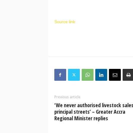
Source link
Previous article
‘We never authorised livestock sale
principal streets’ – Greater Accra
Regional Minister replies