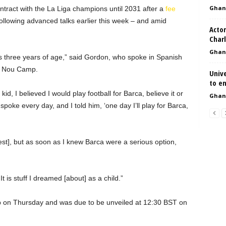
Ghan
tract with the La Liga champions until 2031 after a
fee
ollowing advanced talks earlier this week – and amid
Actor
Char
Ghan
was three years of age,” said Gordon, who spoke in Spanish
fy Nou Camp.
Univ
to en
d, I believed I would play football for Barca, believe it or
Ghan
spoke every day, and I told him, ‘one day I’ll play for Barca,
rest], but as soon as I knew Barca were a serious option,
t is stuff I dreamed [about] as a child.”
b on Thursday and was due to be unveiled at 12:30 BST on