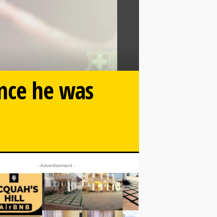
nce he was
- Advertisement -