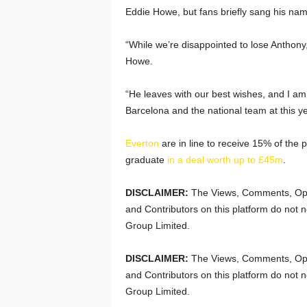
Eddie Howe, but fans briefly sang his name
“While we’re disappointed to lose Anthony,
Howe.
“He leaves with our best wishes, and I am 
Barcelona and the national team at this y
Everton
are in line to receive 15% of the p
graduate
in a deal worth up to £45m
.
DISCLAIMER:
The Views, Comments, Opi
and Contributors on this platform do not n
Group Limited.
DISCLAIMER:
The Views, Comments, Opi
and Contributors on this platform do not n
Group Limited.