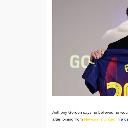
Anthony Gordon says he believed he would
after joining from
Newcastle United
in a d