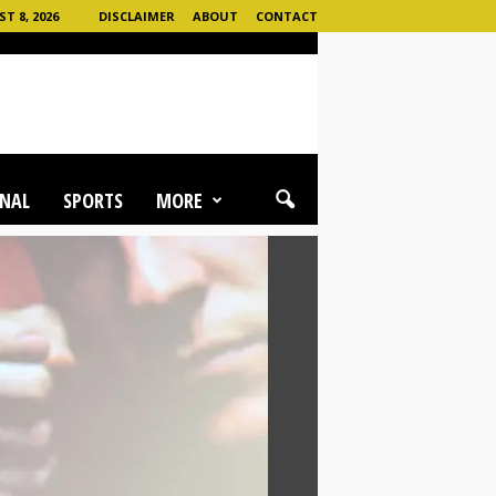
 8, 2026
DISCLAIMER
ABOUT
CONTACT
NAL
SPORTS
MORE