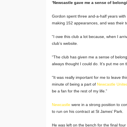
‘Newcastle gave me a sense of belongi
Gordon spent three and-a-half years with
making 152 appearances, and was their top
“I owe this club a lot because, when I arrive
club’s website.
“The club has given me a sense of belongin
always thought I could do. It’s put me on 
“It was really important for me to leave t
minute of being a part of
Newcastle Unite
be a fan for the rest of my life.”
Newcastle
were in a strong position to co
to run on his contract at St James’ Park.
He was left on the bench for the final f