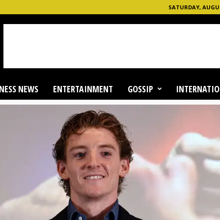
SATURDAY, AUGUST
NESS NEWS
ENTERTAINMENT
GOSSIP
INTERNATIO