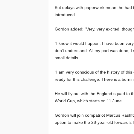
But delays with paperwork meant he had to 
introduced.
Gordon added: “Very, very excited, though 
“I knew it would happen. I have been very c
don’t understand. All my part was done, I 
small details.
“I am very conscious of the history of this
ready for this challenge. There is a burning
He will fly out with the England squad to 
World Cup, which starts on 11 June.
Gordon will join compatriot Marcus Rashfor
option to make the 28-year-old forward’s