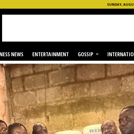
SUNDAY, AUGUS
NESS NEWS
ENTERTAINMENT
GOSSIP
INTERNATIO