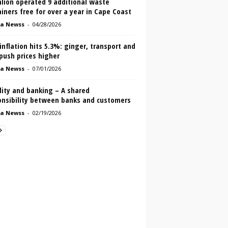
lion operated 9 additional waste
iners free for over a year in Cape Coast
a Newss
-
04/28/2026
inflation hits 5.3%: ginger, transport and
push prices higher
a Newss
-
07/01/2026
lity and banking – A shared
onsibility between banks and customers
a Newss
-
02/19/2026