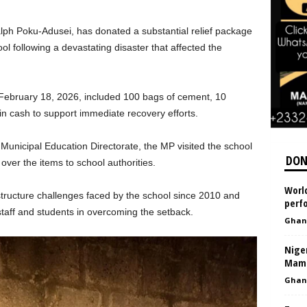
ph Poku-Adusei, has donated a substantial relief package
 following a devastating disaster that affected the
ebruary 18, 2026, included 100 bags of cement, 10
n cash to support immediate recovery efforts.
Municipal Education Directorate, the MP visited the school
DON
ver the items to school authorities.
World
tructure challenges faced by the school since 2010 and
perfo
taff and students in overcoming the setback.
Ghan
Nige
Mamm
Ghan