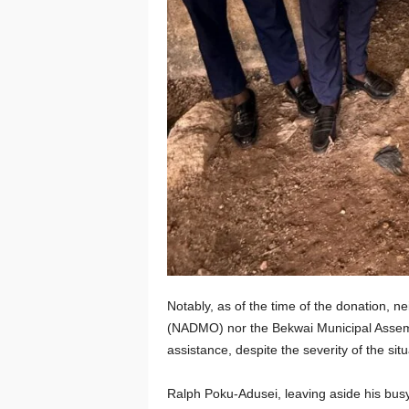
Notably, as of the time of the donation, 
(NADMO) nor the Bekwai Municipal Assembl
assistance, despite the severity of the situ
Ralph Poku-Adusei, leaving aside his busy