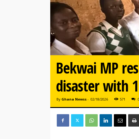
Bekwai MP res
disaster with 
By
Ghana Newss
-
02/18/2026
571