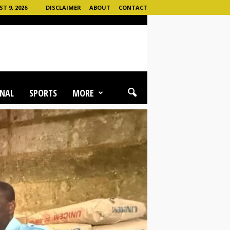
T 9, 2026
DISCLAIMER
ABOUT
CONTACT
NAL
SPORTS
MORE