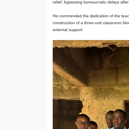
relief, bypassing bureaucratic delays after
He commended the dedication of the teach
construction of a three-unit classroom blo
external support.