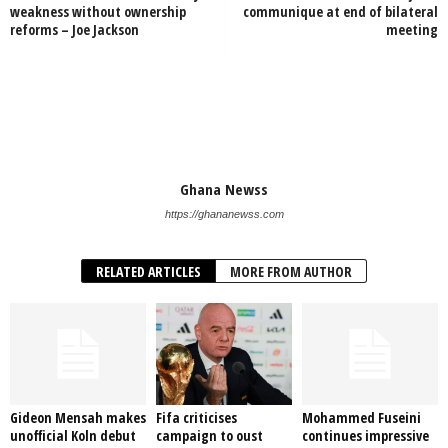
weakness without ownership
communique at end of bilateral
reforms – Joe Jackson
meeting
Ghana Newss
https://ghananewss.com
RELATED ARTICLES
MORE FROM AUTHOR
Gideon Mensah makes
Fifa criticises
Mohammed Fuseini
unofficial Koln debut
campaign to oust
continues impressive