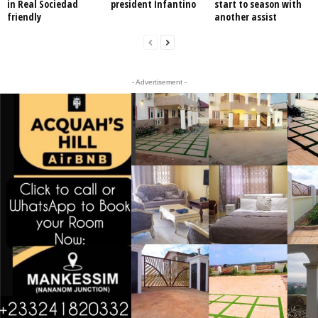
in Real Sociedad
president Infantino
start to season with
friendly
another assist
- Advertisement -