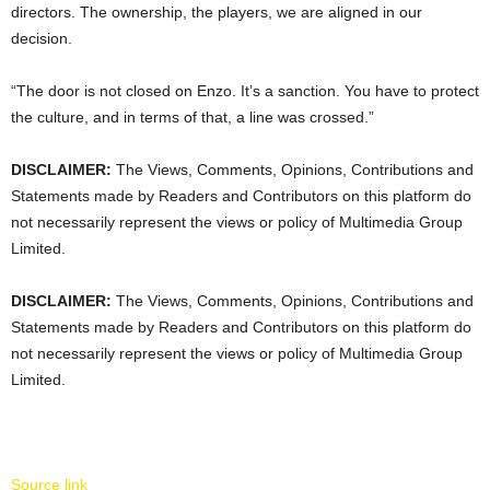
directors. The ownership, the players, we are aligned in our
decision.
“The door is not closed on Enzo. It’s a sanction. You have to protect
the culture, and in terms of that, a line was crossed.”
DISCLAIMER:
The Views, Comments, Opinions, Contributions and
Statements made by Readers and Contributors on this platform do
not necessarily represent the views or policy of Multimedia Group
Limited.
DISCLAIMER:
The Views, Comments, Opinions, Contributions and
Statements made by Readers and Contributors on this platform do
not necessarily represent the views or policy of Multimedia Group
Limited.
Source link