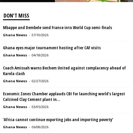
DON'T MISS
Mbappe and Dembele send France into World Cup semi-finals
Ghana Newss
-
07/10/2026
Ghana eyes major tournament hosting after CAF visits
Ghana Newss
-
04/18/2026
Coach Amissah warns Bechem United against complacency ahead of
Karela clash
Ghana Newss
-
02/27/2026
Economic Zones Chamber applauds CBI for launching world’s largest
Calcined Clay Cement plant in...
Ghana Newss
-
03/05/2026
‘Africa cannot continue exporting jobs and importing poverty’
Ghana Newss
-
06/08/2026