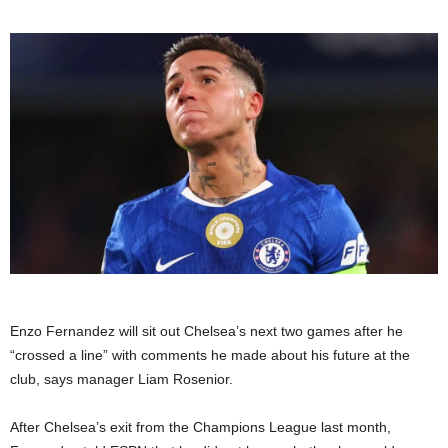
Enzo Fernandez will sit out Chelsea’s next two games after he
“crossed a line” with comments he made about his future at the
club, says manager Liam Rosenior.
After Chelsea’s exit from the Champions League last month,