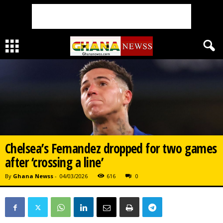
Chelsea’s Fernandez dropped for two games
after ‘crossing a line’
By
Ghana Newss
-
04/03/2026
616
0