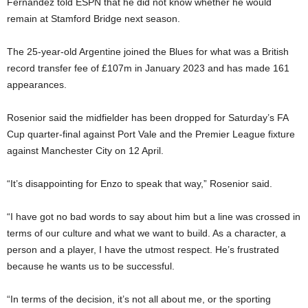
Fernandez told ESPN that he did not know whether he would
remain at Stamford Bridge next season.
The 25-year-old Argentine joined the Blues for what was a British
record transfer fee of £107m in January 2023 and has made 161
appearances.
Rosenior said the midfielder has been dropped for Saturday’s FA
Cup quarter-final against Port Vale and the Premier League fixture
against Manchester City on 12 April.
“It’s disappointing for Enzo to speak that way,” Rosenior said.
“I have got no bad words to say about him but a line was crossed in
terms of our culture and what we want to build. As a character, a
person and a player, I have the utmost respect. He’s frustrated
because he wants us to be successful.
“In terms of the decision, it’s not all about me, or the sporting