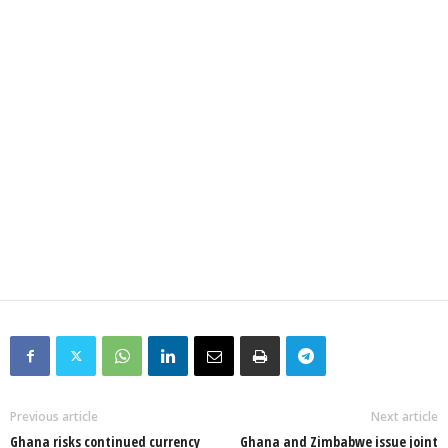
Previous article
Next article
Ghana risks continued currency
Ghana and Zimbabwe issue joint