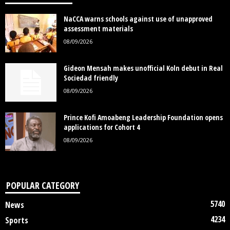
NaCCA warns schools against use of unapproved
assessment materials
08/09/2026
Gideon Mensah makes unofficial Koln debut in Real
Sociedad friendly
08/09/2026
Prince Kofi Amoabeng Leadership Foundation opens
applications for Cohort 4
08/09/2026
POPULAR CATEGORY
5740
News
4234
Sports