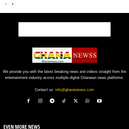
We provide you with the latest breaking news and videos straight from the
entertainment industry across multiple digital Ghanaian news platforms.
Contact us:
info@ghananewss.com
EVEN MORE NEWS