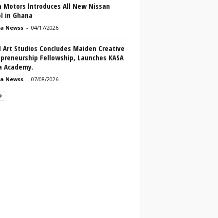
n Motors lntroduces All New Nissan
l in Ghana
a Newss
-
04/17/2026
l Art Studios Concludes Maiden Creative
epreneurship Fellowship, Launches KASA
ca Academy.
a Newss
-
07/08/2026