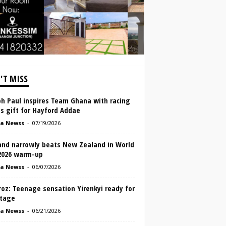
'T MISS
ph Paul inspires Team Ghana with racing
s gift for Hayford Addae
a Newss
-
07/19/2026
and narrowly beats New Zealand in World
2026 warm-up
a Newss
-
06/07/2026
oz: Teenage sensation Yirenkyi ready for
stage
a Newss
-
06/21/2026