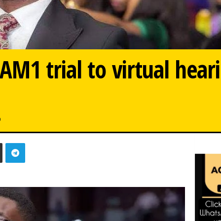
M1 trial to virtual hear
0