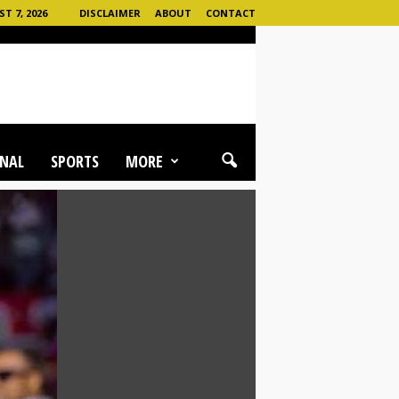
T 7, 2026
DISCLAIMER
ABOUT
CONTACT
NAL
SPORTS
MORE