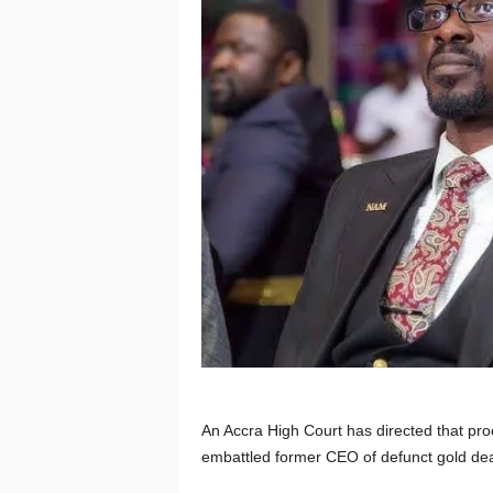
An Accra High Court has directed that pro
embattled former CEO of defunct gold deal