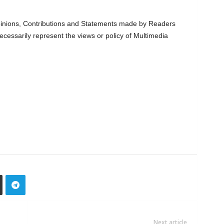
nions, Contributions and Statements made by Readers
ecessarily represent the views or policy of Multimedia
Next article