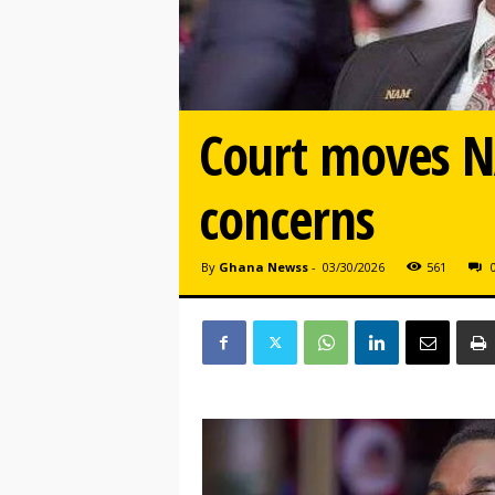
Court moves NA
concerns
By
Ghana Newss
-
03/30/2026
561