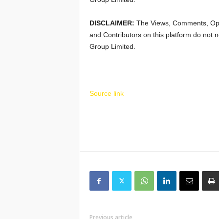
DISCLAIMER:
The Views, Comments, Opi
and Contributors on this platform do not n
Group Limited.
Source link
Previous article