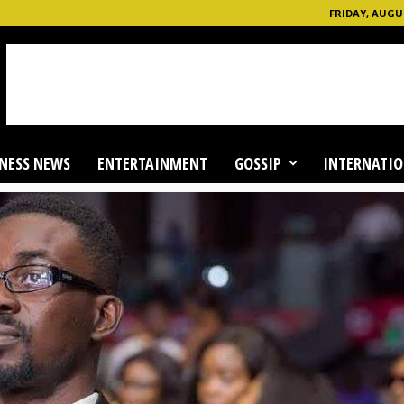
FRIDAY, AUGUS
NESS NEWS
ENTERTAINMENT
GOSSIP
INTERNATIO