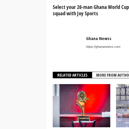
Select your 26-man Ghana World Cup
squad with Joy Sports
Ghana Newss
https://ghananewss.com
RELATED ARTICLES
MORE FROM AUTHO