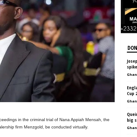
DON
Jose
spike
Ghan
Engl
Cup 
Ghan
Queir
big 
ceedings in the criminal trial of Nana Appiah Mensah, the
ership firm Menzgold, be conducted virtually.
Ghan