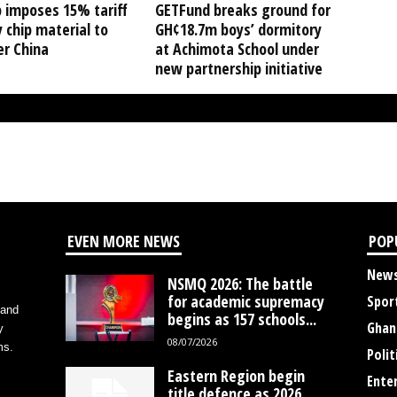
 imposes 15% tariff
GETFund breaks ground for
 chip material to
GH¢18.7m boys’ dormitory
er China
at Achimota School under
new partnership initiative
EVEN MORE NEWS
POP
New
NSMQ 2026: The battle
for academic supremacy
Spor
 and
begins as 157 schools...
Ghan
y
08/07/2026
ms.
Polit
Eastern Region begin
Ente
title defence as 2026