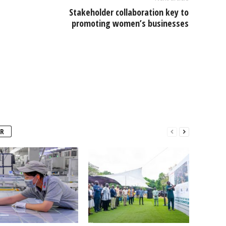
Stakeholder collaboration key to
promoting women’s businesses
R