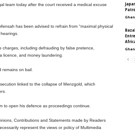
Japa
al team today after the court received a medical excuse
Patro
Ghan
 Mensah has been advised to refrain from “maximal physical
Baza
c hearings.
Entr
Afri
le charges, including defrauding by false pretence,
Ghan
 a licence, and money laundering.
d remains on bail.
secution linked to the collapse of Menzgold, which
rs.
im to open his defence as proceedings continue.
nions, Contributions and Statements made by Readers
ecessarily represent the views or policy of Multimedia