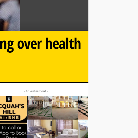
ing over health
- Advertisement -