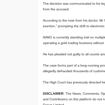
The decision was communicated to his leg
from the accused.
According to the note from his doctor, Mr
exertion,” prompting the shift to electroni
NAM1 is currently standing trial on multip
operating a gold trading business without
He has pleaded not guilty to all counts an
The case forms part of a long-running pro
allegedly defrauded thousands of custome
The High Court has previously directed h
DISCLAIMER:
The Views, Comments, Opi
and Contributors on this platform do not n
Group Limited.