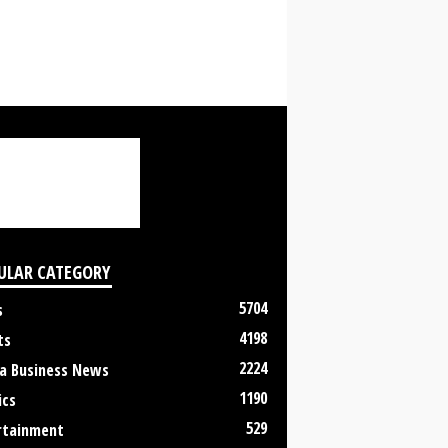
ULAR CATEGORY
5704
s
4198
ts
2224
a Business News
1190
ics
529
rtainment