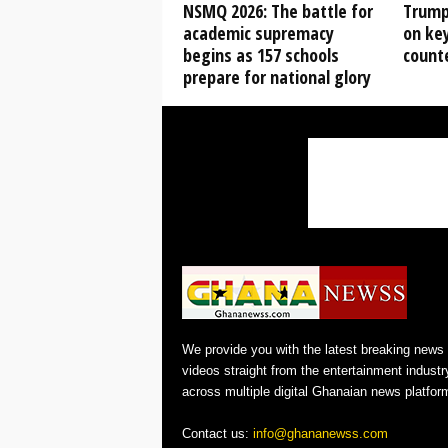
NSMQ 2026: The battle for
Trump
academic supremacy
on key
begins as 157 schools
count
prepare for national glory
We provide you with the latest breaking news
videos straight from the entertainment industr
across multiple digital Ghanaian news platfor
Contact us:
info@ghananewss.com