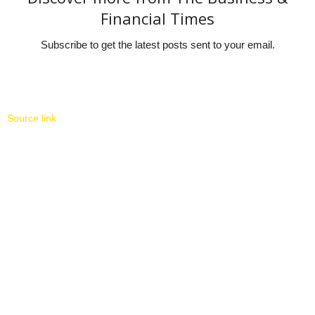
Financial Times
Subscribe to get the latest posts sent to your email.
Source link