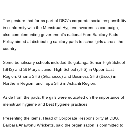
The gesture that forms part of DBG’s corporate social responsibility
in conformity with the Menstrual Hygiene awareness campaign,
also complementing government’s national Free Sanitary Pads
Policy aimed at distributing sanitary pads to schoolgirls across the
country.
Some beneficiary schools included Bolgatanga Senior High School
(SHS) and St Mary’s Junior High School (JHS) in Upper East
Region; Ghana SHS (Ghanasco) and Business SHS (Bisco) in
Northern Region; and Tepa SHS in Ashanti Region.
Aside from the pads, the girls were educated on the importance of
menstrual hygiene and best hygiene practices
Presenting the items, Head of Corporate Responsibility at DBG,
Barbara Anawonu Wricketts, said the organisation is committed to