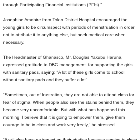
through Participating Financial Institutions (PFIs).”
Josephine Amobire from Tolon District Hospital encouraged the
young girls to be circumspect with periods of menstruation in order
not to attribute it to anything else, but seek medical care when
necessary.
The Headmaster of Ghanasco, Mr. Douglas Yakubu Haruna,
expressed gratitude to DBG management for supporting the girls
with sanitary pads, saying: “A lot of these girls come to school
without sanitary pads and they suffer a lot”.
“Sometimes, out of frustration, they are not able to attend class for
fear of stigma. When people also see the stains behind them, they
become very uncomfortable. But with what has happened this
morning, I believe that it is going to empower them, give them
courage to be in class and work very freely,” he stressed.
“It will also have an impact on their studies because coming to class