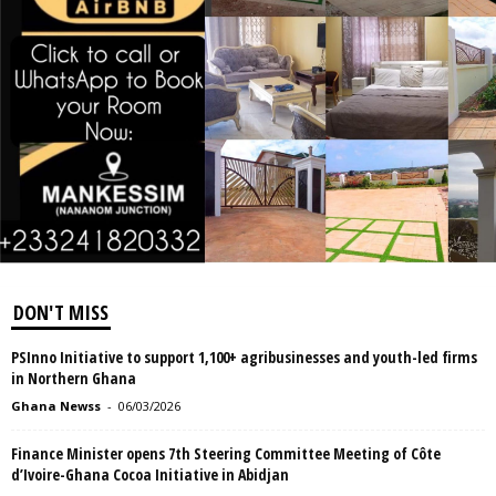
DON'T MISS
PSInno Initiative to support 1,100+ agribusinesses and youth-led firms
in Northern Ghana
Ghana Newss
-
06/03/2026
Finance Minister opens 7th Steering Committee Meeting of Côte
d’Ivoire-Ghana Cocoa Initiative in Abidjan