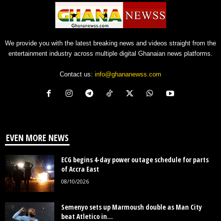
We provide you with the latest breaking news and videos straight from the
entertainment industry across multiple digital Ghanaian news platforms.
Contact us:
info@ghananewss.com
EVEN MORE NEWS
ECG begins 4-day power outage schedule for parts
of Accra East
08/10/2026
Semenyo sets up Marmoush double as Man City
beat Atletico in...