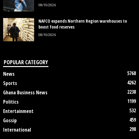
08/10/2026
NAFCO expands Northern Region warehouses to
boost food reserves
08/10/2026
POPULAR CATEGORY
5768
News
4262
Sports
2238
Ghana Business News
1199
Politics
532
Entertainment
459
Gossip
298
International