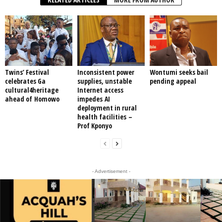
Twins’ Festival
Inconsistent power
Wontumi seeks bail
celebrates Ga
supplies, unstable
pending appeal
cultural4heritage
Internet access
ahead of Homowo
impedes AI
deployment in rural
health facilities –
Prof Kponyo
- Advertisement -