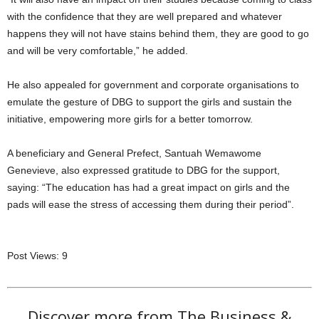
with the confidence that they are well prepared and whatever
happens they will not have stains behind them, they are good to go
and will be very comfortable,” he added.
He also appealed for government and corporate organisations to
emulate the gesture of DBG to support the girls and sustain the
initiative, empowering more girls for a better tomorrow.
A beneficiary and General Prefect, Santuah Wemawome
Genevieve, also expressed gratitude to DBG for the support,
saying: “The education has had a great impact on girls and the
pads will ease the stress of accessing them during their period”.
Post Views:
9
Discover more from The Business &