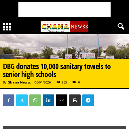
DBG donates 10,000 sanitary towels to
senior high schools
By
Ghana Newss
-
06/01/2026
955
0