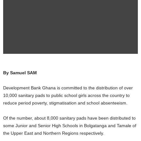
By Samuel SAM
Development Bank Ghana is committed to the distribution of over
10,000 sanitary pads to public school girls across the country to
reduce period poverty, stigmatisation and school absenteeism.
Of the number, about 8,000 sanitary pads have been distributed to
some Junior and Senior High Schools in Bolgatanga and Tamale of
the Upper East and Northern Regions respectively.