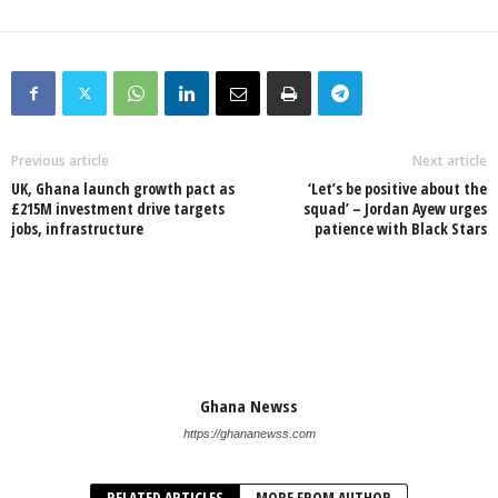
Previous article
Next article
UK, Ghana launch growth pact as
‘Let’s be positive about the
£215M investment drive targets
squad’ – Jordan Ayew urges
jobs, infrastructure
patience with Black Stars
Ghana Newss
https://ghananewss.com
RELATED ARTICLES
MORE FROM AUTHOR