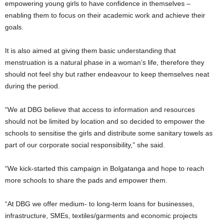
empowering young girls to have confidence in themselves –
enabling them to focus on their academic work and achieve their
goals.
It is also aimed at giving them basic understanding that
menstruation is a natural phase in a woman’s life, therefore they
should not feel shy but rather endeavour to keep themselves neat
during the period.
“We at DBG believe that access to information and resources
should not be limited by location and so decided to empower the
schools to sensitise the girls and distribute some sanitary towels as
part of our corporate social responsibility,” she said.
“We kick-started this campaign in Bolgatanga and hope to reach
more schools to share the pads and empower them.
“At DBG we offer medium- to long-term loans for businesses,
infrastructure, SMEs, textiles/garments and economic projects