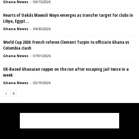
Ghana Newss
-
06/15/2026
Hearts of Oakâs Mawuli Wayo emerges as transfer target for clubs in
Libya, Egypt...
Ghana Newss
-
04/30/2026
World Cup 2026: French referee Clement Turpin to officiate Ghana vs
Colombia clash
Ghana Newss
-
07/01/2026
UK-Based Ghanaian rapper on the run after escaping jail twice in a
week
Ghana Newss
-
02/19/2026