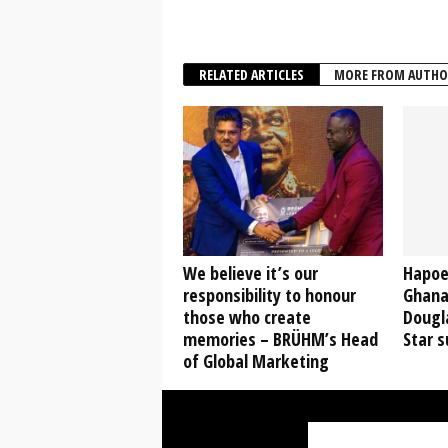
RELATED ARTICLES
MORE FROM AUTHO
We believe it’s our
Hapoel
responsibility to honour
Ghana
those who create
Dougl
memories – BRÜHM’s Head
Star s
of Global Marketing