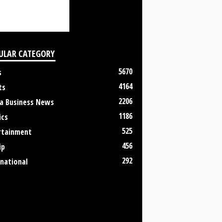
ULAR CATEGORY
5670
s
4164
ts
2206
a Business News
1186
ics
525
rtainment
456
ip
292
rnational