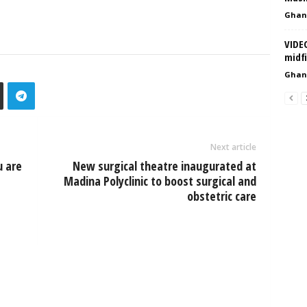
Ghan
VIDE
midf
Ghan
Next article
 are
New surgical theatre inaugurated at
Madina Polyclinic to boost surgical and
obstetric care