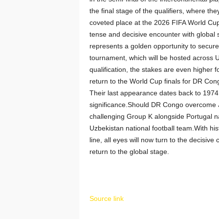
the final stage of the qualifiers, where t
coveted place at the 2026 FIFA World Cup
tense and decisive encounter with global 
represents a golden opportunity to secure
tournament, which will be hosted across
qualification, the stakes are even higher f
return to the World Cup finals for DR Con
Their last appearance dates back to 1974
significance.Should DR Congo overcome Jam
challenging Group K alongside Portugal na
Uzbekistan national football team.With his
line, all eyes will now turn to the decisi
return to the global stage.
Source link