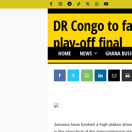
G
DR Congo to fa
h
a
n
play-off final
a
N
e
HOME
NEWS
GHANA BUSI
By
Ghana Newss
-
03/27/2026
543
w
s
O
n
l
i
n
e
Jamaica have booked a high-stakes show
in the semi-final of the intercontinental 