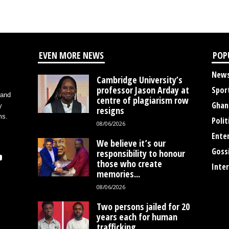
EVEN MORE NEWS
POP
New
Cambridge University’s
professor Jason Arday at
Spor
 and
centre of plagiarism row
Ghan
y
resigns
ms.
Polit
08/06/2026
Ente
We believe it’s our
Goss
responsibility to honour
those who create
Inte
memories...
08/06/2026
Two persons jailed for 20
years each for human
trafficking