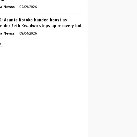
a Newss
-
07/09/2026
O: Asante Kotoko handed boost as
ielder Seth Kwadwo steps up recovery bid
a Newss
-
08/04/2026