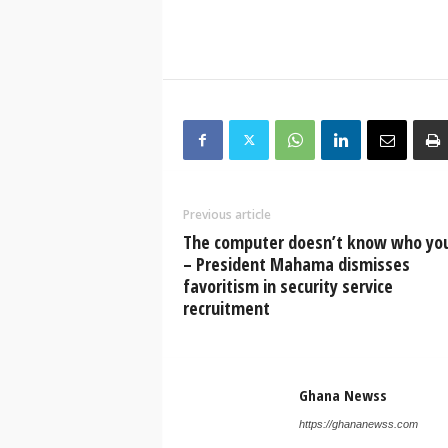
Previous article
The computer doesn’t know who you
– President Mahama dismisses
favoritism in security service
recruitment
Ghana Newss
https://ghananewss.com