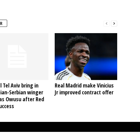
R
 Tel Aviv bring in
Real Madrid make Vinicius
ian-Serbian winger
Jr improved contract offer
as Owusu after Red
uccess