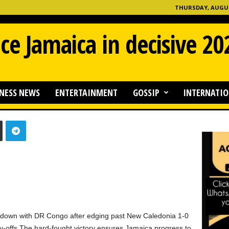
THURSDAY, AUGUST
ce Jamaica in decisive 2
NESS NEWS
ENTERTAINMENT
GOSSIP
INTERNATIO
0
down with DR Congo after edging past New Caledonia 1-0
play-offs.The hard-fought victory ensures Jamaica progress to