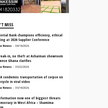
'T MISS
ntial Bank champions efficiency, ethical
ing at 2026 Supplier Conference
a Newss
-
04/14/2026
reak-in, no theft at Ashaiman showroom
ense Ghana clarifies
a Newss
-
05/22/2026
A condemns transportation of corpse on
cycle in viral video
a Newss
-
05/14/2026
nformation now one of biggest threats
emocracy in West Africa – Shamima
im