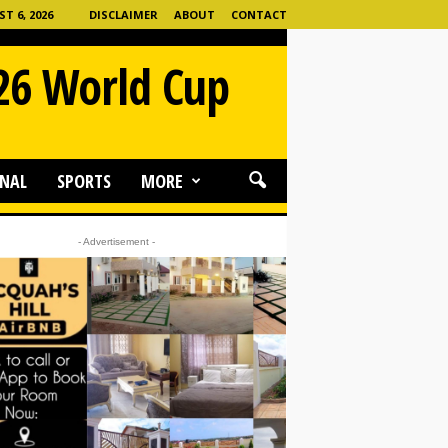
 6, 2026
DISCLAIMER
ABOUT
CONTACT
026 World Cup
NAL
SPORTS
MORE
- Advertisement -