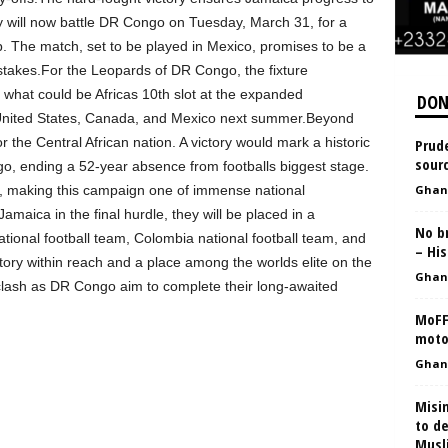
hey will now battle DR Congo on Tuesday, March 31, for a
. The match, set to be played in Mexico, promises to be a
stakes.For the Leopards of DR Congo, the fixture
 what could be Africas 10th slot at the expanded
DON
 United States, Canada, and Mexico next summer.Beyond
or the Central African nation. A victory would mark a historic
Prude
sourc
go, ending a 52-year absence from footballs biggest stage.
, making this campaign one of immense national
Ghan
aica in the final hurdle, they will be placed in a
No b
tional football team, Colombia national football team, and
– His
tory within reach and a place among the worlds elite on the
Ghan
ve clash as DR Congo aim to complete their long-awaited
MoFF
motor
Ghan
Misi
to d
Musl