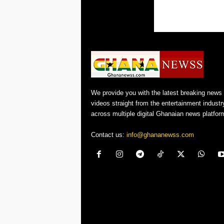
We provide you with the latest breaking news
videos straight from the entertainment industr
across multiple digital Ghanaian news platfor
Contact us:
info@ghananewss.com