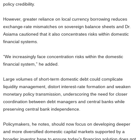
policy credibility.
However, greater reliance on local currency borrowing reduces
exchange-rate mismatches on sovereign balance sheets and Dr.
Asiama cautioned that it also concentrates risks within domestic
financial systems.
“We increasingly face concentration risks within the domestic
financial system,” he added.
Large volumes of short-term domestic debt could complicate
liquidity management, distort interest-rate formation and weaken
monetary policy transmission, underscoring the need for closer
coordination between debt managers and central banks while
preserving central bank independence.
Policymakers, he notes, should now focus on developing deeper
and more diversified domestic capital markets supported by a
broader investor base to ensure today’s financing solution does not