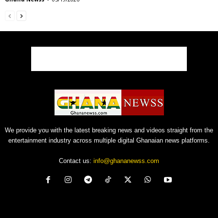
We provide you with the latest breaking news and videos straight from the
entertainment industry across multiple digital Ghanaian news platforms.
Contact us:
info@ghananewss.com