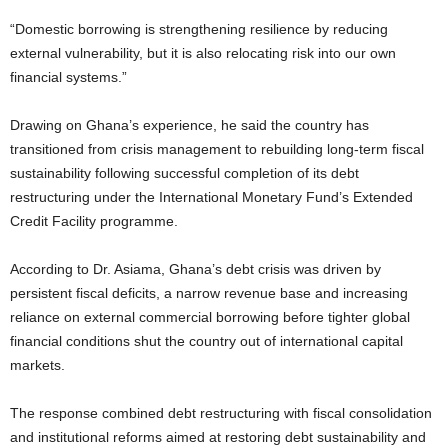
“Domestic borrowing is strengthening resilience by reducing
external vulnerability, but it is also relocating risk into our own
financial systems.”
Drawing on Ghana’s experience, he said the country has
transitioned from crisis management to rebuilding long-term fiscal
sustainability following successful completion of its debt
restructuring under the International Monetary Fund’s Extended
Credit Facility programme.
According to Dr. Asiama, Ghana’s debt crisis was driven by
persistent fiscal deficits, a narrow revenue base and increasing
reliance on external commercial borrowing before tighter global
financial conditions shut the country out of international capital
markets.
The response combined debt restructuring with fiscal consolidation
and institutional reforms aimed at restoring debt sustainability and