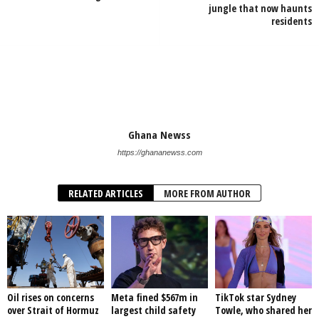
jungle that now haunts
residents
Ghana Newss
https://ghananewss.com
RELATED ARTICLES
MORE FROM AUTHOR
Oil rises on concerns
Meta fined $567m in
TikTok star Sydney
over Strait of Hormuz
largest child safety
Towle, who shared her