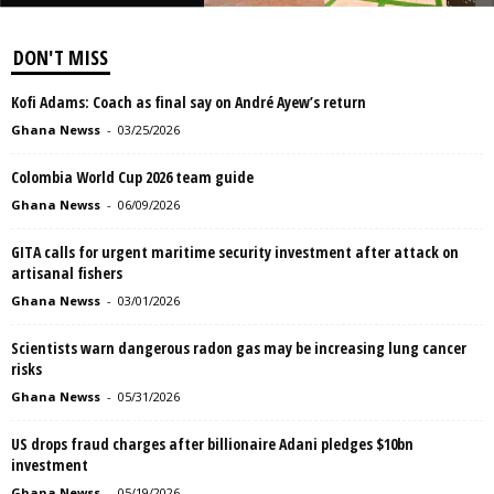
DON'T MISS
Kofi Adams: Coach as final say on André Ayew’s return
Ghana Newss
-
03/25/2026
Colombia World Cup 2026 team guide
Ghana Newss
-
06/09/2026
GITA calls for urgent maritime security investment after attack on
artisanal fishers
Ghana Newss
-
03/01/2026
Scientists warn dangerous radon gas may be increasing lung cancer
risks
Ghana Newss
-
05/31/2026
US drops fraud charges after billionaire Adani pledges $10bn
investment
Ghana Newss
-
05/19/2026