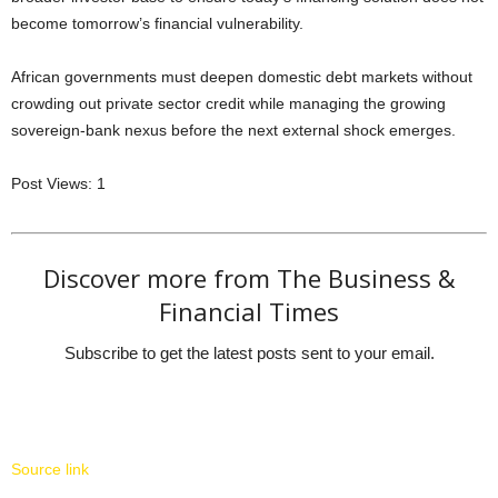
become tomorrow’s financial vulnerability.
African governments must deepen domestic debt markets without
crowding out private sector credit while managing the growing
sovereign-bank nexus before the next external shock emerges.
Post Views:
1
Discover more from The Business &
Financial Times
Subscribe to get the latest posts sent to your email.
Source link