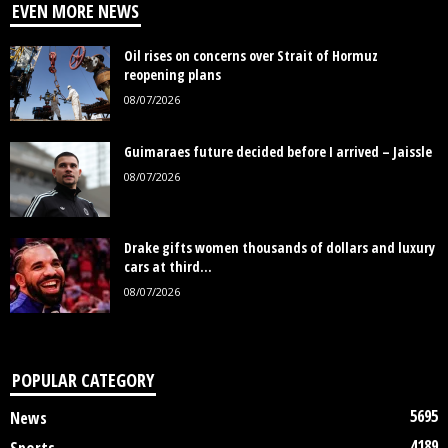
EVEN MORE NEWS
Oil rises on concerns over Strait of Hormuz
reopening plans
08/07/2026
Guimaraes future decided before I arrived – Jaissle
08/07/2026
Drake gifts women thousands of dollars and luxury
cars at third...
08/07/2026
POPULAR CATEGORY
5695
News
4189
Sports