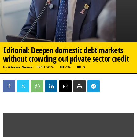
Editorial: Deepen domestic debt markets
without crowding out private sector credit
By
Ghana Newss
-
07/01/2026
436
0