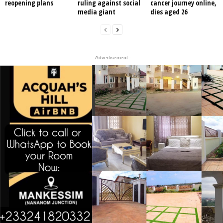
reopening plans
ruling against social
cancer journey online,
media giant
dies aged 26
- Advertisement -