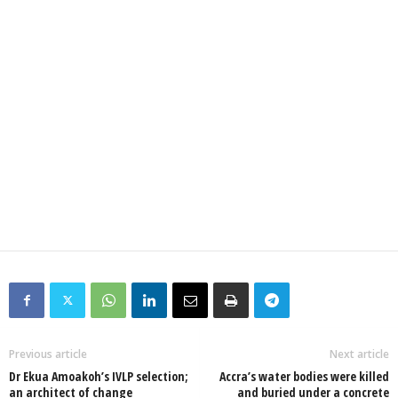
Previous article
Next article
Dr Ekua Amoakoh’s IVLP selection;
Accra’s water bodies were killed
an architect of change
and buried under a concrete