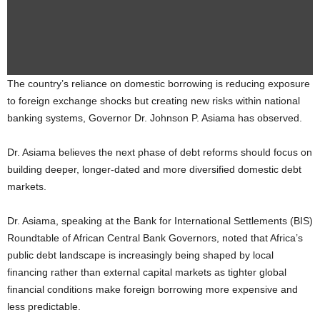
The country’s reliance on domestic borrowing is reducing exposure
to foreign exchange shocks but creating new risks within national
banking systems, Governor Dr. Johnson P. Asiama has observed.
Dr. Asiama believes the next phase of debt reforms should focus on
building deeper, longer-dated and more diversified domestic debt
markets.
Dr. Asiama, speaking at the Bank for International Settlements (BIS)
Roundtable of African Central Bank Governors, noted that Africa’s
public debt landscape is increasingly being shaped by local
financing rather than external capital markets as tighter global
financial conditions make foreign borrowing more expensive and
less predictable.