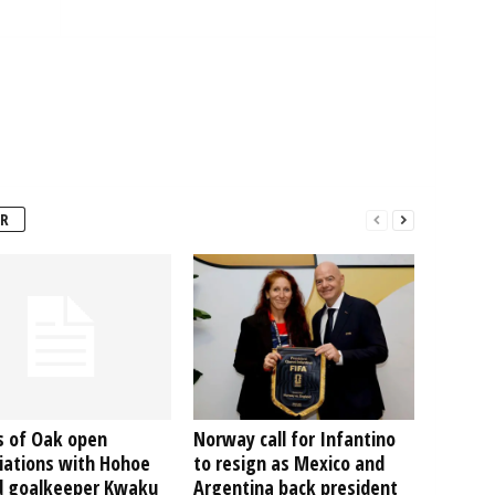
R
s of Oak open
Norway call for Infantino
iations with Hohoe
to resign as Mexico and
d goalkeeper Kwaku
Argentina back president