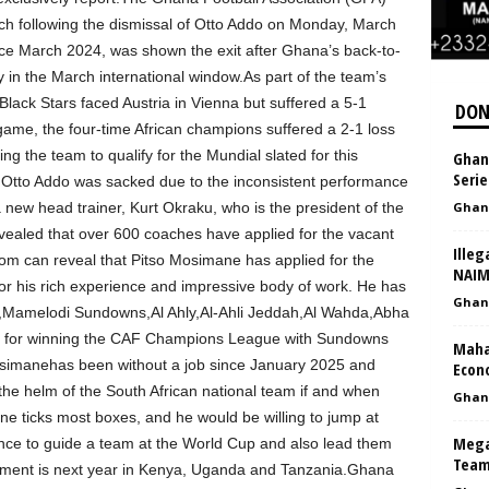
ch following the dismissal of Otto Addo on Monday, March
ce March 2024, was shown the exit after Ghana’s back-to-
in the March international window.As part of the team’s
Black Stars faced Austria in Vienna but suffered a 5-1
DON
 game, the four-time African champions suffered a 2-1 loss
ng the team to qualify for the Mundial slated for this
Ghana
Serie
tto Addo was sacked due to the inconsistent performance
 new head trainer, Kurt Okraku, who is the president of the
Ghan
vealed that over 600 coaches have applied for the vacant
Illeg
m can reveal that Pitso Mosimane has applied for the
NAI
r his rich experience and impressive body of work. He has
Ghan
d,Mamelodi Sundowns,Al Ahly,Al-Ahli Jeddah,Al Wahda,Abha
 for winning the CAF Champions League with Sundowns
Maha
osimanehas been without a job since January 2025 and
Econo
 the helm of the South African national team if and when
Ghan
 ticks most boxes, and he would be willing to jump at
Mega
ance to guide a team at the World Cup and also lead them
Team
ament is next year in Kenya, Uganda and Tanzania.Ghana