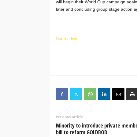
will begin their World Cup campaign agai
later and concluding group stage action a
Source link
Previous article
Minority to introduce private memb
bill to reform GOLDBOD