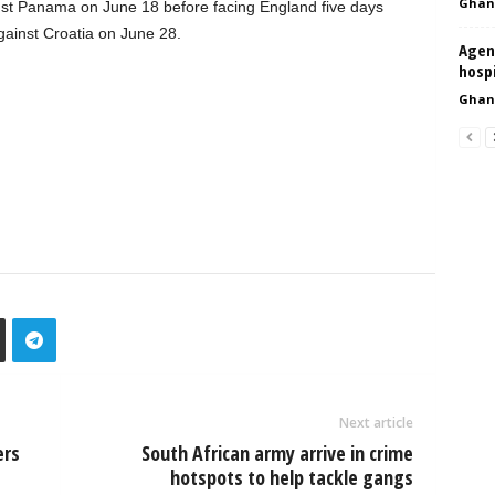
Ghan
nst Panama on June 18 before facing England five days
gainst Croatia on June 28.
Agend
hosp
Ghan
Next article
ers
South African army arrive in crime
hotspots to help tackle gangs