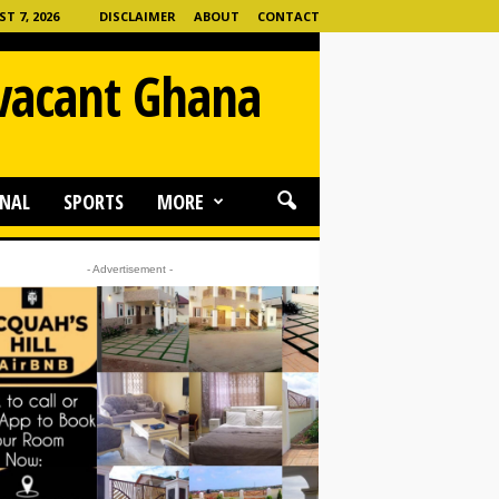
T 7, 2026
DISCLAIMER
ABOUT
CONTACT
 vacant Ghana
NAL
SPORTS
MORE
- Advertisement -