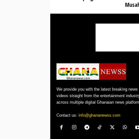
Musa
We provide you with the latest breaking news
videos straight from the entertainment industr
across multiple digital Ghanaian news platfor
Contact us:
info@ghananewss.com