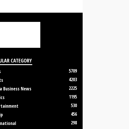
ULAR CATEGORY
5709
s
4203
ts
2225
a Business News
1195
ics
530
rtainment
456
ip
298
rnational