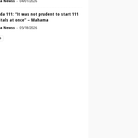
a Newss
-
04/01/2026
a 111: “It was not prudent to start 111
itals at once” – Mahama
a Newss
-
05/18/2026