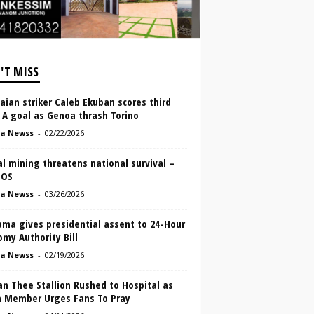
'T MISS
ian striker Caleb Ekuban scores third
 A goal as Genoa thrash Torino
a Newss
-
02/22/2026
al mining threatens national survival –
MOS
a Newss
-
03/26/2026
ma gives presidential assent to 24-Hour
my Authority Bill
a Newss
-
02/19/2026
n Thee Stallion Rushed to Hospital as
 Member Urges Fans To Pray