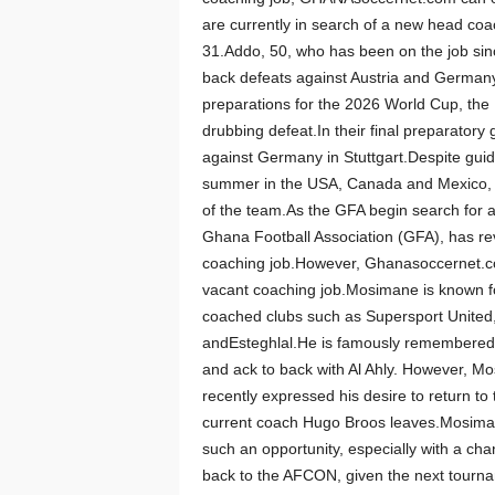
are currently in search of a new head coa
31.Addo, 50, who has been on the job sin
back defeats against Austria and Germany 
preparations for the 2026 World Cup, the 
drubbing defeat.In their final preparatory
against Germany in Stuttgart.Despite guidi
summer in the USA, Canada and Mexico, O
of the team.As the GFA begin search for a
Ghana Football Association (GFA), has re
coaching job.However, Ghanasoccernet.co
vacant coaching job.Mosimane is known fo
coached clubs such as Supersport Unite
andEsteghlal.He is famously remembered
and ack to back with Al Ahly. However, M
recently expressed his desire to return to
current coach Hugo Broos leaves.Mosimane
such an opportunity, especially with a ch
back to the AFCON, given the next tourn