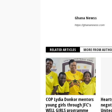
Ghana Newss
https://ghananewss.com
RELATED ARTICLES
MORE FROM AUTHO
COP Lydia Donkor mentors
Heart
young girls through JFC’s
negot
WELL GIRLS programme
Unite