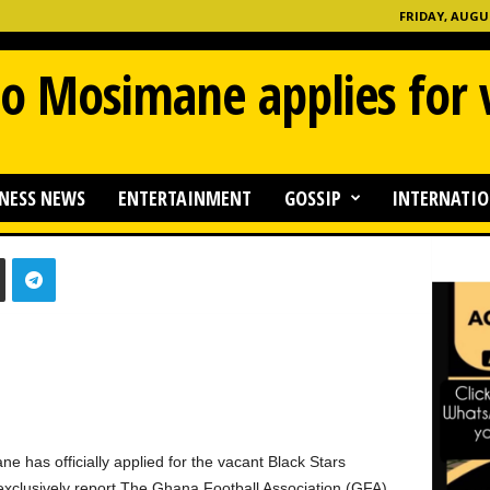
FRIDAY, AUGUS
so Mosimane applies for
NESS NEWS
ENTERTAINMENT
GOSSIP
INTERNATIO
0
 has officially applied for the vacant Black Stars
clusively report.The Ghana Football Association (GFA)