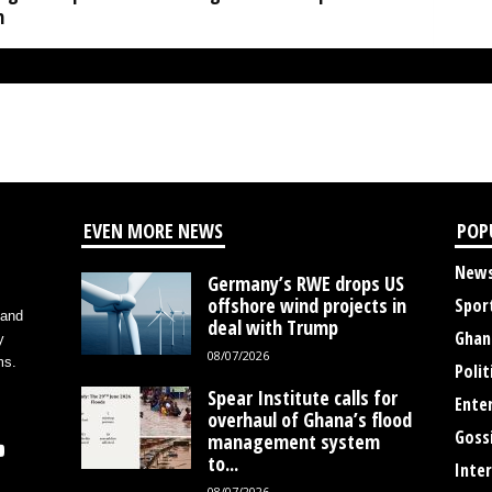
h
EVEN MORE NEWS
POP
New
Germany’s RWE drops US
offshore wind projects in
Spor
 and
deal with Trump
Ghan
y
08/07/2026
ms.
Polit
Spear Institute calls for
Ente
overhaul of Ghana’s flood
Goss
management system
to...
Inte
08/07/2026