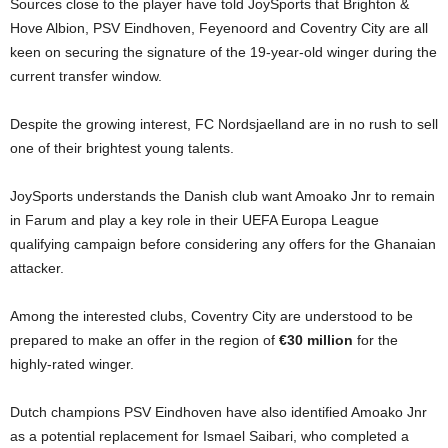
Sources close to the player have told JoySports that Brighton &
Hove Albion, PSV Eindhoven, Feyenoord and Coventry City are all
keen on securing the signature of the 19-year-old winger during the
current transfer window.
Despite the growing interest, FC Nordsjaelland are in no rush to sell
one of their brightest young talents.
JoySports understands the Danish club want Amoako Jnr to remain
in Farum and play a key role in their UEFA Europa League
qualifying campaign before considering any offers for the Ghanaian
attacker.
Among the interested clubs, Coventry City are understood to be
prepared to make an offer in the region of
€30 million
for the
highly-rated winger.
Dutch champions PSV Eindhoven have also identified Amoako Jnr
as a potential replacement for Ismael Saibari, who completed a