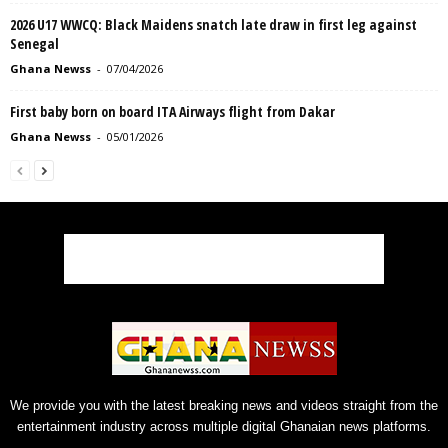
2026 U17 WWCQ: Black Maidens snatch late draw in first leg against
Senegal
Ghana Newss
-
07/04/2026
First baby born on board ITA Airways flight from Dakar
Ghana Newss
-
05/01/2026
We provide you with the latest breaking news and videos straight from the
entertainment industry across multiple digital Ghanaian news platforms.