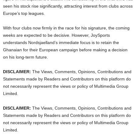
seen his stock rise significantly, attracting interest from clubs across
Europe’s top leagues.
With four clubs now firmly in the race for his signature, the coming
weeks are expected to be decisive. However, JoySports
understands Nordsjaelland’s immediate focus is to retain the
Ghanaian for their European campaign before making a decision
on his long-term future.
DISCLAIMER:
The Views, Comments, Opinions, Contributions and
Statements made by Readers and Contributors on this platform do
not necessarily represent the views or policy of Multimedia Group
Limited.
DISCLAIMER:
The Views, Comments, Opinions, Contributions and
Statements made by Readers and Contributors on this platform do
not necessarily represent the views or policy of Multimedia Group
Limited.