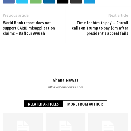
Previous article
Next article
World Bank report does not
‘Time for him to pay’ – Carroll
support GARID misapplication
calls on Trump to pay $5m after
claims – Baffour Awuah
president’s appeal fails
Ghana Newss
https://ghananewss.com
RELATED ARTICLES
MORE FROM AUTHOR