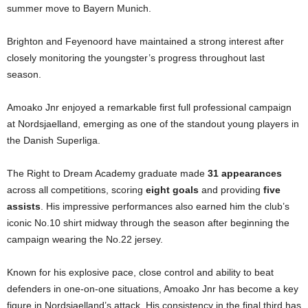
summer move to Bayern Munich.
Brighton and Feyenoord have maintained a strong interest after
closely monitoring the youngster’s progress throughout last
season.
Amoako Jnr enjoyed a remarkable first full professional campaign
at Nordsjaelland, emerging as one of the standout young players in
the Danish Superliga.
The Right to Dream Academy graduate made
31 appearances
across all competitions, scoring
eight goals
and providing
five
assists
. His impressive performances also earned him the club’s
iconic No.10 shirt midway through the season after beginning the
campaign wearing the No.22 jersey.
Known for his explosive pace, close control and ability to beat
defenders in one-on-one situations, Amoako Jnr has become a key
figure in Nordsjaelland’s attack. His consistency in the final third has