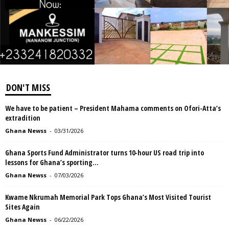
DON'T MISS
We have to be patient – President Mahama comments on Ofori-Atta’s
extradition
Ghana Newss
-
03/31/2026
Ghana Sports Fund Administrator turns 10-hour US road trip into
lessons for Ghana’s sporting...
Ghana Newss
-
07/03/2026
Kwame Nkrumah Memorial Park Tops Ghana’s Most Visited Tourist
Sites Again
Ghana Newss
-
06/22/2026