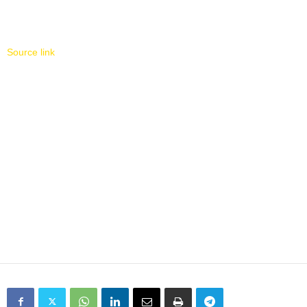
Source link