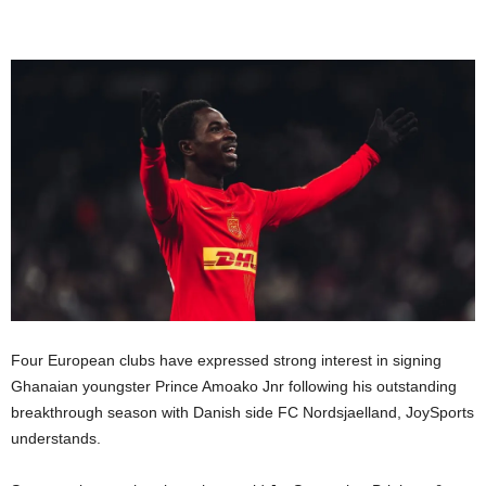
Four European clubs have expressed strong interest in signing
Ghanaian youngster Prince Amoako Jnr following his outstanding
breakthrough season with Danish side FC Nordsjaelland, JoySports
understands.