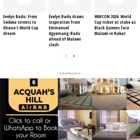
Evelyn Badu: From
Evelyn Badu draws
WAFCON 2026: World
Seikwa streets to
inspiration from
Cup ticket at stake as
Ghana's World Cup
Emmanuel
Black Queens face
dream
Agyemang-Badu
Malawi in Rabat
ahead of Malawi
clash
- Advertisement -