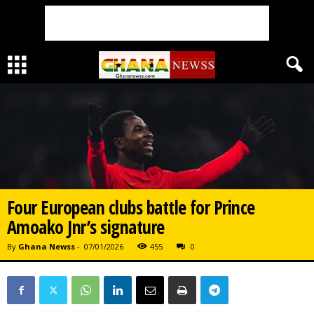
Four European clubs battle for Prince
Amoako Jnr’s signature
By
Ghana Newss
-
07/01/2026
455
0