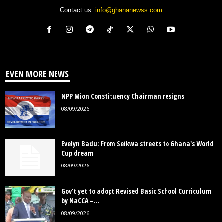
Contact us:
info@ghananewss.com
EVEN MORE NEWS
NPP Mion Constituency Chairman resigns
08/09/2026
Evelyn Badu: From Seikwa streets to Ghana's World
Cup dream
08/09/2026
Gov’t yet to adopt Revised Basic School Curriculum
by NaCCA –...
08/09/2026