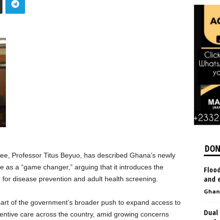
DON
ee, Professor Titus Beyuo, has described Ghana’s newly
e as a “game changer,” arguing that it introduces the
Flood
and e
m for disease prevention and adult health screening.
Ghan
 part of the government’s broader push to expand access to
Dual 
ventive care across the country, amid growing concerns