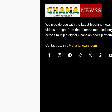
We provide you with the latest breaking news
videos straight from the entertainment industr
across multiple digital Ghanaian news platfor
Contact us:
info@ghananewss.com