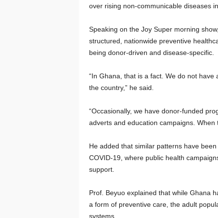
over rising non-communicable diseases in
Speaking on the Joy Super morning show, 
structured, nationwide preventive healthcar
being donor-driven and disease-specific.
“In Ghana, that is a fact. We do not have
the country,” he said.
“Occasionally, we have donor-funded progr
adverts and education campaigns. When t
He added that similar patterns have been 
COVID-19, where public health campaigns 
support.
Prof. Beyuo explained that while Ghana h
a form of preventive care, the adult popula
systems.