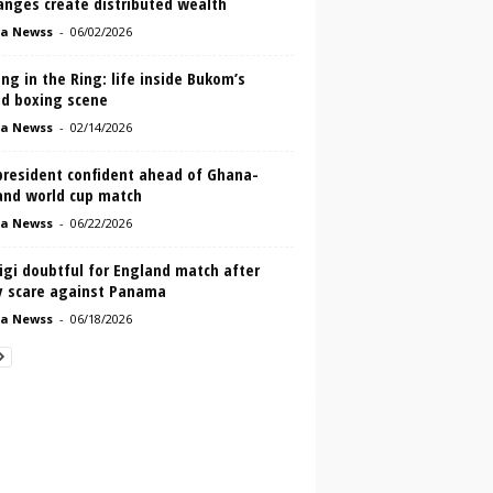
anges create distributed wealth
a Newss
-
06/02/2026
ng in the Ring: life inside Bukom’s
ed boxing scene
a Newss
-
02/14/2026
president confident ahead of Ghana-
and world cup match
a Newss
-
06/22/2026
igi doubtful for England match after
ry scare against Panama
a Newss
-
06/18/2026