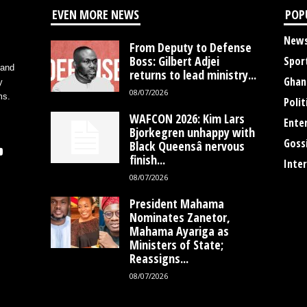
EVEN MORE NEWS
POP
New
From Deputy to Defense
Boss: Gilbert Adjei
Spor
 and
returns to lead ministry...
Ghan
y
08/07/2026
ms.
Polit
WAFCON 2026: Kim Lars
Ente
Bjorkegren unhappy with
Goss
Black Queensâ nervous
finish...
Inte
08/07/2026
President Mahama
Nominates Zanetor,
Mahama Ayariga as
Ministers of State;
Reassigns...
08/07/2026