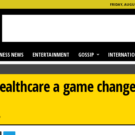
FRIDAY, AUGUS
NESS NEWS
ENTERTAINMENT
GOSSIP
INTERNATIO
ealthcare a game changer
0