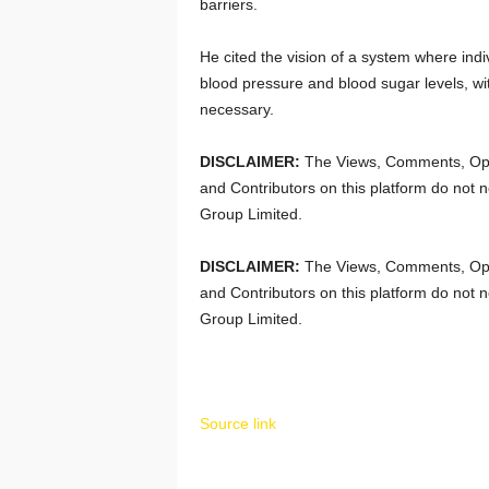
barriers.
He cited the vision of a system where indi
blood pressure and blood sugar levels, wi
necessary.
DISCLAIMER:
The Views, Comments, Opi
and Contributors on this platform do not n
Group Limited.
DISCLAIMER:
The Views, Comments, Opi
and Contributors on this platform do not n
Group Limited.
Source link