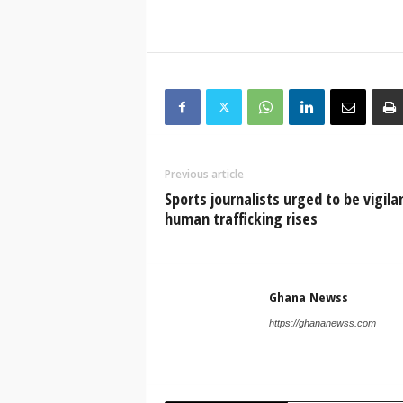
Previous article
Sports journalists urged to be vigila
human trafficking rises
Ghana Newss
https://ghananewss.com