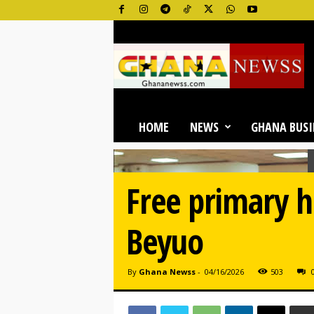
G
h
a
n
a
N
e
HOME
NEWS
GHANA BUSI
w
s
O
n
Free primary h
l
i
n
Beyuo
e
By
Ghana Newss
-
04/16/2026
503