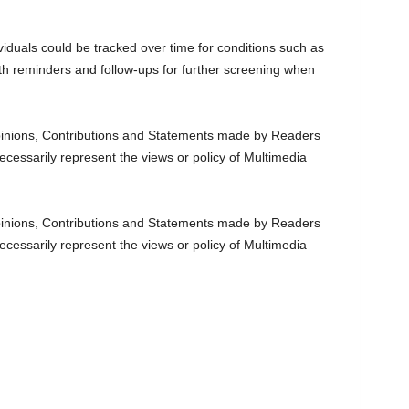
viduals could be tracked over time for conditions such as
th reminders and follow-ups for further screening when
nions, Contributions and Statements made by Readers
ecessarily represent the views or policy of Multimedia
nions, Contributions and Statements made by Readers
ecessarily represent the views or policy of Multimedia