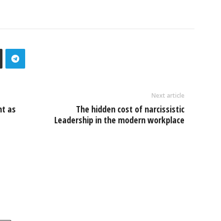
Next article
nt as
The hidden cost of narcissistic
Leadership in the modern workplace