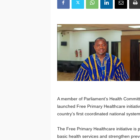
A member of Parliament’s Health Committ
launched Free Primary Healthcare initiativ
country’s first coordinated national syste
The Free Primary Healthcare initiative is
basic health services and strengthen pre