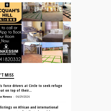
'T MISS
s force drivers at Circle to seek refuge
at on top of their...
a Newss
-
06/29/2026
listings on African and international