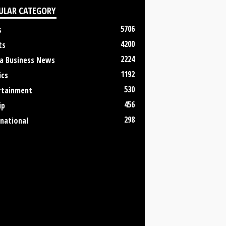
ULAR CATEGORY
5706
s
4200
ts
2224
a Business News
1192
ics
530
rtainment
456
ip
298
rnational