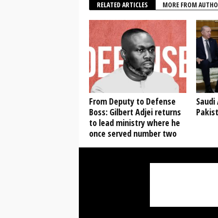
RELATED ARTICLES
MORE FROM AUTHO
From Deputy to Defense
Saudi 
Boss: Gilbert Adjei returns
Pakis
to lead ministry where he
once served number two