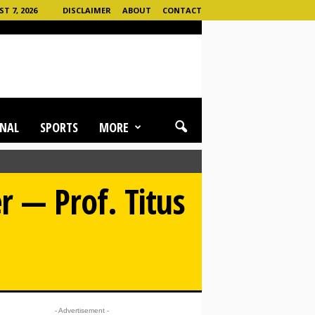
T 7, 2026
DISCLAIMER
ABOUT
CONTACT
NAL
SPORTS
MORE
 — Prof. Titus
- Advertisement -