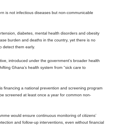
cern is not infectious diseases but non-communicable
rtension, diabetes, mental health disorders and obesity
sease burden and deaths in the country, yet there is no
o detect them early.
ative, introduced under the government’s broader health
ifting Ghana’s health system from “sick care to
 is financing a national prevention and screening program
o be screened at least once a year for common non-
amme would ensure continuous monitoring of citizens’
etection and follow-up interventions, even without financial