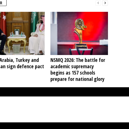
R
Arabia, Turkey and
NSMQ 2026: The battle for
tan sign defence pact
academic supremacy
begins as 157 schools
prepare for national glory