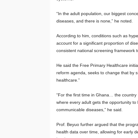
“In the adult population, our biggest con
diseases, and there is none,” he noted.
According to him, conditions such as hype
account for a significant proportion of di
consistent national screening framework t
He said the Free Primary Healthcare initi
reform agenda, seeks to change that by sh
healthcare.”
“For the first time in Ghana… the country
where every adult gets the opportunity t
communicable diseases,” he said.
Prof. Beyuo further argued that the progr
health data over time, allowing for early d