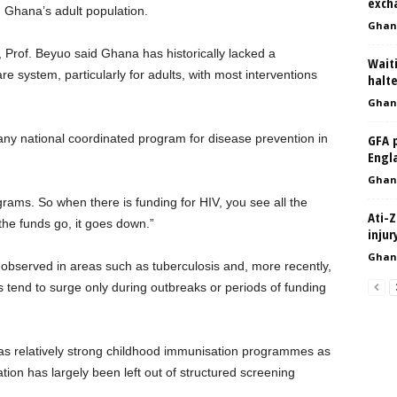
exch
 Ghana’s adult population.
Ghan
Prof. Beyuo said Ghana has historically lacked a
Waiti
e system, particularly for adults, with most interventions
halt
Ghan
 any national coordinated program for disease prevention in
GFA 
Engl
Ghan
ams. So when there is funding for HIV, you see all the
Ati-Z
he funds go, it goes down.”
inju
Ghan
observed in areas such as tuberculosis and, more recently,
tend to surge only during outbreaks or periods of funding
as relatively strong childhood immunisation programmes as
tion has largely been left out of structured screening