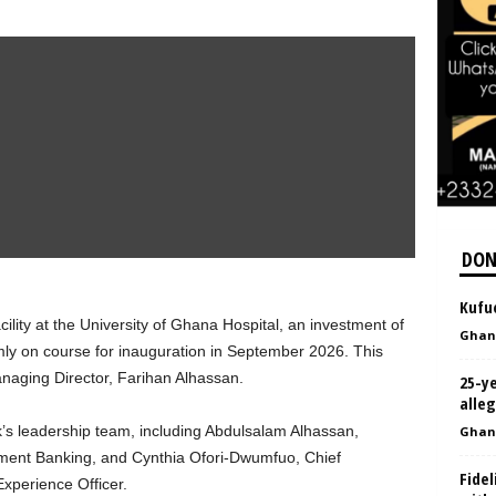
DON
Kufuo
ility at the University of Ghana Hospital, an investment of
Ghan
mly on course for inauguration in September 2026. This
Managing Director, Farihan Alhassan.
25-y
alleg
’s leadership team, including Abdulsalam Alhassan,
Ghan
tment Banking, and Cynthia Ofori-Dwumfuo, Chief
Fide
perience Officer.