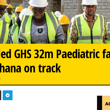
d GHS 32m Paediatric fac
Ghana on track
0