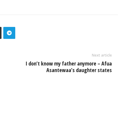
Next article
I don’t know my father anymore – Afua
Asantewaa’s daughter states