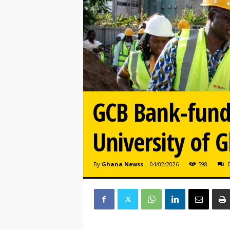
GCB Bank-funde
University of 
By
Ghana Newss
-
04/02/2026
598