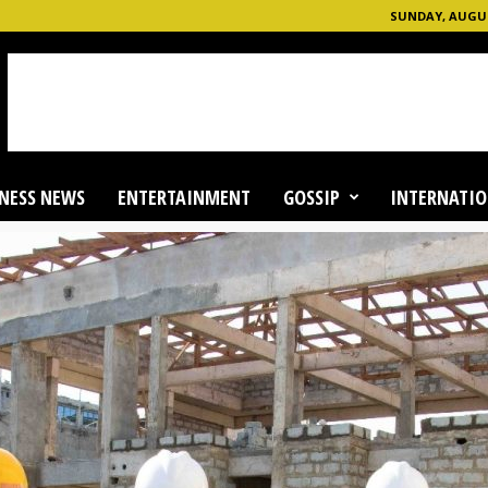
SUNDAY, AUGUS
NESS NEWS
ENTERTAINMENT
GOSSIP
INTERNATIO