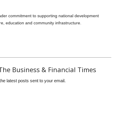
der commitment to supporting national development
re, education and community infrastructure.
The Business & Financial Times
the latest posts sent to your email.