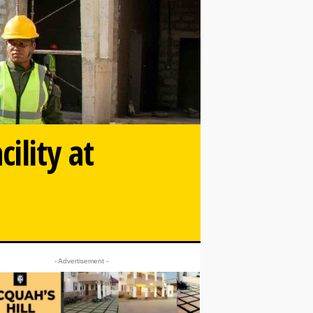
ility at
- Advertisement -