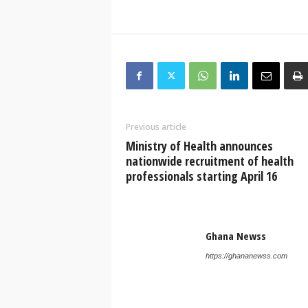
Previous article
Ministry of Health announces
nationwide recruitment of health
professionals starting April 16
Ghana Newss
https://ghananewss.com