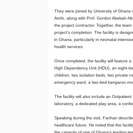
They were joined by University of Ghana o
Amfo, along with Prof. Gordon Abekah-N
the project contractor. Together, the tea
project’s completion. The facility is design
in Ghana, particularly in neonatal intensi
health services.
Once completed, the facility will feature 
High Dependency Unit (HDU), an eight-bed 
children, two isolation beds, two private
emergency ward, a two-bed kangaroo mot
The facility will also include an Outpatie
laboratory, a dedicated play area, a confe
Speaking during the visit, Farihan describe
healthcare future. He noted that the facili
the capacity of one of Ghana’s leading tea