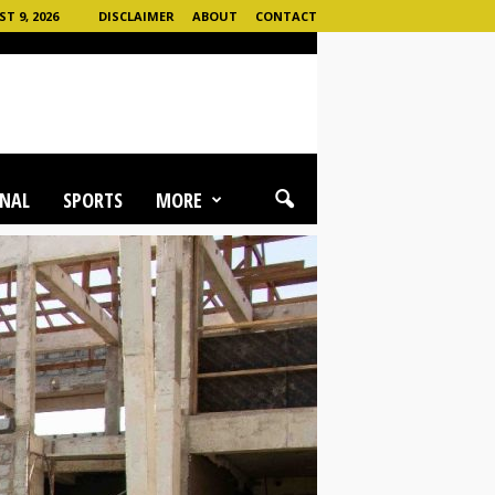
T 9, 2026
DISCLAIMER
ABOUT
CONTACT
NAL
SPORTS
MORE