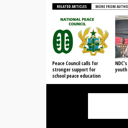
RELATED ARTICLES
MORE FROM AUTHO
Peace Council calls for
NDC’s
stronger support for
youth
school peace education
Mr