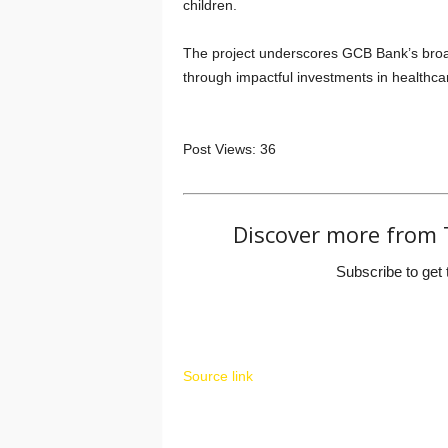
children.
The project underscores GCB Bank’s broa
through impactful investments in healthca
Post Views:
36
Discover more from 
Subscribe to get 
Source link