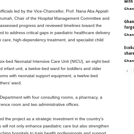
with
Ghan
fficials led by the Vice-Chancellor, Prof. Nana Aba Appiah
krumah, Chair of the Hospital Management Committee and
Ghan
m assessed progress and reviewed timelines toward the
forge
ed to address critical gaps in paediatric healthcare delivery
Ghan
ve care, high-dependency treatment, and specialist child
Ecoba
shar
Ghan
a six-bed Neonatal Intensive Care Unit (NICU), an eight-bed
infant unit, a twelve-bed ward for toddlers and older
 rooms with neonatal support equipment, a twelve-bed
hers’ ward.
nt Department with four consulting rooms, a pharmacy, a
rence room and two administrative offices.
d the project as a strategic investment in the country’s
ty will not only enhance paediatric care but also strengthen
ching hospitals to train health professionals and support