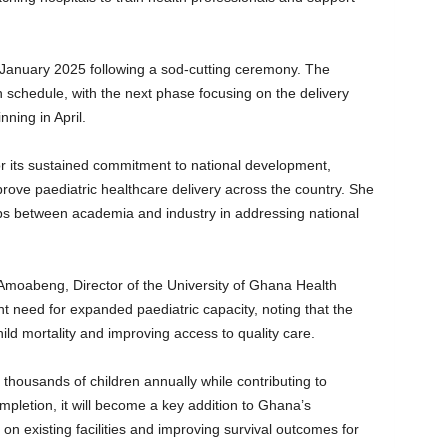
 January 2025 following a sod-cutting ceremony. The
 schedule, with the next phase focusing on the delivery
ning in April.
its sustained commitment to national development,
improve paediatric healthcare delivery across the country. She
ps between academia and industry in addressing national
Amoabeng, Director of the University of Ghana Health
nt need for expanded paediatric capacity, noting that the
g child mortality and improving access to quality care.
e thousands of children annually while contributing to
letion, it will become a key addition to Ghana’s
 on existing facilities and improving survival outcomes for