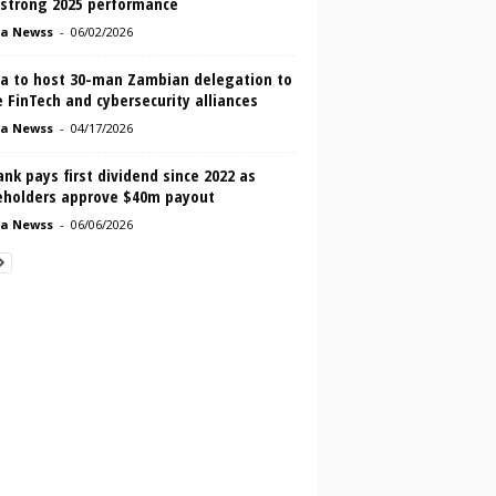
 strong 2025 performance
a Newss
-
06/02/2026
a to host 30-man Zambian delegation to
 FinTech and cybersecurity alliances
a Newss
-
04/17/2026
nk pays first dividend since 2022 as
eholders approve $40m payout
a Newss
-
06/06/2026