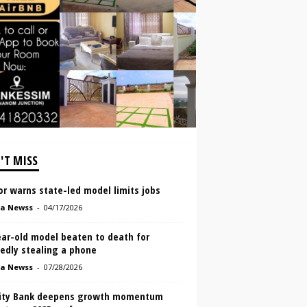
'T MISS
r warns state-led model limits jobs
a Newss
-
04/17/2026
ear-old model beaten to death for
edly stealing a phone
a Newss
-
07/28/2026
lity Bank deepens growth momentum