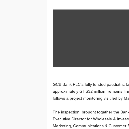
GCB Bank PLC’s fully funded paediatric fac
approximately GHS32 million, remains fir
follows a project monitoring visit led by 
The inspection, brought together the Bank
Executive Director for Wholesale & Inves
Marketing, Communications & Customer Ex