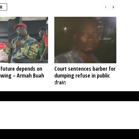
R
 future depends on
Court sentences barber for
 wing – Armah Buah
dumping refuse in public
drain
. Benedict Fosu Agyei, Acting Registrar, University of Ghana, Prof. Nana Aba
Appiah Amfo, Vice Chancellor, University of Ghana and Mr. Farihan Alhassan,
Managing Director, GCB Bank.