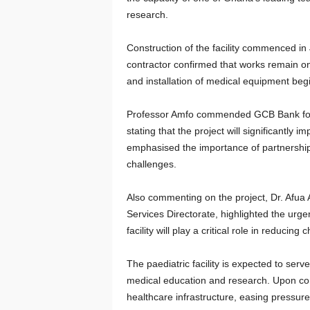
research.
Construction of the facility commenced in
contractor confirmed that works remain on
and installation of medical equipment begin
Professor Amfo commended GCB Bank for 
stating that the project will significantly 
emphasised the importance of partnershi
challenges.
Also commenting on the project, Dr. Afua 
Services Directorate, highlighted the urge
facility will play a critical role in reducin
The paediatric facility is expected to serv
medical education and research. Upon comp
healthcare infrastructure, easing pressure