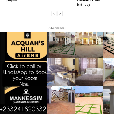
birthday
- Advertisement -