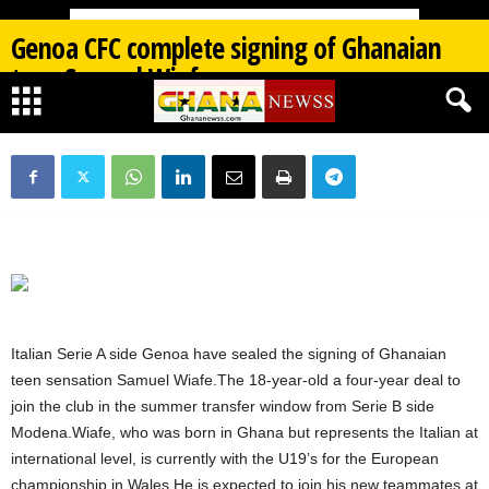
Genoa CFC complete signing of Ghanaian
teen Samuel Wiafe
By
Ghana Newss
-
07/03/2026
408
0
Italian Serie A side Genoa have sealed the signing of Ghanaian
teen sensation Samuel Wiafe.The 18-year-old a four-year deal to
join the club in the summer transfer window from Serie B side
Modena.Wiafe, who was born in Ghana but represents the Italian at
international level, is currently with the U19’s for the European
championship in Wales.He is expected to join his new teammates at