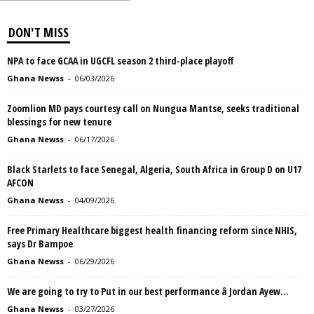
DON'T MISS
NPA to face GCAA in UGCFL season 2 third-place playoff
Ghana Newss
-
06/03/2026
Zoomlion MD pays courtesy call on Nungua Mantse, seeks traditional
blessings for new tenure
Ghana Newss
-
06/17/2026
Black Starlets to face Senegal, Algeria, South Africa in Group D on U17
AFCON
Ghana Newss
-
04/09/2026
Free Primary Healthcare biggest health financing reform since NHIS,
says Dr Bampoe
Ghana Newss
-
06/29/2026
We are going to try to Put in our best performance â Jordan Ayew...
Ghana Newss
-
03/27/2026