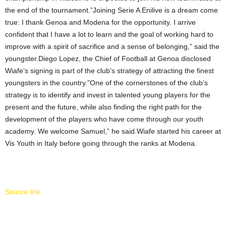
the end of the tournament.”Joining Serie A Enilive is a dream come
true: I thank Genoa and Modena for the opportunity. I arrive
confident that I have a lot to learn and the goal of working hard to
improve with a spirit of sacrifice and a sense of belonging,” said the
youngster.Diego Lopez, the Chief of Football at Genoa disclosed
Wiafe’s signing is part of the club’s strategy of attracting the finest
youngsters in the country.”One of the cornerstones of the club’s
strategy is to identify and invest in talented young players for the
present and the future, while also finding the right path for the
development of the players who have come through our youth
academy. We welcome Samuel,” he said.Wiafe started his career at
Vis Youth in Italy before going through the ranks at Modena.
Source link