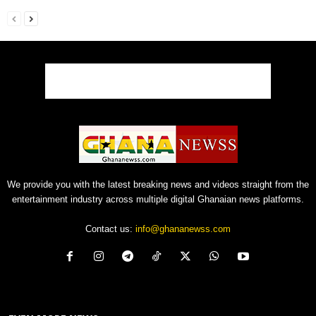
We provide you with the latest breaking news and videos straight from the
entertainment industry across multiple digital Ghanaian news platforms.
Contact us:
info@ghananewss.com