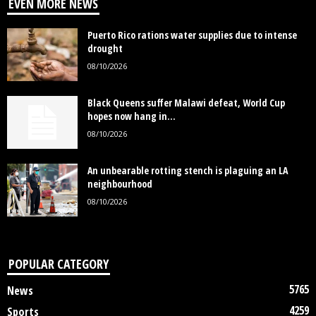
EVEN MORE NEWS
Puerto Rico rations water supplies due to intense
drought
08/10/2026
Black Queens suffer Malawi defeat, World Cup
hopes now hang in...
08/10/2026
An unbearable rotting stench is plaguing an LA
neighbourhood
08/10/2026
POPULAR CATEGORY
5765
News
4259
Sports