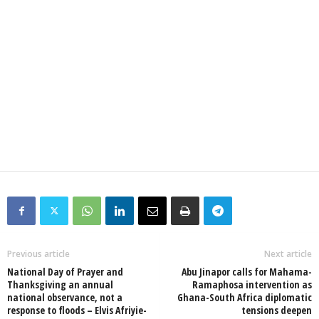
Previous article
Next article
National Day of Prayer and
Abu Jinapor calls for Mahama-
Thanksgiving an annual
Ramaphosa intervention as
national observance, not a
Ghana-South Africa diplomatic
response to floods – Elvis Afriyie-
tensions deepen