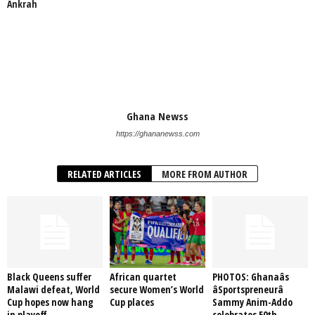
Ankrah
Ghana Newss
https://ghananewss.com
RELATED ARTICLES
MORE FROM AUTHOR
Black Queens suffer
African quartet
PHOTOS: Ghanaâs
Malawi defeat, World
secure Women’s World
âSportspreneurâ
Cup hopes now hang
Cup places
Sammy Anim-Addo
in playoff
celebrates 50th