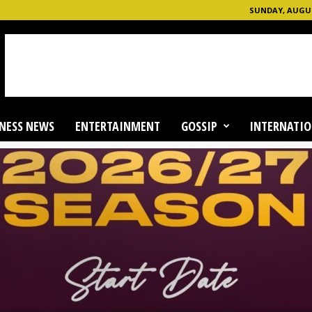
SUNDAY, AUGUS
NESS NEWS
ENTERTAINMENT
GOSSIP
INTERNATIO