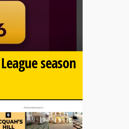
 League season
- Advertisement -