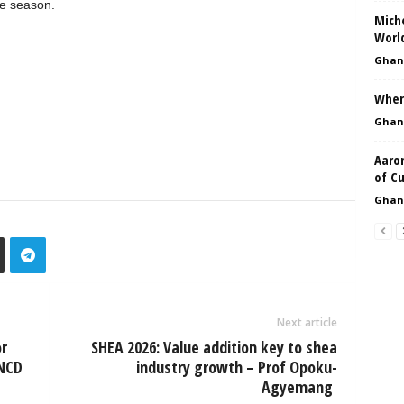
ue season.
Miche
Worl
Ghan
Where
Ghan
Aaro
of C
Ghan
Next article
r
SHEA 2026: Value addition key to shea
 NCD
industry growth – Prof Opoku-
Agyemang