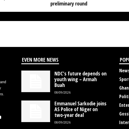
preliminary round
EVEN MORE NEWS
POP
New
NDC’s future depends on
youth wing – Armah
Spor
 and
Buah
Ghan
y
08/09/2026
ms.
Polit
Emmanuel Sarkodie joins
Ente
AS Police of Niger on
Goss
two-year deal
Inte
08/09/2026