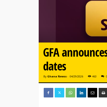
GFA announces
dates
By
Ghana Newss
-
04/29/2026
463