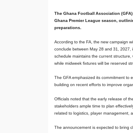
The Ghana Football Association (GFA) h
Ghana Premier League season, outlinin
preparations.
According to the FA, the new campaign wi
conclude between May 28 and 31, 2027, in 
schedule maintains the current structure
while midweek fixtures will be reserved st
The GFA emphasized its commitment to ens
building on recent efforts to improve org
Officials noted that the early release of t
stakeholders ample time to plan effective
related to logistics, player management, a
The announcement is expected to bring clar