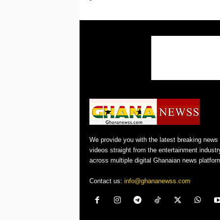
We provide you with the latest breaking news
videos straight from the entertainment industr
across multiple digital Ghanaian news platfor
Contact us:
info@ghananewss.com