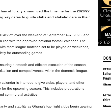
as officially announced the timeline for the 2026/27
g key dates to guide clubs and stakeholders in their
ll kick off over the weekend of September 4–7, 2026, and
line with the approved national football calendar. The
, with most league matches set to be played on weekends,
rictly for outstanding games.
DON
uring a smooth and efficient execution of the season,
Recur
anization and competitiveness within the domestic league.
failu
Brigh
he calendar is intended to give clubs, players, and other
Ghan
ly for the upcoming season. This includes preparations
nd commercial activities.
Actre
third
Ghan
ity and stability as Ghana’s top-flight clubs begin gearing