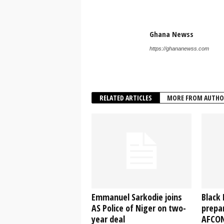
Ghana Newss
https://ghananewss.com
RELATED ARTICLES
MORE FROM AUTHO
Emmanuel Sarkodie joins
Black 
AS Police of Niger on two-
prepar
year deal
AFCON 