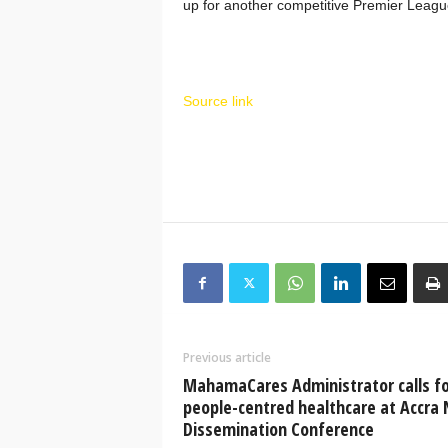
up for another competitive Premier Leag
Source link
Previous article
MahamaCares Administrator calls fo
people-centred healthcare at Accra
Dissemination Conference