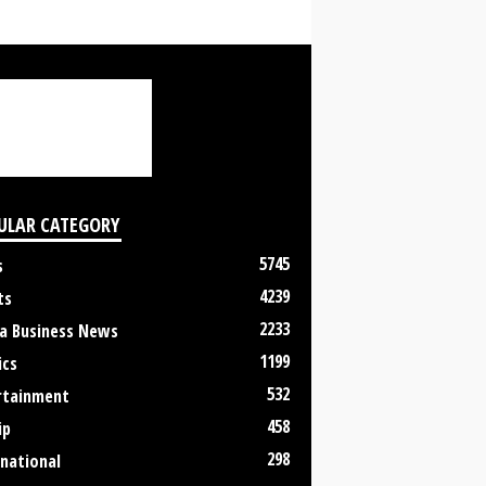
ULAR CATEGORY
5745
s
4239
ts
2233
a Business News
1199
ics
532
rtainment
458
ip
298
rnational