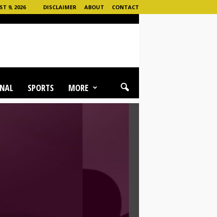
T 9, 2026
DISCLAIMER
ABOUT
CONTACT
NAL
SPORTS
MORE