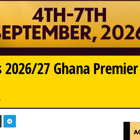
 2026/27 Ghana Premier
0