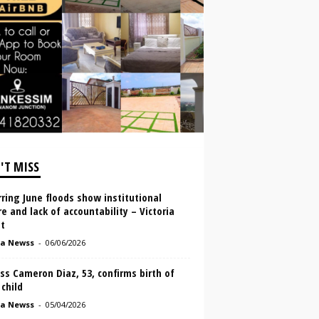
'T MISS
ring June floods show institutional
re and lack of accountability – Victoria
t
a Newss
-
06/06/2026
ss Cameron Diaz, 53, confirms birth of
 child
a Newss
-
05/04/2026