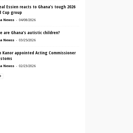
al Essien reacts to Ghana’s tough 2026
d Cup group
a Newss
-
04/08/2026
 are Ghana’s autistic children?
a Newss
-
03/25/2026
n Kanor appointed Acting Commissioner
ustoms
a Newss
-
02/23/2026