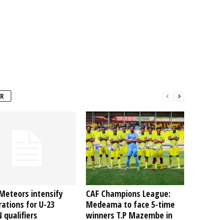
R
Meteors intensify
CAF Champions League:
ations for U-23
Medeama to face 5-time
qualifiers
winners T.P Mazembe in