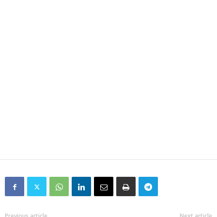
Previous article
Next article