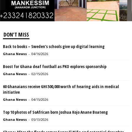
DON'T MISS
Back to books – Sweden’s schools give up digital learning
Ghana Newss
-
04/16/2026
Boost for Ghana deaf football as PKO explores sponsorship
Ghana Newss
-
02/15/2026
60 Ghanaians receive GH¢500,000 worth of hearing aids in medical
initiative
Ghana Newss
-
04/15/2026
Top 10 photos of SoAfrican born Joshua Kojo Anane Boateng
Ghana Newss
-
05/13/2026