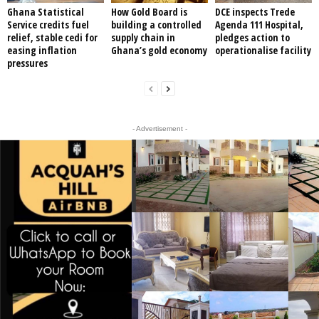
Ghana Statistical
How Gold Board is
DCE inspects Trede
Service credits fuel
building a controlled
Agenda 111 Hospital,
relief, stable cedi for
supply chain in
pledges action to
easing inflation
Ghana’s gold economy
operationalise facility
pressures
- Advertisement -