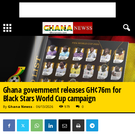
Ghana government releases GH¢76m for
Black Stars World Cup campaign
By
Ghana Newss
-
06/13/2026
979
0