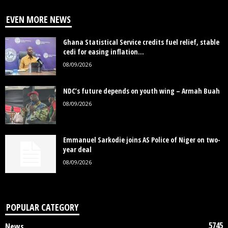
EVEN MORE NEWS
Ghana Statistical Service credits fuel relief, stable
cedi for easing inflation...
08/09/2026
NDC’s future depends on youth wing – Armah Buah
08/09/2026
Emmanuel Sarkodie joins AS Police of Niger on two-
year deal
08/09/2026
POPULAR CATEGORY
5745
News