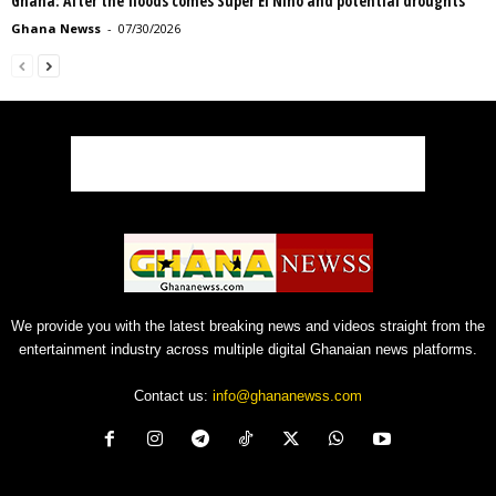
Ghana: After the floods comes Super El Niño and potential droughts
Ghana Newss
-
07/30/2026
We provide you with the latest breaking news and videos straight from the
entertainment industry across multiple digital Ghanaian news platforms.
Contact us:
info@ghananewss.com