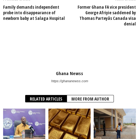
Family demands independent
Former Ghana FA vice president
probe into disappearance of
George Afriyie saddened by
newborn baby at Salaga Hospital
Thomas Parteyâs Canada visa
denial
Ghana Newss
https://ghananewss.com
RELATED ARTICLES
MORE FROM AUTHOR