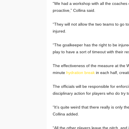
“We had a workshop with all the coaches of
proactive,” Collina said.
“They will not allow the two teams to go 
injured.
“The goalkeeper has the right to be injured
play to have a sort of timeout with their r
The effectiveness of the measure at the Wo
minute
hydration break
in each half, creat
The officials will be responsible for enforc
disciplinary action for players who do try
“It’s quite weird that there really is only 
Collina added.
“All the other players leave the pitch, and i