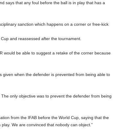
 says that any foul before the ball is in play that has a
disciplinary sanction which happens on a corner or free-kick
d Cup and reassessed after the tournament.
AR would be able to suggest a retake of the corner because
l is given when the defender is prevented from being able to
r. The only objective was to prevent the defender from being
ication from the IFAB before the World Cup, saying that the
in play. We are convinced that nobody can object.”