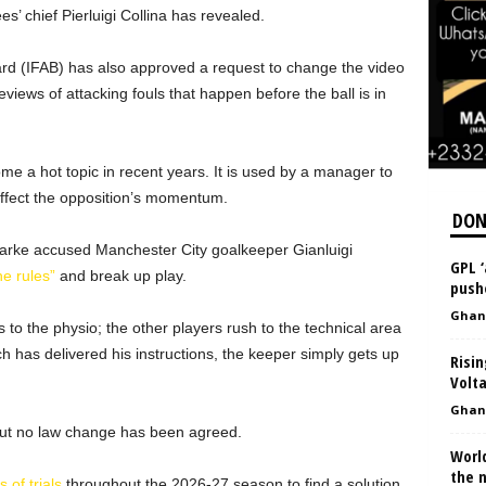
s’ chief Pierluigi Collina has revealed.
ard (IFAB) has also approved a request to change the video
eviews of attacking fouls that happen before the ball is in
me a hot topic in recent years. It is used by a manager to
 affect the opposition’s momentum.
DON
arke accused Manchester City goalkeeper Gianluigi
GPL 
e rules”
and break up play.
push
Ghan
 to the physio; the other players rush to the technical area
h has delivered his instructions, the keeper simply gets up
Risin
Volt
Ghan
but no law change has been agreed.
Worl
the 
 of trials
throughout the 2026-27 season to find a solution.