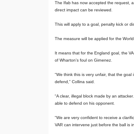
The Ifab has now accepted the request, and
direct impact can be reviewed.
This will apply to a goal, penalty kick or 
The measure will be applied for the Worl
It means that for the England goal, the V
of Wharton’s foul on Gimenez.
“We think this is very unfair, that the goa
defend,” Collina said.
“A clear, illegal block made by an attacke
able to defend on his opponent.
“We are very confident to receive a clarif
VAR can intervene just before the ball is 