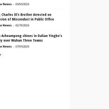
a Newss
-
06/05/2026
 Charles III’s Brother Arrested on
cion of Misconduct in Public Office
a Newss
-
02/19/2026
k Acheampong shines in Dalian Yingbo's
ory over Wuhan Three Towns
a Newss
-
07/05/2026