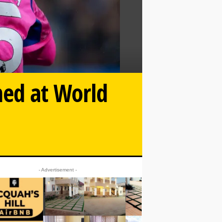
ned at World
- Advertisement -