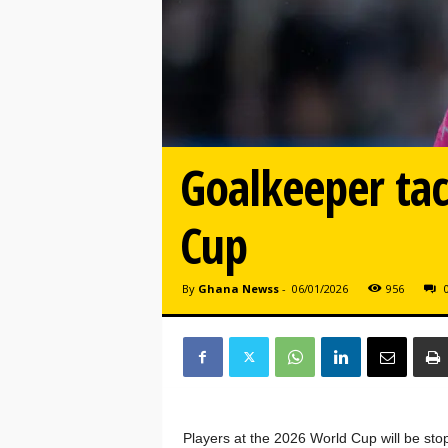
Goalkeeper tac
Cup
By
Ghana Newss
-
06/01/2026
956
Players at the 2026 World Cup will be stop