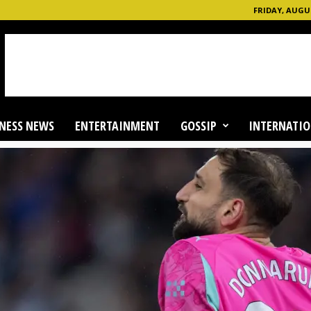
FRIDAY, AUGUS
NESS NEWS
ENTERTAINMENT
GOSSIP
INTERNATIO