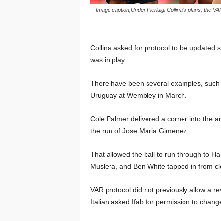
Image caption,Under Pierluigi Collina’s plans, the V
Collina asked for protocol to be updated so
was in play.
There have been several examples, such a
Uruguay at Wembley in March.
Cole Palmer delivered a corner into the a
the run of Jose Maria Gimenez.
That allowed the ball to run through to H
Muslera, and Ben White tapped in from cl
VAR protocol did not previously allow a re
Italian asked Ifab for permission to change