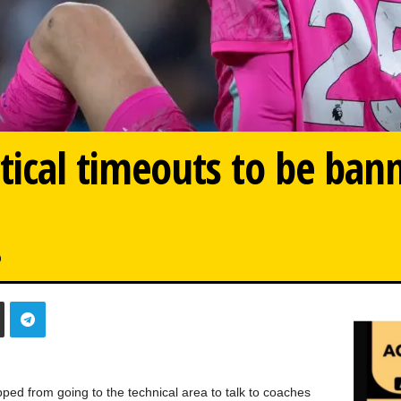
tical timeouts to be ban
0
ped from going to the technical area to talk to coaches