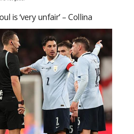
l is ‘very unfair’ – Collina