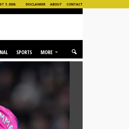
T 7, 2026
DISCLAIMER
ABOUT
CONTACT
NAL
SPORTS
MORE