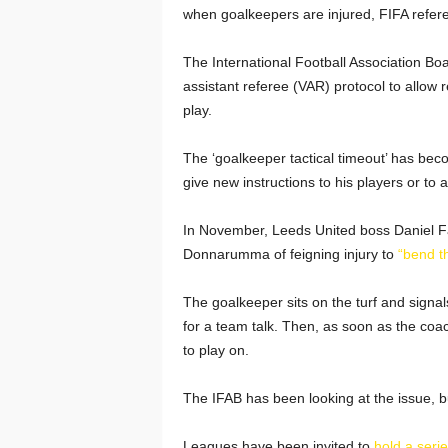
when goalkeepers are injured, FIFA referee
The International Football Association Bo
assistant referee (VAR) protocol to allow r
play.
The ‘goalkeeper tactical timeout’ has beco
give new instructions to his players or to
In November, Leeds United boss Daniel F
Donnarumma of feigning injury to
“bend th
The goalkeeper sits on the turf and signals
for a team talk. Then, as soon as the coac
to play on.
The IFAB has been looking at the issue, 
Leagues have been invited to
hold a series