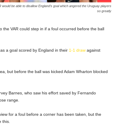
AR would be able to disallow England’s goal which angered the Uruguay players
so greatly
 the VAR could step in if a foul occurred before the ball
s a goal scored by England in their
1-1 draw
against
rea, but before the ball was kicked Adam Wharton blocked
arvey Barnes, who saw his effort saved by Fernando
ose range.
view for a foul before a corner has been taken, but the
 this.