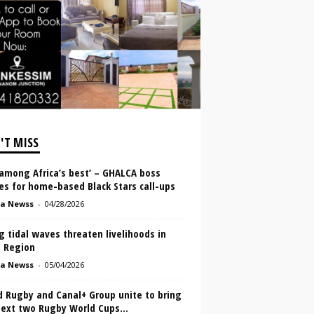
'T MISS
‘among Africa’s best’ – GHALCA boss
es for home-based Black Stars call-ups
a Newss
-
04/28/2026
g tidal waves threaten livelihoods in
a Region
a Newss
-
05/04/2026
d Rugby and Canal+ Group unite to bring
next two Rugby World Cups...