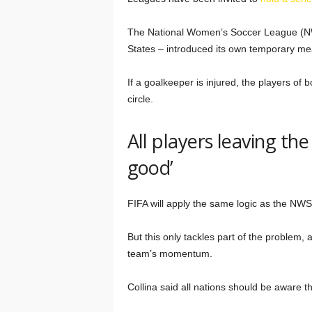
The National Women’s Soccer League (NW
States – introduced its own temporary mea
If a goalkeeper is injured, the players of
circle.
All players leaving the 
good’
FIFA will apply the same logic as the NWS
But this only tackles part of the problem, a
team’s momentum.
Collina said all nations should be aware th