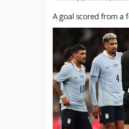
A goal scored from a fou