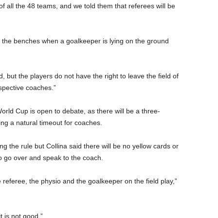
 all the 48 teams, and we told them that referees will be
to the benches when a goalkeeper is lying on the ground
, but the players do not have the right to leave the field of
espective coaches.”
rld Cup is open to debate, as there will be a three-
ing a natural timeout for coaches.
ing the rule but Collina said there will be no yellow cards or
 to go over and speak to the coach.
the referee, the physio and the goalkeeper on the field play,”
t is not good.”