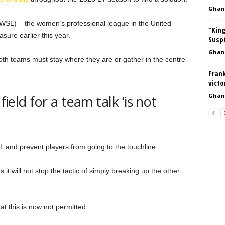
Ghan
SL) – the women’s professional league in the United
“King
sure earlier this year.
Suspi
Ghan
 both teams must stay where they are or gather in the centre
Fran
vict
Ghan
field for a team talk ‘is not
L and prevent players from going to the touchline.
s it will not stop the tactic of simply breaking up the other
at this is now not permitted.