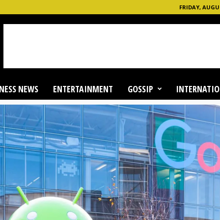
FRIDAY, AUGUS
NESS NEWS
ENTERTAINMENT
GOSSIP
INTERNATIO