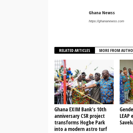
Ghana Newss
https://ghananewss.com
RELATED ARTICLES
MORE FROM AUTHO
Ghana EXIM Bank’s 10th
Gende
anniversary CSR project
LEAP e
transforms Hogbe Park
Savel
into a modern astro turf