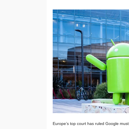
Europe’s top court has ruled Google must