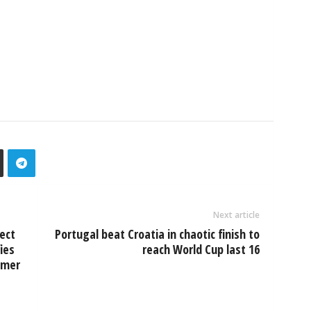
Next article
ect
Portugal beat Croatia in chaotic finish to
ies
reach World Cup last 16
rmer