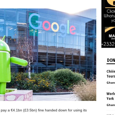
DON
Chiii
Tour
Ghan
World
York 
Ghan
 pay a €4.1bn (£3.5bn) fine handed down for using its