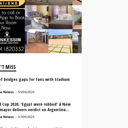
'T MISS
ef bridges gaps for fans with Stadium
s
a Newss
-
05/06/2026
 Cup 2026: 'Egypt were robbed' â New
mayor delivers verdict on Argentina...
a Newss
-
07/09/2026