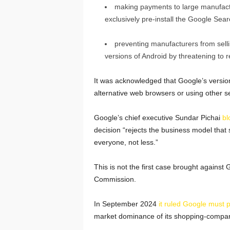
making payments to large manufact
exclusively pre-install the Google Sea
preventing manufacturers from sell
versions of Android by threatening to r
It was acknowledged that Google’s versio
alternative web browsers or using other s
Google’s chief executive Sundar Pichai
bl
decision “rejects the business model that
everyone, not less.”
This is not the first case brought agains
Commission.
In September 2024
it ruled Google must 
market dominance of its shopping-compar