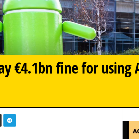
y €4.1bn fine for using 
0