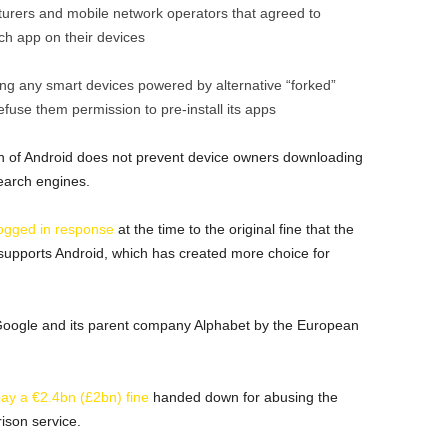
urers and mobile network operators that agreed to
rch app on their devices
ing any smart devices powered by alternative “forked”
efuse them permission to pre-install its apps
n of Android does not prevent device owners downloading
earch engines.
ogged in response
at the time to the original fine that the
 supports Android, which has created more choice for
t Google and its parent company Alphabet by the European
pay a €2.4bn (£2bn) fine
handed down for abusing the
ison service.