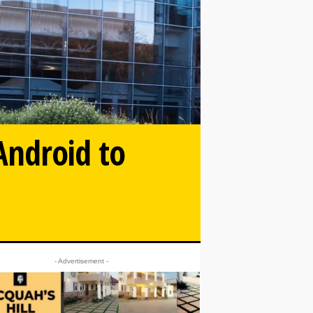
Android to
- Advertisement -