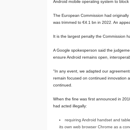
Android mobile operating system to block r
The European Commission had originally h
was trimmed to €4.1 bn in 2022. An appea
It is the largest penalty the Commission 
A Google spokesperson said the judgement “
ensure Android remains open, interoperab
“In any event, we adapted our agreements 
remain focused on continued innovation a
continued.
When the fine was first announced in 2018
had acted illegally:
requiring Android handset and tabl
its own web browser Chrome as a condit