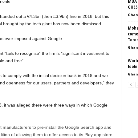
MDA f
ivals.
GH¢5
Ghan
anded out a €4.3bn (then £3.9bn) fine in 2018, but this
l brought by the tech giant has now been dismissed.
Moha
come
has ever imposed against Google.
Toron
Ghan
fails to recognise” the firm’s “significant investment to
Worl
le and free”.
looki
Ghan
to comply with the initial decision back in 2018 and we
nd openness for our users, partners and developers,” they
, it was alleged there were three ways in which Google
et manufacturers to pre-install the Google Search app and
ion of allowing them to offer access to its Play app store