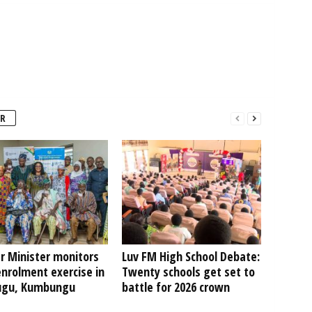
R
r Minister monitors
Luv FM High School Debate:
nrolment exercise in
Twenty schools get set to
ugu, Kumbungu
battle for 2026 crown