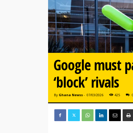
Google must pa
‘block’ rivals
By
Ghana Newss
-
07/03/2026
425