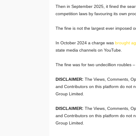
Then in September 2025, it fined the sear
competition laws by favouring its own produ
The fine is not the largest ever imposed 
In October 2024 a charge was
brought ag
state media channels on YouTube.
The fine was for two undecillion roubles –
DISCLAIMER:
The Views, Comments, Opi
and Contributors on this platform do not n
Group Limited.
DISCLAIMER:
The Views, Comments, Opi
and Contributors on this platform do not n
Group Limited.