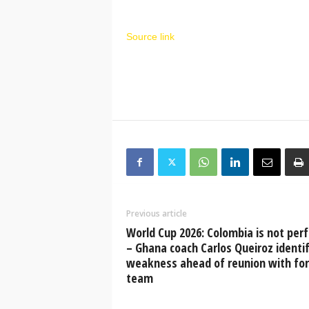
Source link
Previous article
World Cup 2026: Colombia is not perf
– Ghana coach Carlos Queiroz identif
weakness ahead of reunion with fo
team