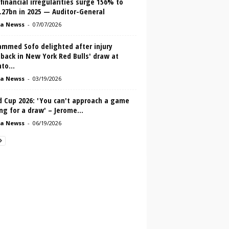
inancial irregularities surge 156% to
.27bn in 2025 — Auditor-General
a Newss
-
07/07/2026
mmed Sofo delighted after injury
back in New York Red Bulls' draw at
to...
a Newss
-
03/19/2026
d Cup 2026: 'You can't approach a game
ng for a draw' – Jerome...
a Newss
-
06/19/2026