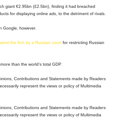
ch giant €2.95bn (£2.5bn), finding it had breached
cts for displaying online ads, to the detriment of rivals.
on Google, however.
ainst the firm by a Russian court
for restricting Russian
 more than the world’s total GDP.
nions, Contributions and Statements made by Readers
ecessarily represent the views or policy of Multimedia
nions, Contributions and Statements made by Readers
ecessarily represent the views or policy of Multimedia