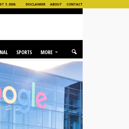
T 7, 2026
DISCLAIMER
ABOUT
CONTACT
NAL
SPORTS
MORE