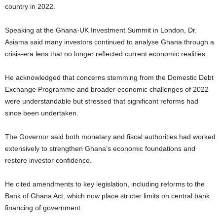
country in 2022.
Speaking at the Ghana-UK Investment Summit in London, Dr.
Asiama said many investors continued to analyse Ghana through a
crisis-era lens that no longer reflected current economic realities.
He acknowledged that concerns stemming from the Domestic Debt
Exchange Programme and broader economic challenges of 2022
were understandable but stressed that significant reforms had
since been undertaken.
The Governor said both monetary and fiscal authorities had worked
extensively to strengthen Ghana’s economic foundations and
restore investor confidence.
He cited amendments to key legislation, including reforms to the
Bank of Ghana Act, which now place stricter limits on central bank
financing of government.