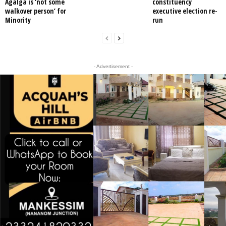
Agalga is ‘not some
constituency
walkover person’ for
executive election re-
Minority
run
- Advertisement -