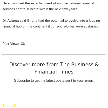
He envisioned the establishment of an international financial
services centre in Accra within the next few years.
Dr. Asiama said Ghana had the potential to evolve into a leading
financial hub on the continent if current reforms were sustained.
Post Views:
36
Discover more from The Business &
Financial Times
Subscribe to get the latest posts sent to your email.
Source link