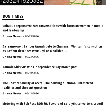
DON'T MISS
UniMAC deepens IWD 2026 conversations with focus on women in media
and leadership
Ghana Newss
-
03/29/2026
Dafeamekpor, Baffour Awuah debate Chairman Wontumi’s conviction
as Baffour describes Wontumi as a political...
Ghana Newss
-
07/21/2026
Tamale Girls SHS wins Independence Day march past
Ghana Newss
-
03/10/2026
The unaffordability of Accra: The housing dilemma, unresolved
realities and the rent question
Ghana Newss
-
05/11/2026
Motoring with Bob Roco ROMEO: Beware of catalytic convertors; a peril