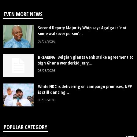
EVEN MORE NEWS
Second Deputy Majority Whip says Agalga is ‘not
some walkover person’...
08/08/2026
BREAKING: Belgian giants Genk strike agreement to
sign Ghana wonderkid Jerry...
08/08/2026
While NDC is delivering on campaign promises, NPP
is still dancing...
08/08/2026
POPULAR CATEGORY