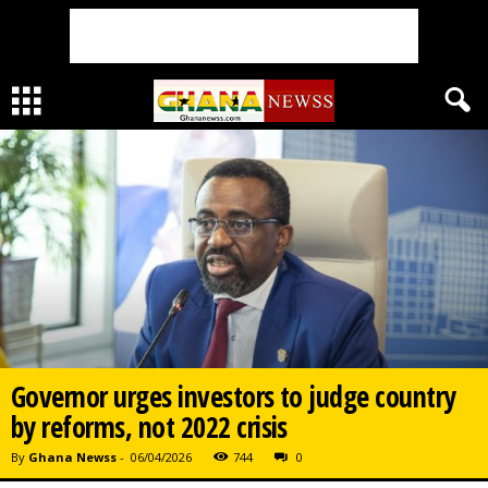
Governor urges investors to judge country
by reforms, not 2022 crisis
By
Ghana Newss
-
06/04/2026
744
0