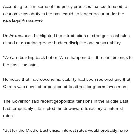
According to him, some of the policy practices that contributed to
economic instability in the past could no longer occur under the
new legal framework.
Dr. Asiama also highlighted the introduction of stronger fiscal rules
aimed at ensuring greater budget discipline and sustainability.
“We are building back better. What happened in the past belongs to
the past,” he said.
He noted that macroeconomic stability had been restored and that
Ghana was now better positioned to attract long-term investment.
The Governor said recent geopolitical tensions in the Middle East
had temporarily interrupted the downward trajectory of interest
rates.
“But for the Middle East crisis, interest rates would probably have