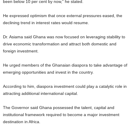
been below 10 per cent by now,” he stated.
He expressed optimism that once external pressures eased, the
declining trend in interest rates would resume.
Dr. Asiama said Ghana was now focused on leveraging stability to
drive economic transformation and attract both domestic and
foreign investment.
He urged members of the Ghanaian diaspora to take advantage of
emerging opportunities and invest in the country.
According to him, diaspora investment could play a catalytic role in
attracting additional international capital.
The Governor said Ghana possessed the talent, capital and
institutional framework required to become a major investment
destination in Africa.