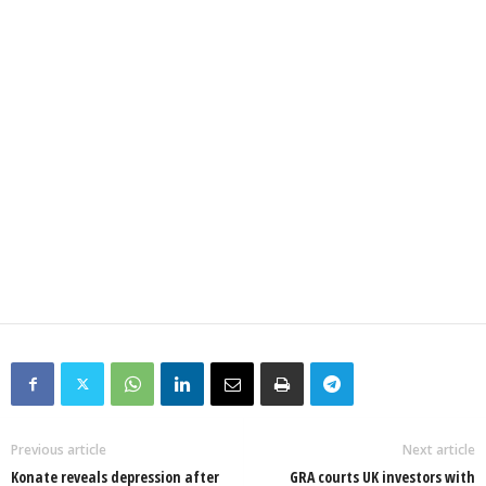
Previous article
Next article
Konate reveals depression after
GRA courts UK investors with