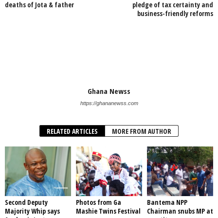
deaths of Jota & father
pledge of tax certainty and
business-friendly reforms
Ghana Newss
https://ghananewss.com
RELATED ARTICLES
MORE FROM AUTHOR
Second Deputy
Photos from Ga
Bantema NPP
Majority Whip says
Mashie Twins Festival
Chairman snubs MP at