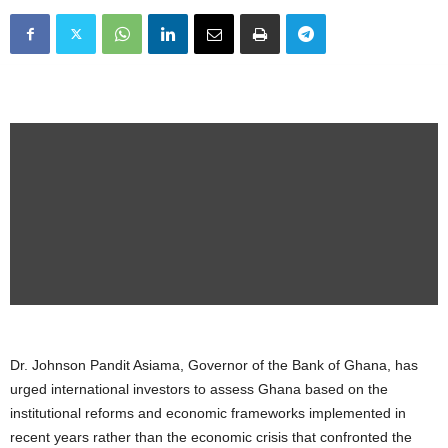
Dr. Johnson Pandit Asiama, Governor of the Bank of Ghana, has
urged international investors to assess Ghana based on the
institutional reforms and economic frameworks implemented in
recent years rather than the economic crisis that confronted the