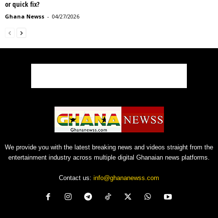
or quick fix?
Ghana Newss
-
04/27/2026
We provide you with the latest breaking news and videos straight from the
entertainment industry across multiple digital Ghanaian news platforms.
Contact us:
info@ghananewss.com