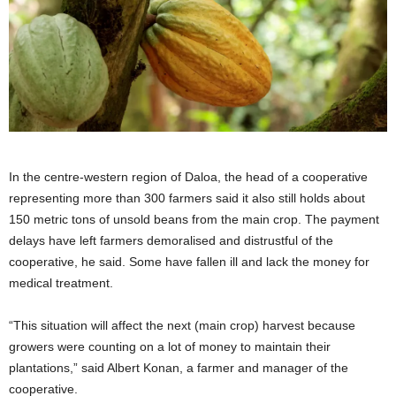
In the centre-western region of Daloa, the head of a cooperative
representing more than 300 farmers ​said it also still holds about
150 metric tons of unsold beans from the main crop. The payment
delays have left ​farmers demoralised and distrustful of the
cooperative, he said. Some have fallen ill and lack the money for
medical treatment.
“This situation will affect ‌the next (main ⁠crop) harvest because
growers were counting on a lot of money to maintain their
plantations,” said Albert Konan, a farmer and manager of the
cooperative.