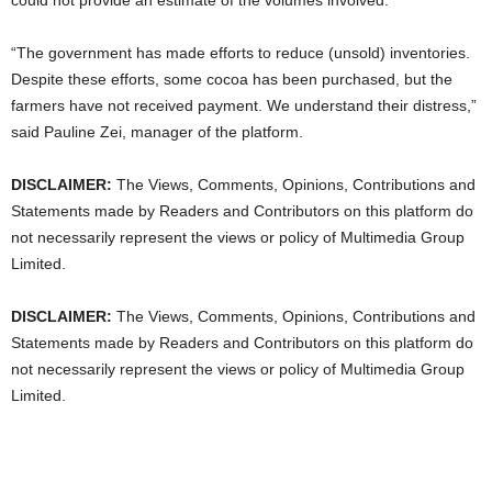
“The government has made efforts to reduce (unsold) inventories.
Despite these ​efforts, some cocoa has been purchased, but the
farmers have not received payment. We understand their distress,”
said Pauline Zei, manager of the platform.
DISCLAIMER:
The Views, Comments, Opinions, Contributions and
Statements made by Readers and Contributors on this platform do
not necessarily represent the views or policy of Multimedia Group
Limited.
DISCLAIMER:
The Views, Comments, Opinions, Contributions and
Statements made by Readers and Contributors on this platform do
not necessarily represent the views or policy of Multimedia Group
Limited.