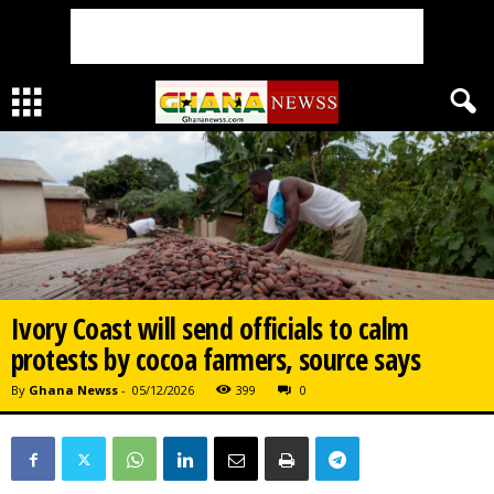
Ivory Coast will send officials to calm
protests by cocoa farmers, source says
By
Ghana Newss
-
05/12/2026
399
0