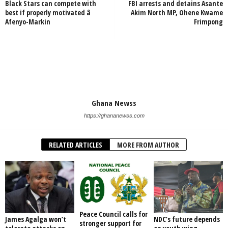
Black Stars can compete with
FBI arrests and detains Asante
best if properly motivated â
Akim North MP, Ohene Kwame
Afenyo-Markin
Frimpong
Ghana Newss
https://ghananewss.com
RELATED ARTICLES
MORE FROM AUTHOR
Peace Council calls for
James Agalga won’t
NDC’s future depends
stronger support for