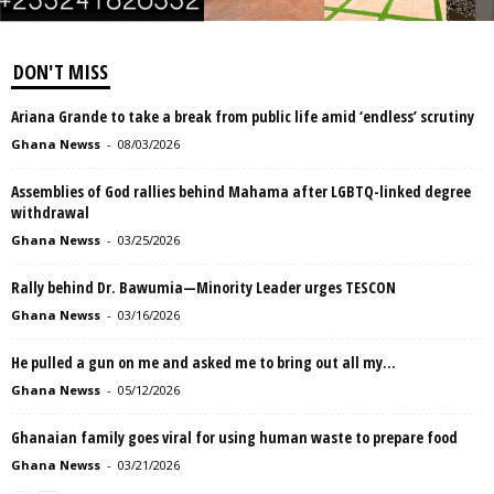
DON'T MISS
Ariana Grande to take a break from public life amid ‘endless’ scrutiny
Ghana Newss
-
08/03/2026
Assemblies of God rallies behind Mahama after LGBTQ-linked degree
withdrawal
Ghana Newss
-
03/25/2026
Rally behind Dr. Bawumia—Minority Leader urges TESCON
Ghana Newss
-
03/16/2026
He pulled a gun on me and asked me to bring out all my...
Ghana Newss
-
05/12/2026
Ghanaian family goes viral for using human waste to prepare food
Ghana Newss
-
03/21/2026