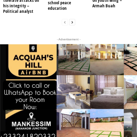
tolerate attacks on
on youth wing –
school peace
his integrity –
Armah Buah
education
Political analyst
- Advertisement -