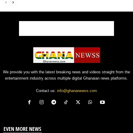
We provide you with the latest breaking news and videos straight from the
entertainment industry across multiple digital Ghanaian news platforms.
Contact us:
info@ghananewss.com
EVEN MORE NEWS