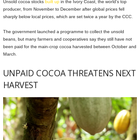
Unsold cocoa stocks
built up
in the Ivory Coast, the world’s top
producer, ​from November to December after global prices fell
sharply below local prices, which are set twice a year by the CCC.
The ​government launched a programme to collect the unsold
beans, but many farmers and cooperatives say they still have not
been paid for the main-crop cocoa harvested between October and
March.
UNPAID COCOA THREATENS NEXT
HARVEST