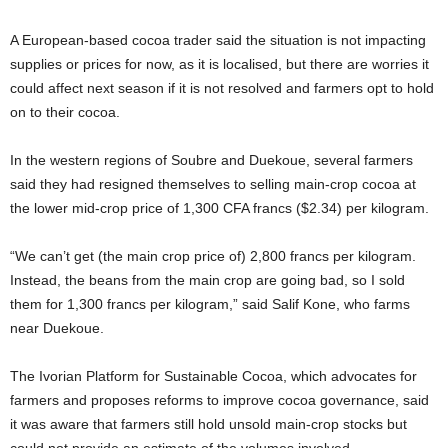
A European-based cocoa trader said the situation is not impacting
supplies or prices for now, as it is localised, but there are worries it
could affect next season if it is not resolved and farmers opt to hold
on to their cocoa.
In ​the western regions of Soubre ⁠and Duekoue, several farmers
said they had resigned themselves to selling main-crop cocoa at
the lower mid-crop price of 1,300 CFA francs ($2.34) per kilogram.
“We can’t get (the main crop price of) 2,800 ​francs per kilogram.
Instead, the beans from the main crop are going bad, so I ​sold
them for ⁠1,300 francs per kilogram,” said Salif Kone, who farms
near Duekoue.
The Ivorian Platform for Sustainable Cocoa, which advocates for
farmers and proposes reforms to improve cocoa governance, said
it was aware that farmers still hold unsold main-crop stocks but
could not provide an estimate of the volumes involved.