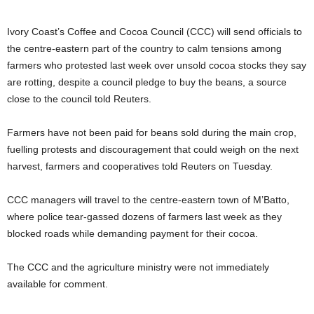
Ivory Coast’s Coffee and Cocoa ​Council (CCC) will send officials to
the centre-eastern part of the country to calm tensions among
farmers who protested ‌last week over unsold cocoa stocks they say
are rotting, despite a council pledge to buy the beans, a source
close to the council told Reuters.
Farmers have not been paid for beans sold during the main crop,
fuelling protests and discouragement that could weigh on the next
harvest, ​farmers and cooperatives told Reuters on Tuesday.
CCC managers will travel to the centre-eastern town of M’Batto,
where police tear-gassed ​dozens of farmers last week as they
blocked roads while demanding payment for their cocoa.
The CCC ⁠and the agriculture ministry were not immediately
available for comment.