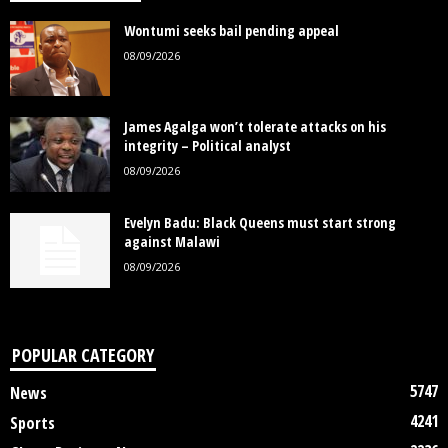
Wontumi seeks bail pending appeal
08/09/2026
James Agalga won’t tolerate attacks on his
integrity – Political analyst
08/09/2026
Evelyn Badu: Black Queens must start strong
against Malawi
08/09/2026
POPULAR CATEGORY
5747
News
4241
Sports