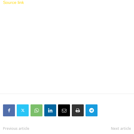
Source link
Previous article
Next article