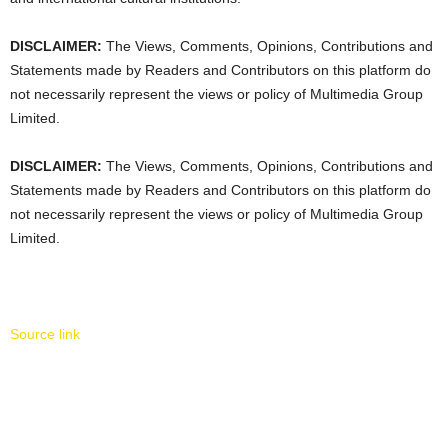
DISCLAIMER:
The Views, Comments, Opinions, Contributions and
Statements made by Readers and Contributors on this platform do
not necessarily represent the views or policy of Multimedia Group
Limited.
DISCLAIMER:
The Views, Comments, Opinions, Contributions and
Statements made by Readers and Contributors on this platform do
not necessarily represent the views or policy of Multimedia Group
Limited.
Source link