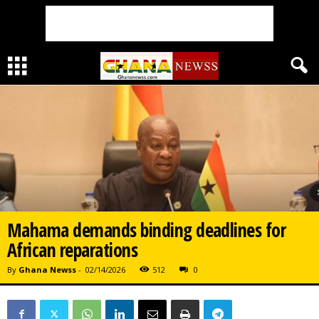
Mahama demands binding deadlines for
African reparations
By
Ghana Newss
-
02/14/2026
512
0