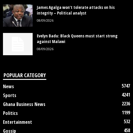
James Agalga won’t tolerate attacks on his
integrity – Political analyst
08/09/2026
Evelyn Badu: Black Queens must start strong
against Malawi
08/09/2026
POPULAR CATEGORY
5747
News
4241
Sports
2236
Ghana Business News
1199
Politics
532
Entertainment
458
Gossip