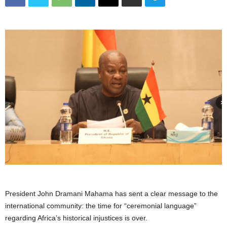
President John Dramani Mahama has sent a clear message to the
international community: the time for “ceremonial language”
regarding Africa’s historical injustices is over.