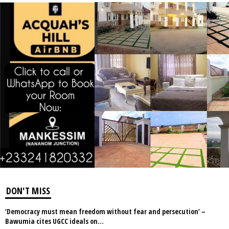
DON'T MISS
‘Democracy must mean freedom without fear and persecution’ –
Bawumia cites UGCC ideals on...