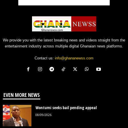
We provide you with the latest breaking news and videos straight from the
entertainment industry across multiple digital Ghanaian news platforms.
Contact us:
info@ghananewss.com
EVEN MORE NEWS
Wontumi seeks bail pending appeal
08/09/2026