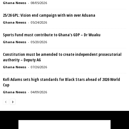
Ghana Newss
-
08/05/2026
25/26 GPL: Vision end campaign with win over Aduana
Ghana Newss
-
05/24/2026
Sports Fund must contribute to Ghana’s GDP – Dr Wuaku
Ghana Newss
-
05/20/2026
Constitution must be amended to create independent prosecutorial
authority – Deputy AG
Ghana Newss
-
07/26/2026
Kofi Adams sets high standards for Black Stars ahead of 2026 World
Cup
Ghana Newss
-
04/09/2026