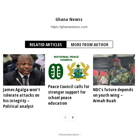
Ghana Newss
https://ghananewss.com
RELATED ARTICLES
MORE FROM AUTHOR
Peace Council calls for
James Agalga won’t
NDC’s future depends
stronger support for
tolerate attacks on
on youth wing –
school peace
his integrity –
Armah Buah
education
Political analyst
- Advertisement -