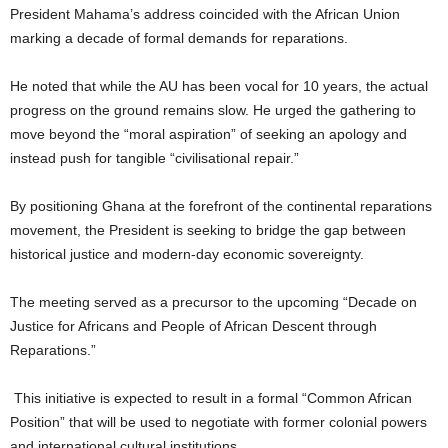
President Mahama’s address coincided with the African Union
marking a decade of formal demands for reparations.
He noted that while the AU has been vocal for 10 years, the actual
progress on the ground remains slow. He urged the gathering to
move beyond the “moral aspiration” of seeking an apology and
instead push for tangible “civilisational repair.”
By positioning Ghana at the forefront of the continental reparations
movement, the President is seeking to bridge the gap between
historical justice and modern-day economic sovereignty.
The meeting served as a precursor to the upcoming “Decade on
Justice for Africans and People of African Descent through
Reparations.”
This initiative is expected to result in a formal “Common African
Position” that will be used to negotiate with former colonial powers
and international cultural institutions.