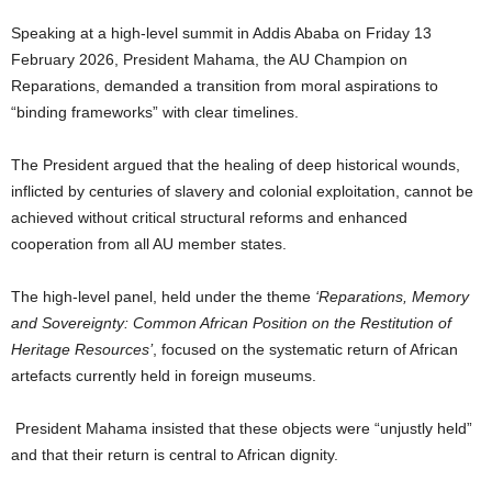
Speaking at a high-level summit in Addis Ababa on Friday 13
February 2026, President Mahama, the AU Champion on
Reparations, demanded a transition from moral aspirations to
“binding frameworks” with clear timelines.
The President argued that the healing of deep historical wounds,
inflicted by centuries of slavery and colonial exploitation, cannot be
achieved without critical structural reforms and enhanced
cooperation from all AU member states.
The high-level panel, held under the theme
‘Reparations, Memory
and Sovereignty: Common African Position on the Restitution of
Heritage Resources’
, focused on the systematic return of African
artefacts currently held in foreign museums.
President Mahama insisted that these objects were “unjustly held”
and that their return is central to African dignity.