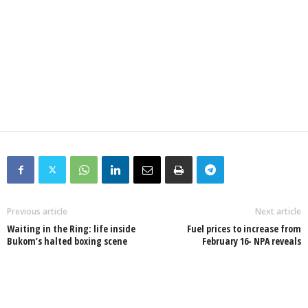
Previous article
Next article
Waiting in the Ring: life inside
Fuel prices to increase from
Bukom’s halted boxing scene
February 16- NPA reveals