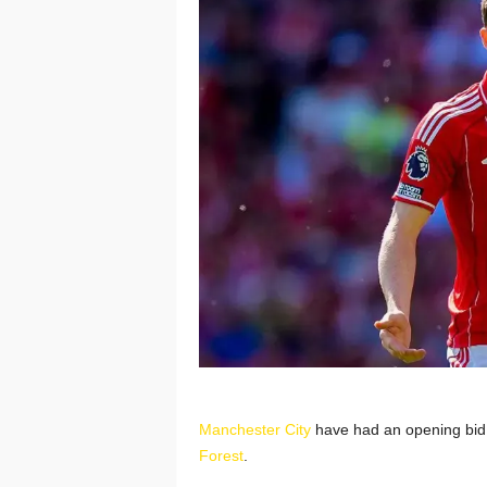
Manchester City
have had an opening bid f
Forest
.