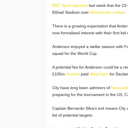
BBC Sport reported
last week that the 23-
Etihad Stadium over
Manchester United
.
There is a growing expectation that Ander
now formalised interest with their first bid
Anderson enjoyed a stellar season with 
squad for the World Cup.
A potential fee for Anderson could be a rec
£105m
Arsenal
paid
West Ham
for Declan
City have long been admirers of
Newcastl
preparing for the tournament in the US, C
Captain Bernardo Silva’s exit means City a
list of potential targets.