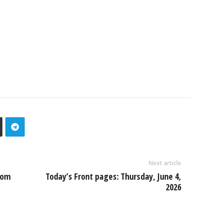
Next article
oom
Today’s Front pages: Thursday, June 4,
2026