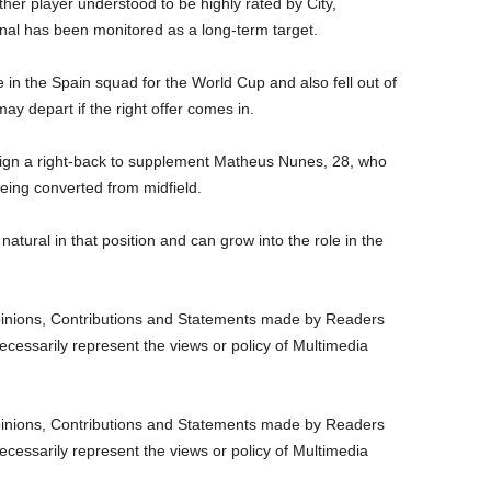
her player understood to be highly rated by City,
onal has been monitored as a long-term target.
in the Spain squad for the World Cup and also fell out of
y depart if the right offer comes in.
 sign a right-back to supplement Matheus Nunes, 28, who
being converted from midfield.
natural in that position and can grow into the role in the
nions, Contributions and Statements made by Readers
ecessarily represent the views or policy of Multimedia
nions, Contributions and Statements made by Readers
ecessarily represent the views or policy of Multimedia