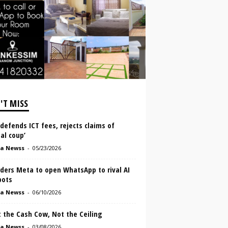
'T MISS
defends ICT fees, rejects claims of
tal coup’
a Newss
-
05/23/2026
ders Meta to open WhatsApp to rival AI
bots
a Newss
-
06/10/2026
 the Cash Cow, Not the Ceiling
a Newss
-
03/08/2026