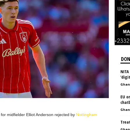
DON
NITA 
‘digi
Ghan
EU or
chat
Ghan
or midfielder Elliot Anderson rejected by
Nottingham
Treat
Ghan