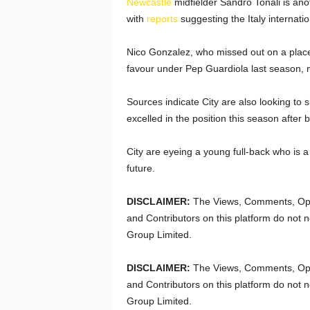
Newcastle
midfielder Sandro Tonali is anot
with
reports
suggesting the Italy internati
Nico Gonzalez, who missed out on a place 
favour under Pep Guardiola last season, ma
Sources indicate City are also looking to
excelled in the position this season after 
City are eyeing a young full-back who is a 
future.
DISCLAIMER:
The Views, Comments, Opi
and Contributors on this platform do not n
Group Limited.
DISCLAIMER:
The Views, Comments, Opi
and Contributors on this platform do not n
Group Limited.