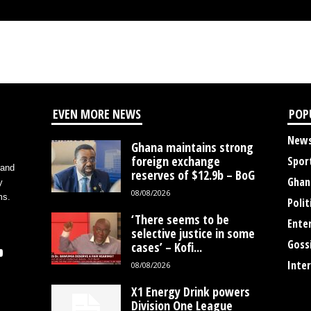
EVEN MORE NEWS
POP
New
Ghana maintains strong
foreign exchange
Spor
 and
reserves of $12.9b – BoG
Ghan
y
08/08/2026
ms.
Polit
‘There seems to be
Ente
selective justice in some
Goss
cases’ – Kofi...
Inte
08/08/2026
X1 Energy Drink powers
Division One League