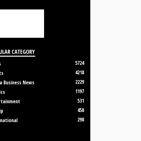
ULAR CATEGORY
5724
s
4218
ts
2229
a Business News
1197
ics
531
rtainment
458
ip
298
rnational