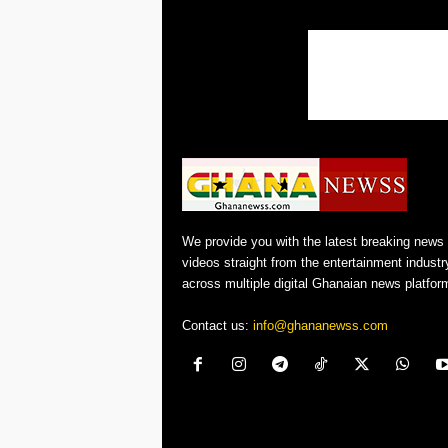
We provide you with the latest breaking news
videos straight from the entertainment industr
across multiple digital Ghanaian news platfor
Contact us:
info@ghananewss.com