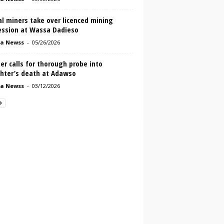
al miners take over licenced mining
ession at Wassa Dadieso
a Newss
-
05/26/2026
r calls for thorough probe into
hter’s death at Adawso
a Newss
-
03/12/2026