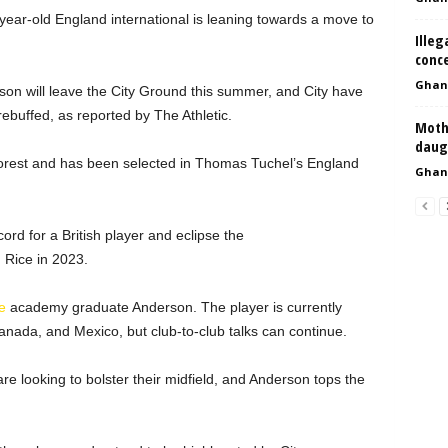
year-old England international is leaning towards a move to
Illeg
conc
Ghan
son will leave the City Ground this summer, and City have
 rebuffed, as reported by The Athletic.
Mothe
daug
Forest and has been selected in Thomas Tuchel’s England
Ghan
ord for a British player and eclipse the
 Rice in 2023.
e
academy graduate Anderson. The player is currently
anada, and Mexico, but club-to-club talks can continue.
re looking to bolster their midfield, and Anderson tops the