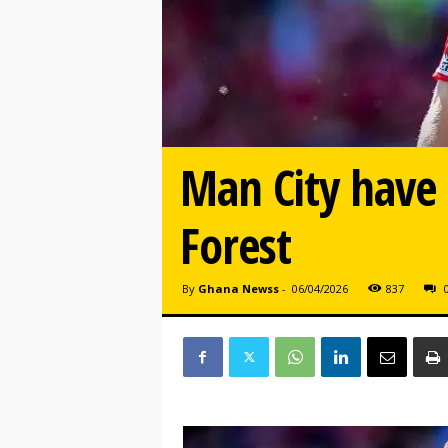
Man City have 
Forest
By
Ghana Newss
-
06/04/2026
837