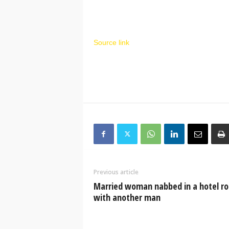
Source link
Previous article
Married woman nabbed in a hotel r
with another man