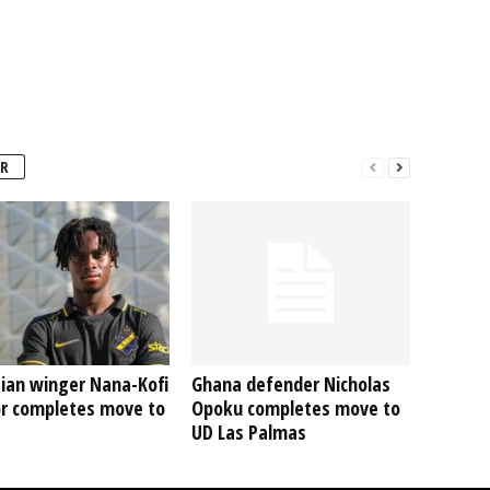
R
ian winger Nana-Kofi
Ghana defender Nicholas
r completes move to
Opoku completes move to
UD Las Palmas