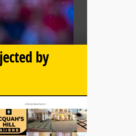
jected by
- Advertisement -