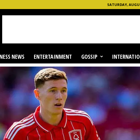
SATURDAY, AUGUST
NESS NEWS
ENTERTAINMENT
GOSSIP
INTERNATIO