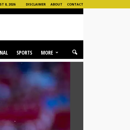
 8, 2026
DISCLAIMER
ABOUT
CONTACT
NAL
SPORTS
MORE