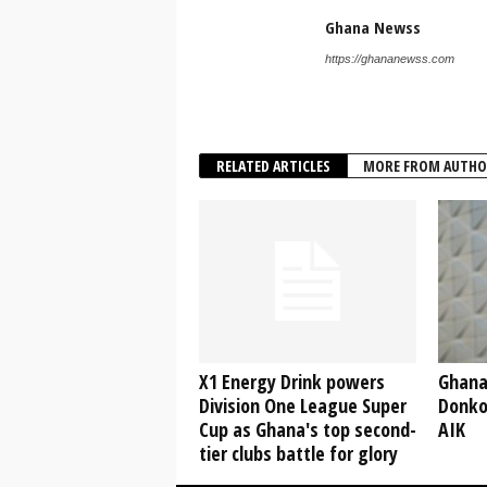
Ghana Newss
https://ghananewss.com
RELATED ARTICLES
MORE FROM AUTHO
X1 Energy Drink powers
Ghana
Division One League Super
Donko
Cup as Ghana's top second-
AIK
tier clubs battle for glory