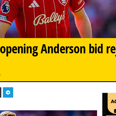
opening Anderson bid re
0