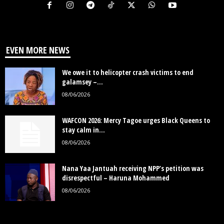
EVEN MORE NEWS
We owe it to helicopter crash victims to end
galamsey –...
08/06/2026
WAFCON 2026: Mercy Tagoe urges Black Queens to
stay calm in...
08/06/2026
Nana Yaa Jantuah receiving NPP’s petition was
disrespectful – Haruna Mohammed
08/06/2026