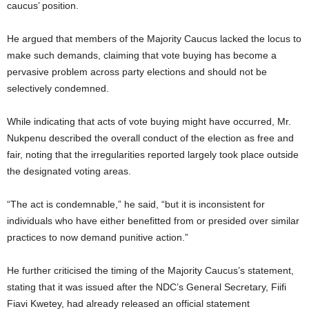
caucus’ position.
He argued that members of the Majority Caucus lacked the locus to
make such demands, claiming that vote buying has become a
pervasive problem across party elections and should not be
selectively condemned.
While indicating that acts of vote buying might have occurred, Mr.
Nukpenu described the overall conduct of the election as free and
fair, noting that the irregularities reported largely took place outside
the designated voting areas.
“The act is condemnable,” he said, “but it is inconsistent for
individuals who have either benefitted from or presided over similar
practices to now demand punitive action.”
He further criticised the timing of the Majority Caucus’s statement,
stating that it was issued after the NDC’s General Secretary, Fiifi
Fiavi Kwetey, had already released an official statement