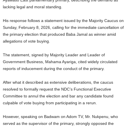
lacking legal and moral standing.
His response follows a statement issued by the Majority Caucus on
Sunday, February 8, 2026, calling for the immediate cancellation of
the primary election that produced Baba Jamal as winner amid
allegations of vote buying.
The statement, signed by Majority Leader and Leader of
Government Business, Mahama Ayariga, cited widely circulated
reports of inducement during the conduct of the primary.
After what it described as extensive deliberations, the caucus
resolved to formally request the NDC’s Functional Executive
Committee to annul the election and bar any candidate found
culpable of vote buying from participating in a rerun.
However, speaking on Badwam on Adom TV, Mr. Nukpenu, who
served as the supervisor of the primary, strongly opposed the