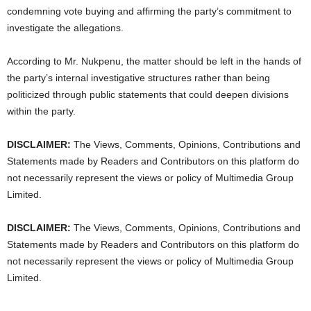
condemning vote buying and affirming the party’s commitment to
investigate the allegations.
According to Mr. Nukpenu, the matter should be left in the hands of
the party’s internal investigative structures rather than being
politicized through public statements that could deepen divisions
within the party.
DISCLAIMER:
The Views, Comments, Opinions, Contributions and
Statements made by Readers and Contributors on this platform do
not necessarily represent the views or policy of Multimedia Group
Limited.
DISCLAIMER:
The Views, Comments, Opinions, Contributions and
Statements made by Readers and Contributors on this platform do
not necessarily represent the views or policy of Multimedia Group
Limited.