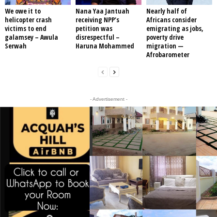
We owe it to
Nana Yaa Jantuah
Nearly half of
helicopter crash
receiving NPP’s
Africans consider
victims to end
petition was
emigrating as jobs,
galamsey – Awula
disrespectful –
poverty drive
Serwah
Haruna Mohammed
migration —
Afrobarometer
- Advertisement -