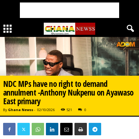
NDC MPs have no right to demand
annulment -Anthony Nukpenu on Ayawaso
East primary
By
Ghana Newss
-
02/10/2026
521
0