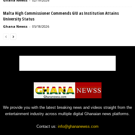
Ghana Newss
-
02/19/2026
Malta High Commissioner Commends GIU as Institution Attains
University Status
Ghana Newss
-
05/18/2026
We provide you with the latest breaking news and videos straight from the
entertainment industry across multiple digital Ghanaian news platforms.
Contact us:
info@ghananewss.com