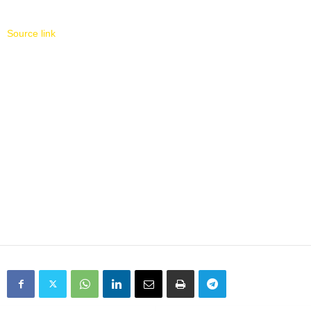
Source link