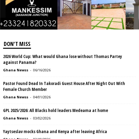
DON'T MISS
2026 World Cup: What would Ghana lose without Thomas Partey
against Panama?
Ghana Newss
-
06/16/2026
Pastor Found Dead In Takoradi Guest House After Night Out With
Female Church Member
Ghana Newss
-
04/01/2026
GPL 2025/2026: All Blacks hold leaders Medeama at home
Ghana Newss
-
03/02/2026
Yaytseslav mocks Ghana and Kenya after leaving Africa