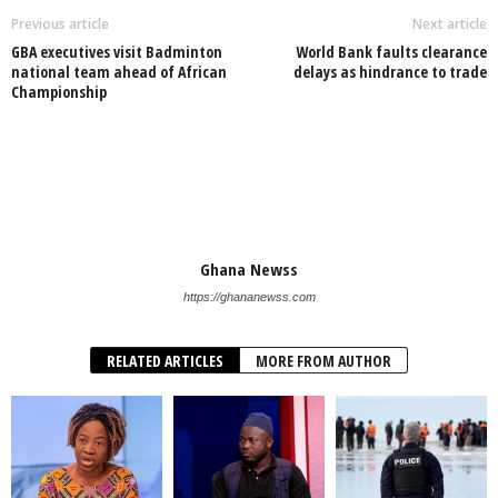
Previous article
Next article
GBA executives visit Badminton
World Bank faults clearance
national team ahead of African
delays as hindrance to trade
Championship
Ghana Newss
https://ghananewss.com
RELATED ARTICLES
MORE FROM AUTHOR