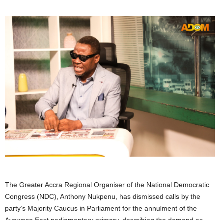
The Greater Accra Regional Organiser of the National Democratic
Congress (NDC), Anthony Nukpenu, has dismissed calls by the
party’s Majority Caucus in Parliament for the annulment of the
Ayawaso East parliamentary primary, describing the demand as