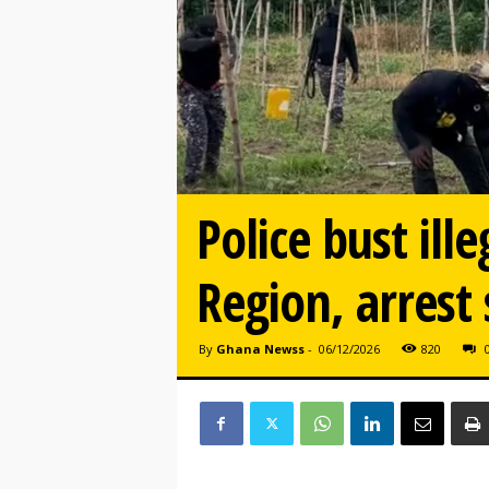
Police bust ill
Region, arrest 
By
Ghana Newss
-
06/12/2026
820