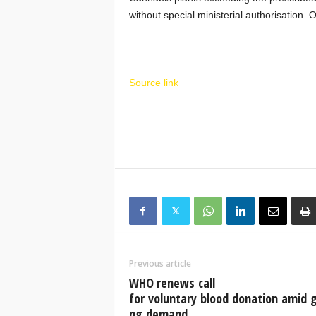
without special ministerial authorisation.
Source link
Previous article
WHO renews call
for voluntary blood donation amid 
ng demand