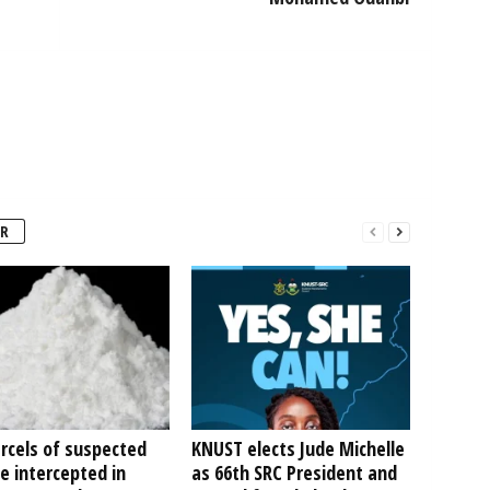
R
rcels of suspected
KNUST elects Jude Michelle
e intercepted in
as 66th SRC President and