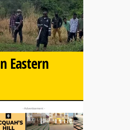
in Eastern
- Advertisement -