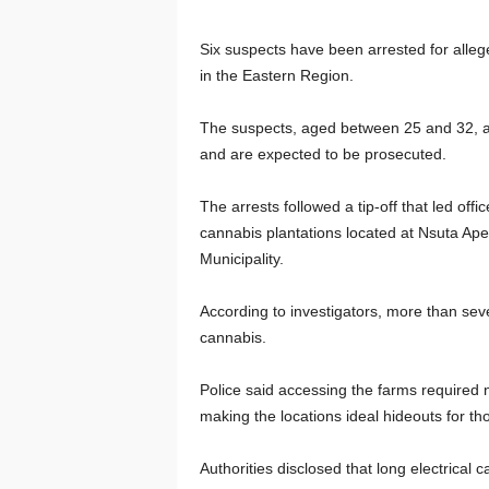
Six suspects have been arrested for alleg
in the Eastern Region.
The suspects, aged between 25 and 32, are
and are expected to be prosecuted.
The arrests followed a tip-off that led off
cannabis plantations located at Nsuta Aper
Municipality.
According to investigators, more than seve
cannabis.
Police said accessing the farms required n
making the locations ideal hideouts for those
Authorities disclosed that long electrical