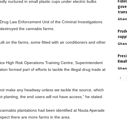
Fidel
dly nurtured in small plastic cups under electric bulbs
gove
tran
Ghan
 Drug Law Enforcement Unit of the Criminal Investigations
destroyed the cannabis farms.
Prud
suppl
ilt on the farms, some fitted with air conditioners and other
Ghan
Presi
Kwah
lice High Risk Operations Training Centre, Superintendent
Ghan
on formed part of efforts to tackle the illegal drug trade at
 not make any headway unless we tackle the source, which
not planting, the end users will not have access,” he stated.
f cannabis plantations had been identified at Nsuta Aperade
uspect there are more farms in the area.