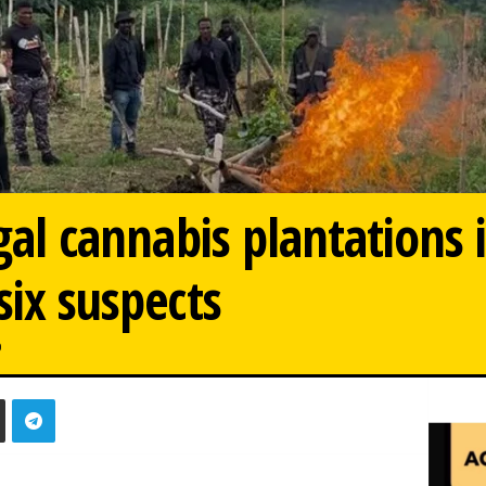
egal cannabis plantations 
six suspects
0