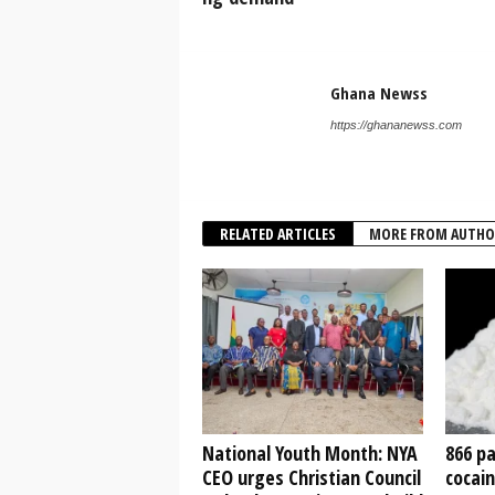
Ghana Newss
https://ghananewss.com
RELATED ARTICLES
MORE FROM AUTHO
National Youth Month: NYA
866 pa
CEO urges Christian Council
cocain