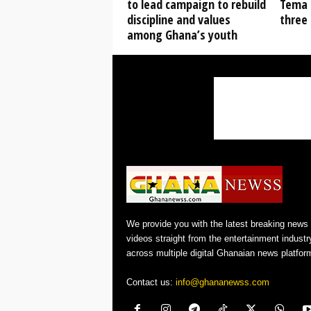
to lead campaign to rebuild
Tema 
discipline and values
three 
among Ghana’s youth
We provide you with the latest breaking news
videos straight from the entertainment industr
across multiple digital Ghanaian news platfor
Contact us:
info@ghananewss.com