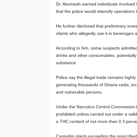
Dr. Akomeah warned individuals involved i
that the police would intensify operations
He further disclosed that preliminary inve
clients who allegedly use it in beverages 
According to him, some suspects admitted s
drinks and other consumables, potentiall
substance.
Police say the illegal trade remains highly
generating thousands of Ghana cedis, incr
and vulnerable persons.
Under the Narcotics Control Commission Ac
prohibited unless carried out under a vali
a THC content of not more than 0.3 perce
Cannabis plants exceeding the prescribed T