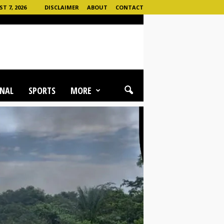
T 7, 2026
DISCLAIMER
ABOUT
CONTACT
NAL
SPORTS
MORE