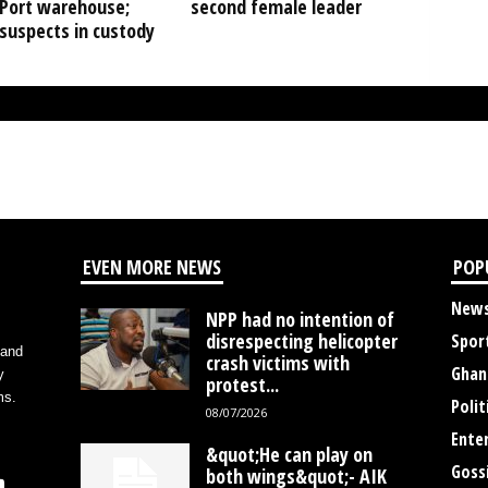
Port warehouse;
second female leader
suspects in custody
EVEN MORE NEWS
POP
New
NPP had no intention of
disrespecting helicopter
Spor
 and
crash victims with
Ghan
y
protest...
ms.
Polit
08/07/2026
Ente
&quot;He can play on
Goss
both wings&quot;- AIK