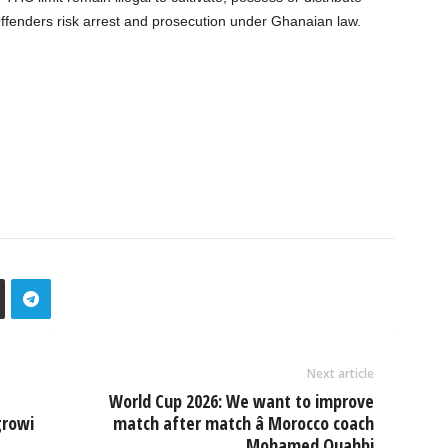
 Offenders risk arrest and prosecution under Ghanaian law.
Next article
World Cup 2026: We want to improve
growi
match after match â Morocco coach
Mohamed Ouahbi