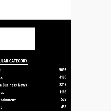
ULAR CATEGORY
5696
s
4190
ts
2218
a Business News
1188
ics
528
rtainment
456
ip