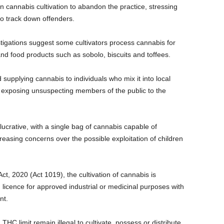
n cannabis cultivation to abandon the practice, stressing
 to track down offenders.
stigations suggest some cultivators process cannabis for
and food products such as sobolo, biscuits and toffees.
upplying cannabis to individuals who mix it into local
y exposing unsuspecting members of the public to the
 lucrative, with a single bag of cannabis capable of
easing concerns over the possible exploitation of children
t, 2020 (Act 1019), the cultivation of cannabis is
d licence for approved industrial or medicinal purposes with
nt.
HC limit remain illegal to cultivate, possess or distribute