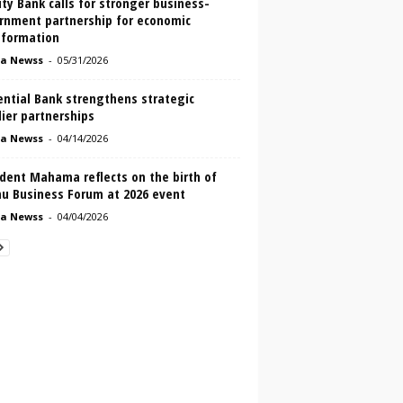
ity Bank calls for stronger business-
rnment partnership for economic
sformation
a Newss
-
05/31/2026
ential Bank strengthens strategic
ier partnerships
a Newss
-
04/14/2026
dent Mahama reflects on the birth of
u Business Forum at 2026 event
a Newss
-
04/04/2026