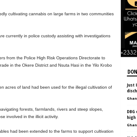
edly cultivating cannabis on large farms in two communities
 currently in police custody assisting with investigations
icers from the Police High Risk Operations Directorate to
ade in the Okere District and Nsuta Hasi in the Yilo Krobo
DON
Just 
n acres of land had been used for the illegal cultivation of
disc
Ghan
avigating forests, farmlands, rivers and steep slopes,
DBG d
 involved in the illicit activity.
high
Ghan
 cables had been extended to the farms to support cultivation