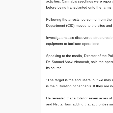
activities. Cannabis seedlings were reporte
before being transplanted onto the farms.
Following the arrests, personnel from the
Department (CID) moved to the sites and 
Investigators also discovered structures bu
equipment to facilitate operations.
Speaking to the media, Director of the Po
Dr. Samuel Antwi Akomeah, said the operati
its source.
“The target is the end users, but we may
is the cultivation of cannabis. If they are 
He revealed that a total of seven acres o
and Nsuta Hasi, adding that authorities s