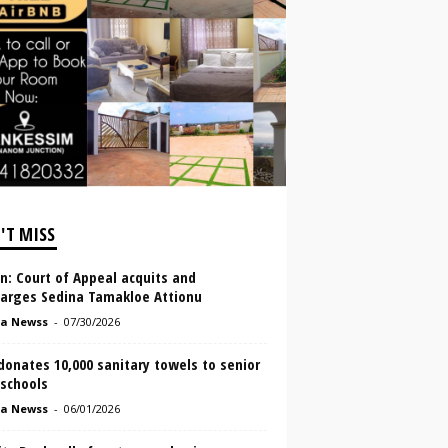
'T MISS
In: Court of Appeal acquits and
harges Sedina Tamakloe Attionu
a Newss
-
07/30/2026
onates 10,000 sanitary towels to senior
 schools
a Newss
-
06/01/2026