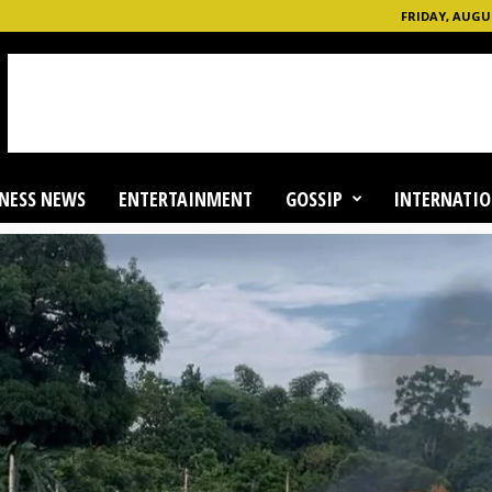
FRIDAY, AUGUS
NESS NEWS
ENTERTAINMENT
GOSSIP
INTERNATIO