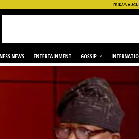
FRIDAY, AUGUS
NESS NEWS
ENTERTAINMENT
GOSSIP
INTERNATIO