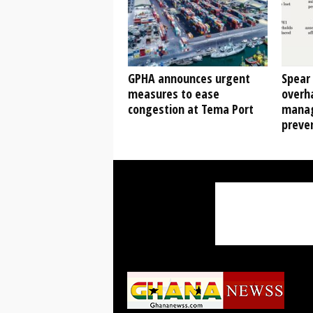
GPHA announces urgent
Spear 
measures to ease
overha
congestion at Tema Port
manag
preven