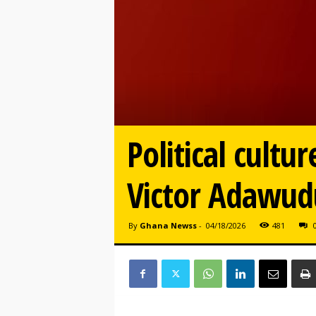
Political cultu
Victor Adawud
By
Ghana Newss
-
04/18/2026
481