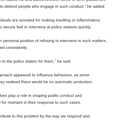
 to defend people who engage in such conduct,” he added.
iduals are arrested for making insulting or inflammatory
o secure bail or intervene at police stations quickly.
r personal position of refusing to intervene in such matters,
ed consistently.
 to the police station for them,” he said.
proach appeared to influence behaviour, as some
ey realised there would be no automatic protection.
lves play a role in shaping public conduct and
for restraint in their response to such cases.
ontribute to this problem by the way we respond and