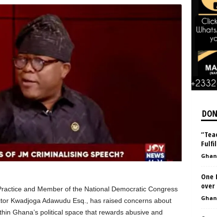
DON
“Teac
Fulfi
Ghan
One 
over
Practice and Member of the National Democratic Congress
Ghan
tor Kwadjoga Adawudu Esq., has raised concerns about
thin Ghana’s political space that rewards abusive and