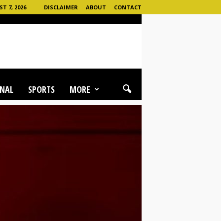
T 7, 2026
DISCLAIMER
ABOUT
CONTACT
NAL
SPORTS
MORE