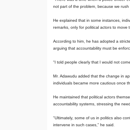
not part of the problem, because we rush
He explained that in some instances, indiv
remarks, only for political actors to move t
According to him, he has adopted a stricte
arguing that accountability must be enforc
“I told people clearly that I would not come
Mr. Adawudu added that the change in ap
individuals became more cautious once th
He maintained that political actors themse
accountability systems, stressing the need 
“Ultimately, some of us in politics also c
intervene in such cases,” he said.