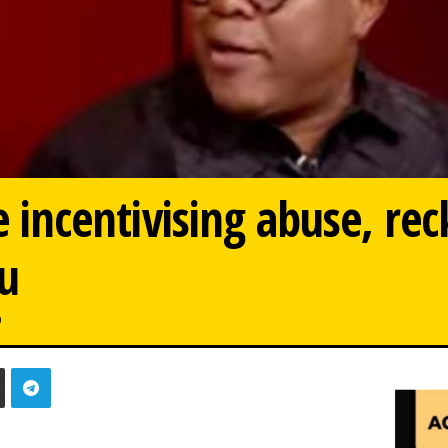
re incentivising abuse, re
u
0