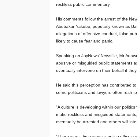
reckless public commentary.
His comments follow the arrest of the New
Abubakar Yakubu, popularly known as Baba
allegations of offensive conduct, false pu
likely to cause fear and panic.
Speaking on JoyNews’ Newsfile, Mr Adawu
abusive or misguided public statements as a
eventually intervene on their behalf if they
He said this perception has contributed to
some politicians and lawyers often rush t
“A culture is developing within our politi
make reckless and misguided statements,
eventually be arrested and others will inte
“There was a time when a police officer e