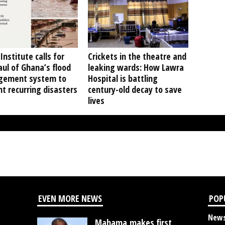
Institute calls for
Crickets in the theatre and
ul of Ghana’s flood
leaking wards: How Lawra
ement system to
Hospital is battling
t recurring disasters
century-old decay to save
lives
EVEN MORE NEWS
POP
New
Mahama makes first