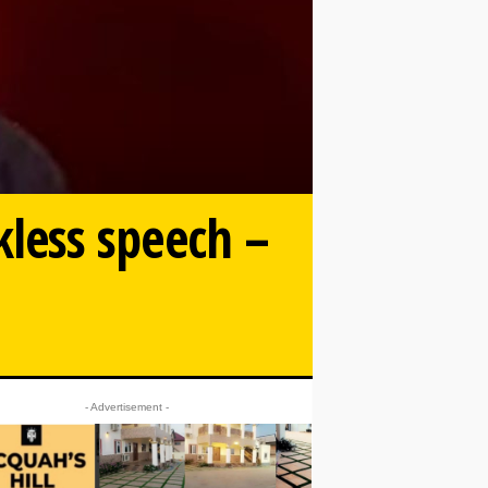
ckless speech –
- Advertisement -