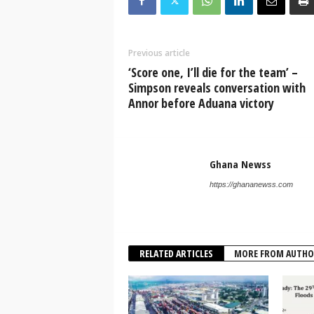
Previous article
‘Score one, I’ll die for the team’ –
Simpson reveals conversation with
Annor before Aduana victory
Ghana Newss
https://ghananewss.com
RELATED ARTICLES
MORE FROM AUTHO