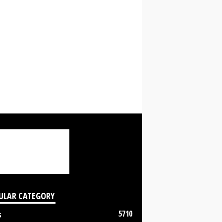
ULAR CATEGORY
5710
s