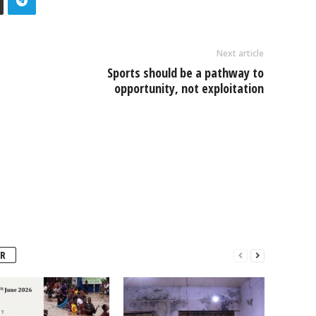
Next article
Sports should be a pathway to
opportunity, not exploitation
R