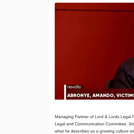
Managing Partner of Lord & Lords Legal 
Legal and Communication Committee, Vic
what he describes as a growing culture wi