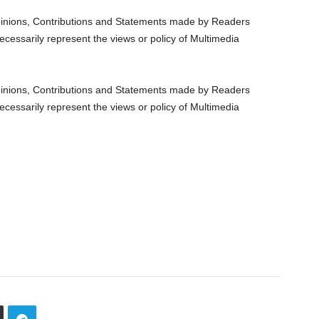
nions, Contributions and Statements made by Readers
ecessarily represent the views or policy of Multimedia
nions, Contributions and Statements made by Readers
ecessarily represent the views or policy of Multimedia