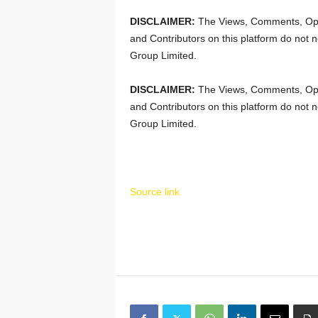
DISCLAIMER:
The Views, Comments, Opi
and Contributors on this platform do not n
Group Limited.
DISCLAIMER:
The Views, Comments, Opi
and Contributors on this platform do not n
Group Limited.
Source link