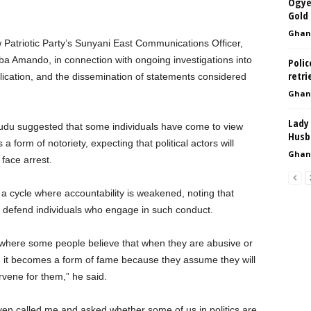
Ogye
Gold 
Ghan
 Patriotic Party’s Sunyani East Communications Officer,
 Amando, in connection with ongoing investigations into
Polic
retri
blication, and the dissemination of statements considered
Ghan
Lady 
du suggested that some individuals have come to view
Husba
 form of notoriety, expecting that political actors will
Ghan
 face arrest.
 a cycle where accountability is weakened, noting that
o defend individuals who engage in such conduct.
cs where some people believe that when they are abusive or
 it becomes a form of fame because they assume they will
rvene for them,” he said.
ven called me and asked whether some of us in politics are