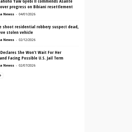
ahoho Yaw Gyebi II commends Asante
over progress on Bibiani resettlement
a Newss
-
04/01/2026
e shoot residential robbery suspect dead,
eve stolen vehicle
a Newss
-
02/12/2026
Declares She Won’t Wait For Her
nd Facing Possible U.S. Jail Term
a Newss
-
02/07/2026