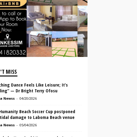
'T MISS
hing Dance Feels Like Leisure; It’s
lling” — Dr Bright Terry Ofosu
a Newss
-
04/20/2026
Humanity Beach Soccer Cup postponed
 tidal damage to Laboma Beach venue
a Newss
-
05/04/2026