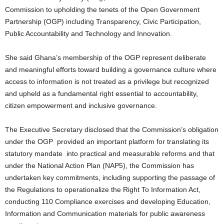
Commission to upholding the tenets of the Open Government
Partnership (OGP) including Transparency, Civic Participation,
Public Accountability and Technology and Innovation.
She said Ghana’s membership of the OGP represent deliberate
and meaningful efforts toward building a governance culture where
access to information is not treated as a privilege but recognized
and upheld as a fundamental right essential to accountability,
citizen empowerment and inclusive governance.
The Executive Secretary disclosed that the Commission’s obligation
under the OGP provided an important platform for translating its
statutory mandate into practical and measurable reforms and that
under the National Action Plan (NAP5), the Commission has
undertaken key commitments, including supporting the passage of
the Regulations to operationalize the Right To Information Act,
conducting 110 Compliance exercises and developing Education,
Information and Communication materials for public awareness