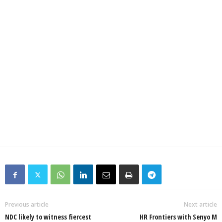
Previous article
Next article
NDC likely to witness fiercest
HR Frontiers with Senyo M