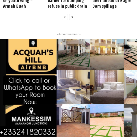
on youth wing –
barber for dumping
alert ahead of Bagre
Armah Buah
refuse in public drain
Dam spillage
- Advertisement -