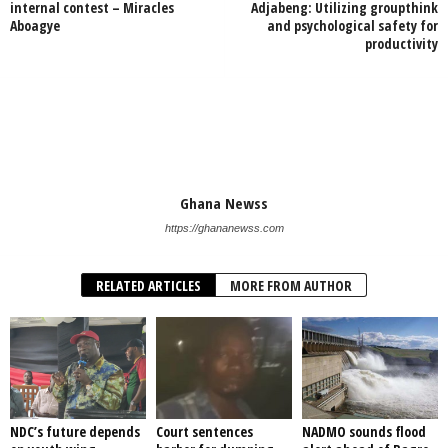
internal contest – Miracles
Adjabeng: Utilizing groupthink
Aboagye
and psychological safety for
productivity
Ghana Newss
https://ghananewss.com
RELATED ARTICLES
MORE FROM AUTHOR
NDC’s future depends
Court sentences
NADMO sounds flood