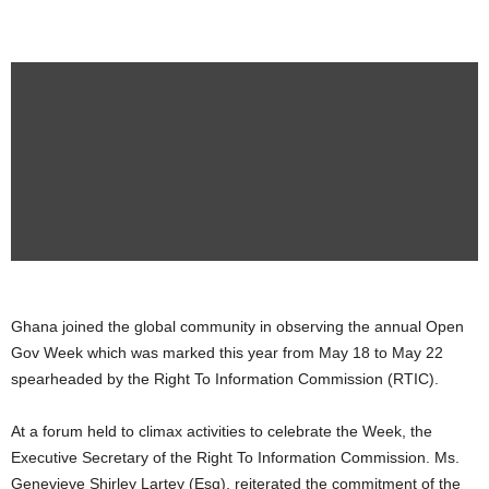
Ghana joined the global community in observing the annual Open
Gov Week which was marked this year from May 18 to May 22
spearheaded by the Right To Information Commission (RTIC).
At a forum held to climax activities to celebrate the Week, the
Executive Secretary of the Right To Information Commission. Ms.
Genevieve Shirley Lartey (Esq), reiterated the commitment of the