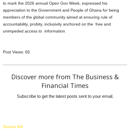
to mark the 2026 annual Open Gov Week, expressed his
appreciation to the Government and People of Ghana for being
members of the global community aimed at ensuring rule of
accountability, probity, inclusivity anchored on the free and
unimpeded access to information.
Post Views:
65
Discover more from The Business &
Financial Times
Subscribe to get the latest posts sent to your email.
Source link