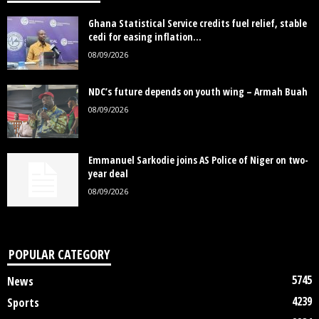
Ghana Statistical Service credits fuel relief, stable
cedi for easing inflation...
08/09/2026
NDC’s future depends on youth wing – Armah Buah
08/09/2026
Emmanuel Sarkodie joins AS Police of Niger on two-
year deal
08/09/2026
POPULAR CATEGORY
5745
News
4239
Sports