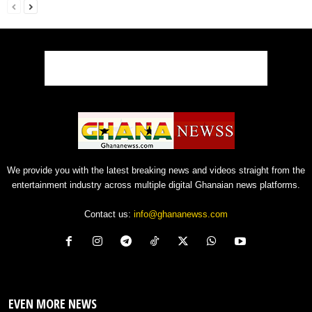
We provide you with the latest breaking news and videos straight from the
entertainment industry across multiple digital Ghanaian news platforms.
Contact us:
info@ghananewss.com
EVEN MORE NEWS