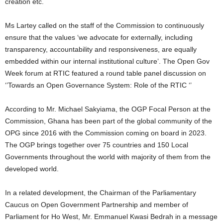
creation etc.
Ms Lartey called on the staff of the Commission to continuously
ensure that the values ‘we advocate for externally, including
transparency, accountability and responsiveness, are equally
embedded within our internal institutional culture’. The Open Gov
Week forum at RTIC featured a round table panel discussion on
‘’Towards an Open Governance System: Role of the RTIC ‘’
According to Mr. Michael Sakyiama, the OGP Focal Person at the
Commission, Ghana has been part of the global community of the
OPG since 2016 with the Commission coming on board in 2023.
The OGP brings together over 75 countries and 150 Local
Governments throughout the world with majority of them from the
developed world.
In a related development, the Chairman of the Parliamentary
Caucus on Open Government Partnership and member of
Parliament for Ho West, Mr. Emmanuel Kwasi Bedrah in a message