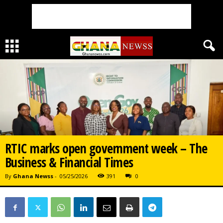
RTIC marks open government week – The
Business & Financial Times
By
Ghana Newss
-
05/25/2026
391
0