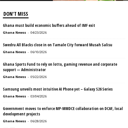
DON'T MISS
Ghana must build economic buffers ahead of IMF exit
Ghana Newss
-
04/23/2026
Swedru All Blacks close in on Tamale City forward Musah Salisu
Ghana Newss
-
06/10/2026
Ghana Sports Fund to rely on lotto, gaming revenue and corporate
support — Administrator
Ghana Newss
-
05/22/2026
Samsung unveils most intuitive AI Phone yet – Galaxy S26 Series
Ghana Newss
-
03/04/2026
Government moves to enforce MP-MMDCE collaboration on DCAF, local
development projects
Ghana Newss
-
06/28/2026