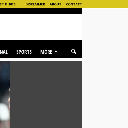
 8, 2026
DISCLAIMER
ABOUT
CONTACT
NAL
SPORTS
MORE