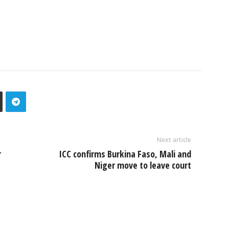
Next article
r
ICC confirms Burkina Faso, Mali and
Niger move to leave court