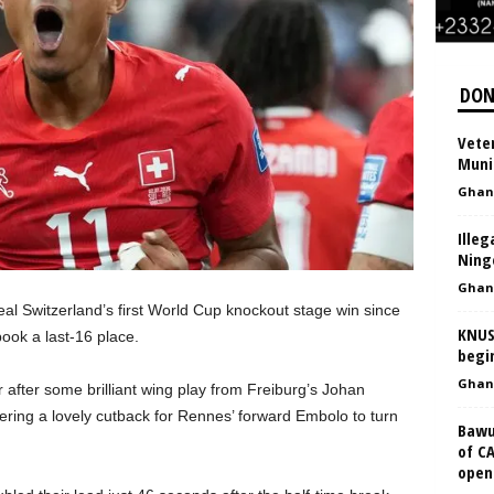
DON
Vete
Muni
Ghan
Illeg
Ning
Ghan
l Switzerland’s first World Cup knockout stage win since
KNUS
ook a last-16 place.
begi
Ghan
 after some brilliant wing play from Freiburg’s Johan
ring a lovely cutback for Rennes’ forward Embolo to turn
Bawu
of C
opene