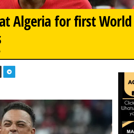
at Algeria for first Worl
s
0