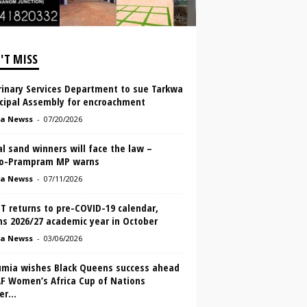
'T MISS
rinary Services Department to sue Tarkwa
cipal Assembly for encroachment
a Newss
-
07/20/2026
al sand winners will face the law –
o-Prampram MP warns
a Newss
-
07/11/2026
T returns to pre-COVID-19 calendar,
ns 2026/27 academic year in October
a Newss
-
03/06/2026
mia wishes Black Queens success ahead
AF Women’s Africa Cup of Nations
r...