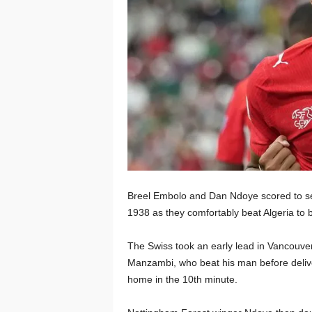
Breel Embolo and Dan Ndoye scored to sea
1938 as they comfortably beat Algeria to b
The Swiss took an early lead in Vancouver
Manzambi, who beat his man before delive
home in the 10th minute.