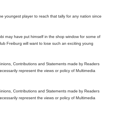
e youngest player to reach that tally for any nation since
 may have put himself in the shop window for some of
lub Freiburg will want to lose such an exciting young
nions, Contributions and Statements made by Readers
ecessarily represent the views or policy of Multimedia
nions, Contributions and Statements made by Readers
ecessarily represent the views or policy of Multimedia