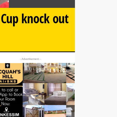
d Cup knock out
- Advertisement -