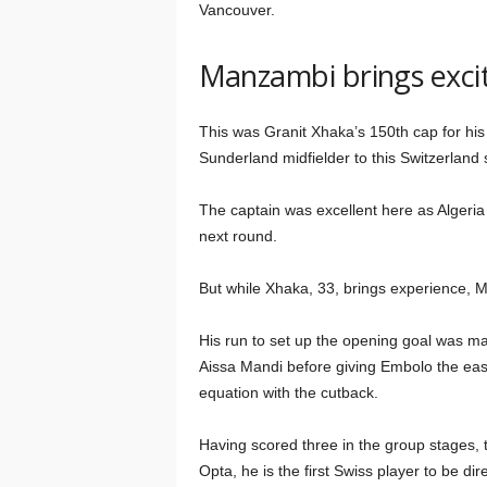
Vancouver.
Manzambi brings exci
This was Granit Xhaka’s 150th cap for his
Sunderland midfielder to this Switzerland 
The captain was excellent here as Algeria 
next round.
But while Xhaka, 33, brings experience, 
His run to set up the opening goal was ma
Aissa Mandi before giving Embolo the easi
equation with the cutback.
Having scored three in the group stages, 
Opta, he is the first Swiss player to be dir