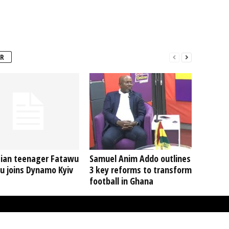
R
ian teenager Fatawu
Samuel Anim Addo outlines
u joins Dynamo Kyiv
3 key reforms to transform
football in Ghana