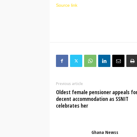
Source link
Previous article
Oldest female pensioner appeals fo
decent accommodation as SSNIT
celebrates her
Ghana Newss