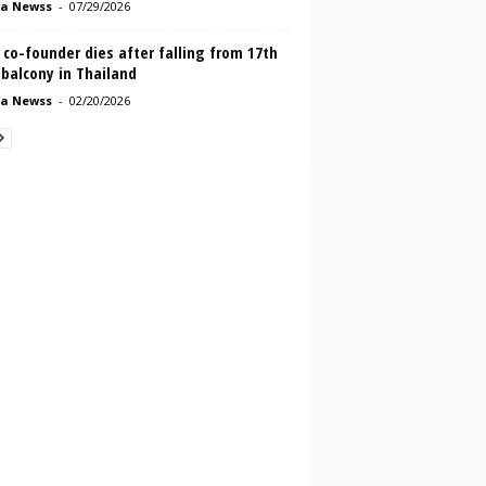
a Newss
-
07/29/2026
co-founder dies after falling from 17th
 balcony in Thailand
a Newss
-
02/20/2026