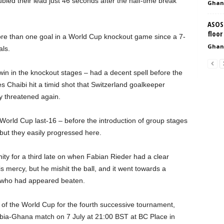
ed their lead just 46 seconds after the half-time break
Ghan
ASOS 
floor
more than one goal in a World Cup knockout game since a 7-
Ghan
als.
t win in the knockout stages – had a decent spell before the
es Chaibi hit a timid shot that Switzerland goalkeeper
y threatened again.
orld Cup last-16 – before the introduction of group stages
ut they easily progressed here.
ity for a third late on when Fabian Rieder had a clear
s mercy, but he mishit the ball, and it went towards a
, who had appeared beaten.
of the World Cup for the fourth successive tournament,
mbia-Ghana match on 7 July at 21:00 BST at BC Place in