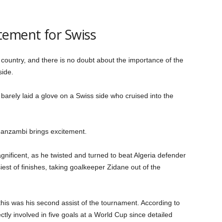
tement for Swiss
 country, and there is no doubt about the importance of the
side.
barely laid a glove on a Swiss side who cruised into the
Manzambi brings excitement.
gnificent, as he twisted and turned to beat Algeria defender
est of finishes, taking goalkeeper Zidane out of the
this was his second assist of the tournament. According to
ectly involved in five goals at a World Cup since detailed