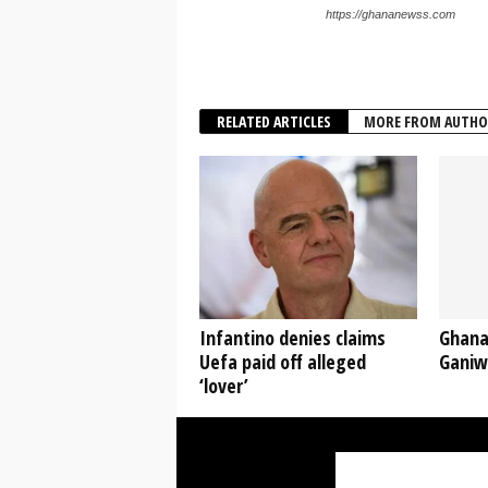
https://ghananewss.com
RELATED ARTICLES
MORE FROM AUTHO
Infantino denies claims
Ghana
Uefa paid off alleged
Ganiw
‘lover’