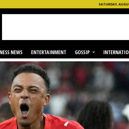
SATURDAY, AUGUST
NESS NEWS
ENTERTAINMENT
GOSSIP
INTERNATIO