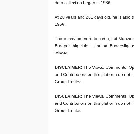
data collection began in 1966.
At 20 years and 261 days old, he is also th
1966.
There may be more to come, but Manzambi
Europe’s big clubs – not that Bundesliga c
winger.
DISCLAIMER:
The Views, Comments, Opi
and Contributors on this platform do not n
Group Limited.
DISCLAIMER:
The Views, Comments, Opi
and Contributors on this platform do not n
Group Limited.