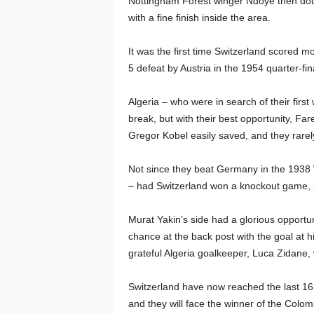
Nottingham Forest winger Ndoye then doubl
with a fine finish inside the area.
It was the first time Switzerland scored 
5 defeat by Austria in the 1954 quarter-fin
Algeria – who were in search of their firs
break, but with their best opportunity, Far
Gregor Kobel easily saved, and they rarel
Not since they beat Germany in the 1938 W
– had Switzerland won a knockout game, b
Murat Yakin’s side had a glorious opportun
chance at the back post with the goal at hi
grateful Algeria goalkeeper, Luca Zidane
Switzerland have now reached the last 16 
and they will face the winner of the Colo