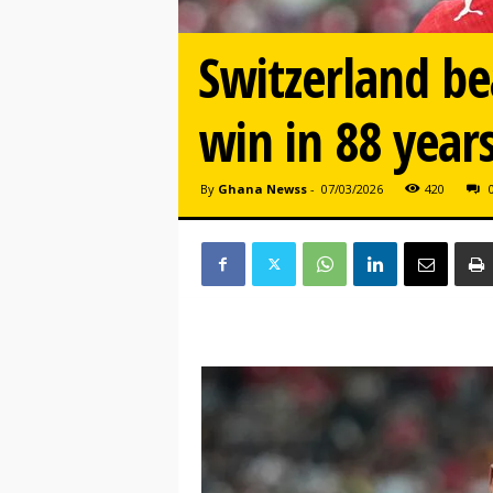
Switzerland be
win in 88 year
By
Ghana Newss
-
07/03/2026
420