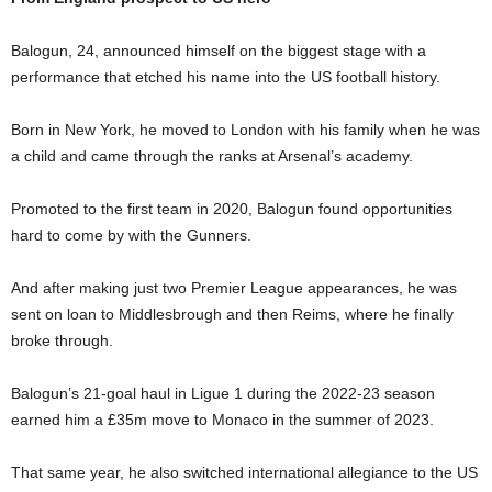
Balogun, 24, announced himself on the biggest stage with a
performance that etched his name into the US football history.
Born in New York, he moved to London with his family when he was
a child and came through the ranks at Arsenal’s academy.
Promoted to the first team in 2020, Balogun found opportunities
hard to come by with the Gunners.
And after making just two Premier League appearances, he was
sent on loan to Middlesbrough and then Reims, where he finally
broke through.
Balogun’s 21-goal haul in Ligue 1 during the 2022-23 season
earned him a £35m move to Monaco in the summer of 2023.
That same year, he also switched international allegiance to the US