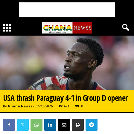
USA thrash Paraguay 4-1 in Group D opener
By
Ghana Newss
-
06/13/2026
621
0