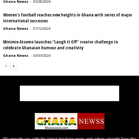
Ghana Newss
-
05/28/2026
Women's football reaches new heights in Ghana with series of major
international successes
Ghana Newss
-
07/12/2026
Minimie Atsomo launches “Laugh It Off” creator challenge to
celebrate Ghanaian humour and creativity
Ghana Newss
-
03/03/2026
We provide you with the latest breaking news and videos straight from the