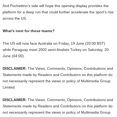
And Pochettino’s side will hope this opening display provides the
platform for a deep run that could further accelerate the sport’s rise
across the US.
What’s next for these teams?
The US will now face Australia on Friday, 19 June (20:00 BST)
while Paraguay meet 2002 semi-finalists Turkey on Saturday, 20
June (04:00).
DISCLAIMER:
The Views, Comments, Opinions, Contributions and
Statements made by Readers and Contributors on this platform do
not necessarily represent the views or policy of Multimedia Group
Limited.
DISCLAIMER:
The Views, Comments, Opinions, Contributions and
Statements made by Readers and Contributors on this platform do
not necessarily represent the views or policy of Multimedia Group