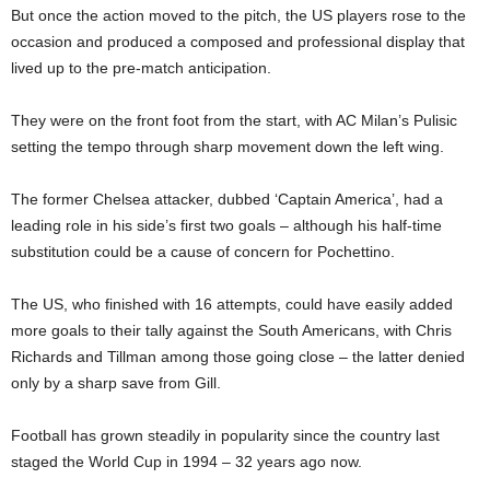
But once the action moved to the pitch, the US players rose to the
occasion and produced a composed and professional display that
lived up to the pre-match anticipation.
They were on the front foot from the start, with AC Milan’s Pulisic
setting the tempo through sharp movement down the left wing.
The former Chelsea attacker, dubbed ‘Captain America’, had a
leading role in his side’s first two goals – although his half-time
substitution could be a cause of concern for Pochettino.
The US, who finished with 16 attempts, could have easily added
more goals to their tally against the South Americans, with Chris
Richards and Tillman among those going close – the latter denied
only by a sharp save from Gill.
Football has grown steadily in popularity since the country last
staged the World Cup in 1994 – 32 years ago now.