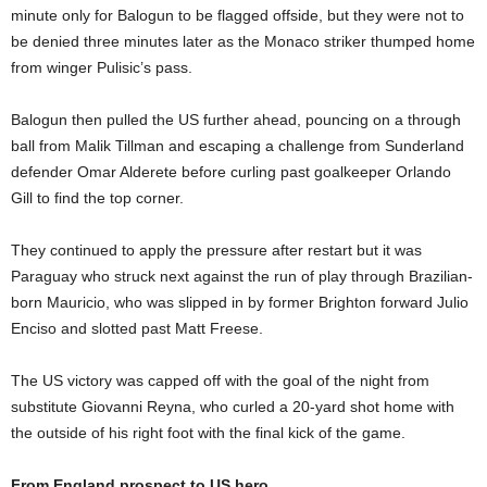
minute only for Balogun to be flagged offside, but they were not to
be denied three minutes later as the Monaco striker thumped home
from winger Pulisic’s pass.
Balogun then pulled the US further ahead, pouncing on a through
ball from Malik Tillman and escaping a challenge from Sunderland
defender Omar Alderete before curling past goalkeeper Orlando
Gill to find the top corner.
They continued to apply the pressure after restart but it was
Paraguay who struck next against the run of play through Brazilian-
born Mauricio, who was slipped in by former Brighton forward Julio
Enciso and slotted past Matt Freese.
The US victory was capped off with the goal of the night from
substitute Giovanni Reyna, who curled a 20-yard shot home with
the outside of his right foot with the final kick of the game.
From England prospect to US hero