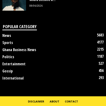
08/06/2026
POPULAR CATEGORY
5683
News
4177
Sports
2215
Ghana Business News
1187
Politics
527
Entertainment
456
Gossip
293
International
DISCLAIMER
ABOUT
CONTACT