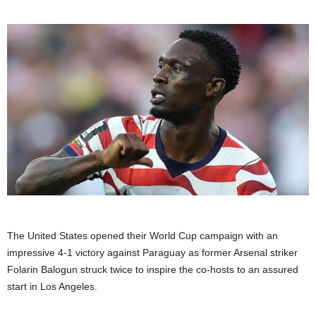
The United States opened their World Cup campaign with an
impressive 4-1 victory against Paraguay as former Arsenal striker
Folarin Balogun struck twice to inspire the co-hosts to an assured
start in Los Angeles.