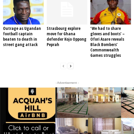
Outrage as Ugandan
Strasbourg explore
‘We had to share
football captain
move for Ghana
gloves and boots’ –
beaten to death in
defender Kojo Oppong
Ofori Asare reveals
street gang attack
Peprah
Black Bombers’
Commonwealth
Games struggles
- Advertisement -