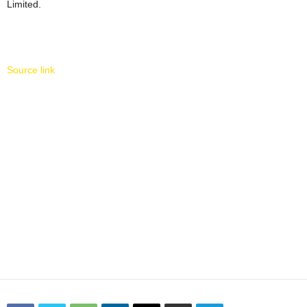
Limited.
Source link