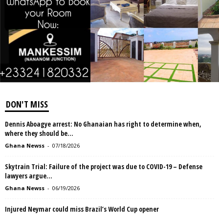
DON'T MISS
Dennis Aboagye arrest: No Ghanaian has right to determine when,
where they should be...
Ghana Newss
-
07/18/2026
Skytrain Trial: Failure of the project was due to COVID-19 – Defense
lawyers argue...
Ghana Newss
-
06/19/2026
Injured Neymar could miss Brazil’s World Cup opener