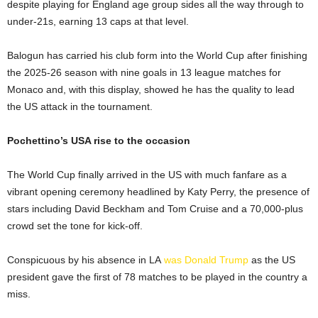
despite playing for England age group sides all the way through to
under-21s, earning 13 caps at that level.
Balogun has carried his club form into the World Cup after finishing
the 2025-26 season with nine goals in 13 league matches for
Monaco and, with this display, showed he has the quality to lead
the US attack in the tournament.
Pochettino’s USA rise to the occasion
The World Cup finally arrived in the US with much fanfare as a
vibrant opening ceremony headlined by Katy Perry, the presence of
stars including David Beckham and Tom Cruise and a 70,000-plus
crowd set the tone for kick-off.
Conspicuous by his absence in LA
was Donald Trump
as the US
president gave the first of 78 matches to be played in the country a
miss.