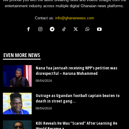
entertainment industry across multiple digital Ghanaian news platforms.
Contact us:
info@ghananewss.com
EVEN MORE NEWS
Nana Yaa Jantuah receiving NPP’s petition was
disrespectful – Haruna Mohammed
08/06/2026
Outrage as Ugandan football captain beaten to
death in street gang...
08/06/2026
KiDi Reveals He Was “Scared” After Learning He
Would Become a...