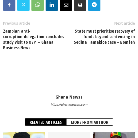
Previous article
Next article
Zambian anti-
State must prioritise recovery of
corruption delegation concludes
funds beyond sentencing in
study visit to OSP – Ghana
Sedina Tamakloe case – Bomfeh
Business News
Ghana Newss
https://ghananewss.com
RELATED ARTICLES
MORE FROM AUTHOR