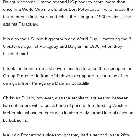
Balogun became just the second US player to score more than
once in a World Cup match, after Bert Patenaude – who netted the
tournament’s first-ever hat-trick in the inaugural 1930 edition, also
against Paraguay.
It is also the US’ joint-biggest win at a World Cup – matching the 3-
0 victories against Paraguay and Belgium in 1930, when they
finished third.
It took the home side just seven minutes to open the scoring in the
Group D opener in front of their vocal supporters, courtesy of an
own goal from Paraguay’s Damian Bobadilla.
Christian Pulisic, however, was the architect, squeezing between
two defenders with a quick burst of pace before feeding Weston
McKennie, whose cutback was inadvertently turned into his own net
by Bobadilla.
Mauricio Pochettino’s side thought they had a second in the 28th