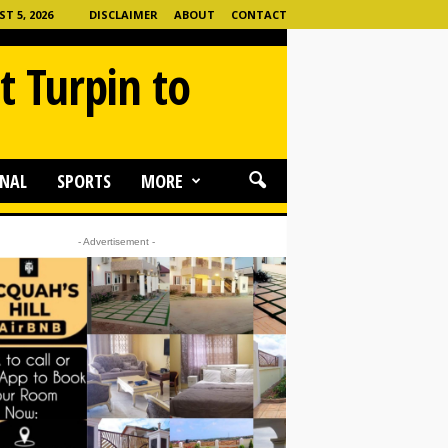
 5, 2026
DISCLAIMER
ABOUT
CONTACT
t Turpin to
NAL
SPORTS
MORE
- Advertisement -