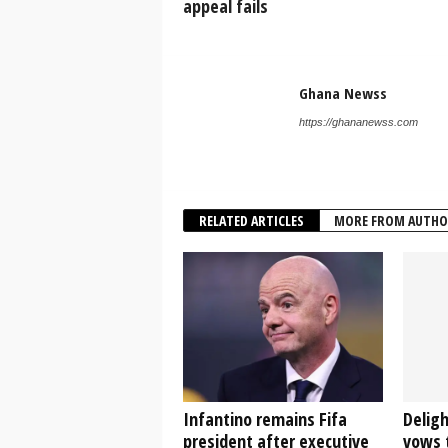
appeal fails
Ghana Newss
https://ghananewss.com
RELATED ARTICLES
MORE FROM AUTHO
Infantino remains Fifa
Delig
president after executive
vows t