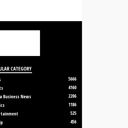
ULAR CATEGORY
5666
s
4160
ts
2206
a Business News
1186
ics
525
rtainment
456
ip