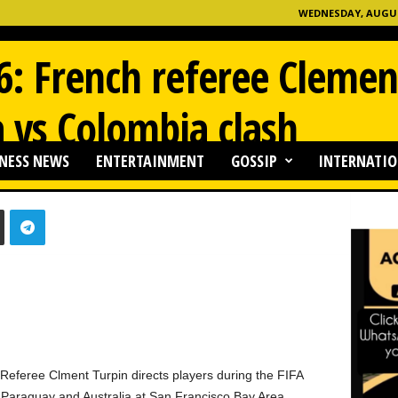
WEDNESDAY, AUGUST
: French referee Clemen
a vs Colombia clash
NESS NEWS
ENTERTAINMENT
GOSSIP
INTERNATIO
0
eree Clment Turpin directs players during the FIFA
araguay and Australia at San Francisco Bay Area