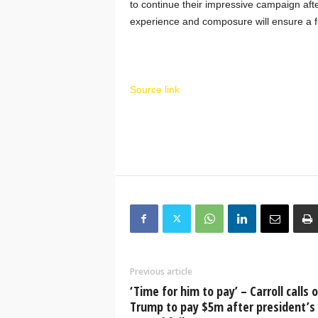
to continue their impressive campaign aft
experience and composure will ensure a fa
Source link
Previous article
‘Time for him to pay’ – Carroll calls 
Trump to pay $5m after president’s