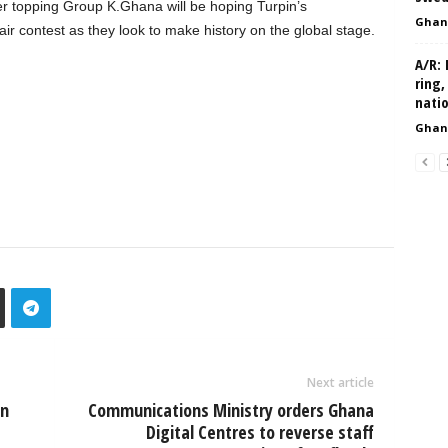
er topping Group K.Ghana will be hoping Turpin’s
Ghan
ir contest as they look to make history on the global stage.
A/R: 
ring,
nati
Ghan
Next article
on
Communications Ministry orders Ghana
Digital Centres to reverse staff