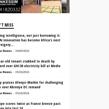
'T MISS
ing intelligence, not just borrowing it:
I innovation has become Africa’s next
eignty...
a Newss
-
06/09/2026
ear-old tenant stabbed to death by
ord over GH¢30 electricity bill at Medie
a Newss
-
05/26/2026
y praises Afenyo-Markin for challenging
e over Abronye DC remand
a Newss
-
05/26/2026
pe scores twice as France breeze past
n into last 16