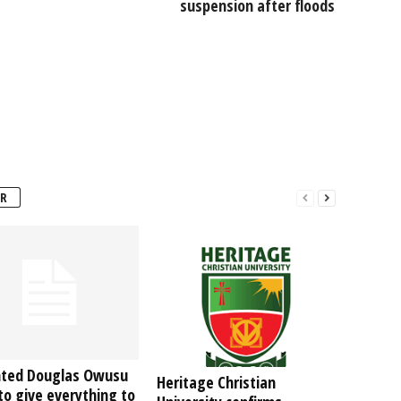
suspension after floods
R
hted Douglas Owusu
Heritage Christian
o give everything to