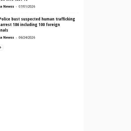
a Newss
-
07/01/2026
Police bust suspected human trafficking
 arrest 186 including 100 foreign
onals
a Newss
-
06/24/2026