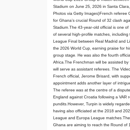
Stadium on June 25, 2026 in Santa Clara,
Photos via Getty Images)French referee C
for Ghana’s crucial Round of 32 clash aga
Stadium.The 43-year-old official is one o
of several high-profile matches, includi
League Final between Real Madrid and Liv
the 2026 World Cup, earning praise for his
group stage. He was also the fourth offi
Africa.The Frenchman will be assisted by
will serve as assistant referees. The Vide
French official, Jerome Brisard, with suppo
appointment adds another layer of intrigu
The referee was at the centre of a dispu
England against Croatia following a VAR 
pundits.However, Turpin is widely regarded
having also officiated at the 2018 and 2
League and Europa League matches.The ma
Ghana are aiming to reach the Round of 16