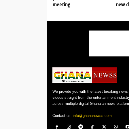
meeting
new cl
We provide you with the latest breaking news
videos straight from the entertainment industr
across multiple digital Ghanaian news platfor
Contact us:
info@ghananewss.com