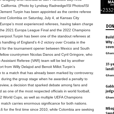
 California. (Photo by Lyndsay Radnedge/ISI Photos/ISI
lement Turpin has been appointed as the centre referee
inst Colombia on Saturday, July 4, at Kansas City
f Europe’s most experienced referees, having taken charge
DON
ng the 2021 Europa League Final and the 2022 Champions
erpool.Turpin has been one of the standout referees at
Build
Why A
 handling of England’s 4-2 victory over Croatia in the
sover
cial for the tournament opener between Mexico and South
Ghan
 fellow countrymen Nicolas Danos and Cyril Gringore, who
o Assistant Referee (VAR) team will be led by another
37-y
rt from Willy Delajod and Benoit Millot.Turpin’s
landl
e to a match that has already been marked by controversy.
Ghan
te during the group stage when he awarded a penalty to
review, a decision that sparked debate among fans and
Gabb
judg
 as one of the most respected officials in world football,
022 World Cups, as well as multiple UEFA Champions
Ghan
tch carries enormous significance for both nations.
Mbap
 for the first time since 2010, while Colombia are seeking
Swede