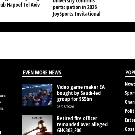
University confirms
ub Hapoel Tel Aviv
participation in 2026
JoySports Invitational
EVEN MORE NEWS
POP
New
Video game maker EA
bought by Saudi-led
Spor
 and
group for $55bn
Ghan
y
08/05/2026
ms.
Polit
Retired fire officer
Ente
remanded over alleged
Goss
GH¢303,200