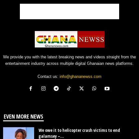
We provide you with the latest breaking news and videos straight from the
entertainment industry across multiple digital Ghanaian news platforms.
Contact us:
info@ghananewss.com
EVEN MORE NEWS
We owe it to helicopter crash victims to end
galamsey –...