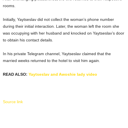
rooms.
Initially, Yaytseslav did not collect the woman’s phone number
during their initial interaction. Later, the woman left the room she
was occupying with her husband and knocked on Yaytseslav’s door
to obtain his contact details.
In his private Telegram channel, Yaytseslav claimed that the
married weeks returned to the hotel to visit him again.
READ ALSO:
Yaytseslav and Awoshie lady video
Source link