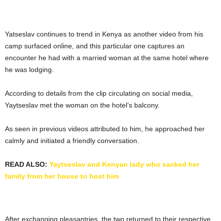
Yatseslav continues to trend in Kenya as another video from his
camp surfaced online, and this particular one captures an
encounter he had with a married woman at the same hotel where
he was lodging.
According to details from the clip circulating on social media,
Yaytseslav met the woman on the hotel’s balcony.
As seen in previous videos attributed to him, he approached her
calmly and initiated a friendly conversation.
READ ALSO:
Yaytseslav and Kenyan lady who sacked her
family from her house to host him
After exchanging pleasantries, the two returned to their respective