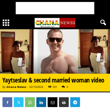
Yaytseslav & second married woman video
By
Ghana Newss
-
02/15/2026
551
0