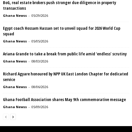
BoG, real estate brokers push stronger due diligence in property
transactions
Ghana Newss
-
05/29/2026
Egypt coach Hossam Hassan set to unveil squad for 2026 World Cup
squad
Ghana Newss
-
05/05/2026
Ariana Grande to take a break from public life amid ‘endless’ scrutiny
Ghana Newss
-
08/03/2026
Richard Agyare honoured by NPP UK East London Chapter for dedicated
service
Ghana Newss
-
08/06/2026
Ghana Football Association shares May 9th commemorative message
Ghana Newss
-
05/09/2026