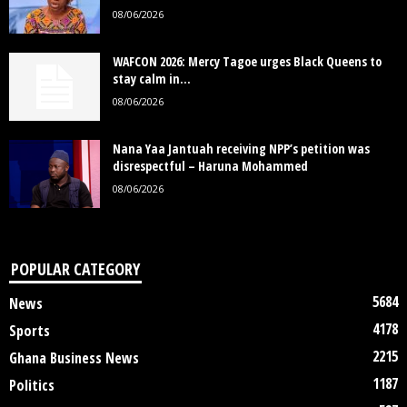
08/06/2026
WAFCON 2026: Mercy Tagoe urges Black Queens to
stay calm in...
08/06/2026
Nana Yaa Jantuah receiving NPP’s petition was
disrespectful – Haruna Mohammed
08/06/2026
POPULAR CATEGORY
5684
News
4178
Sports
2215
Ghana Business News
1187
Politics