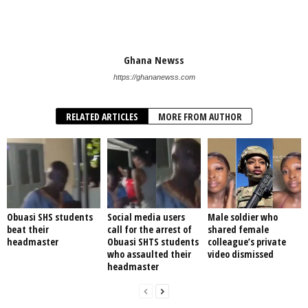
Ghana Newss
https://ghananewss.com
RELATED ARTICLES
MORE FROM AUTHOR
Obuasi SHS students
Social media users
Male soldier who
beat their
call for the arrest of
shared female
headmaster
Obuasi SHTS students
colleague’s private
who assaulted their
video dismissed
headmaster