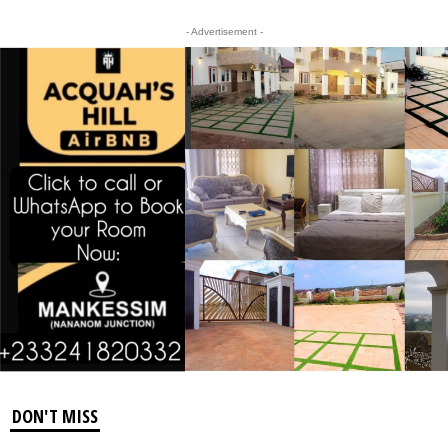
- Advertisement -
DON'T MISS