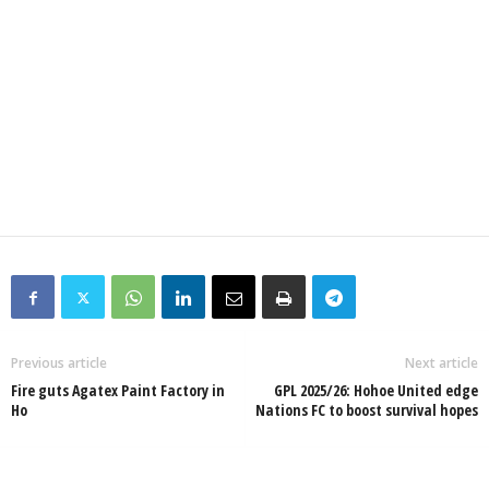
Previous article
Next article
Fire guts Agatex Paint Factory in
GPL 2025/26: Hohoe United edge
Ho
Nations FC to boost survival hopes