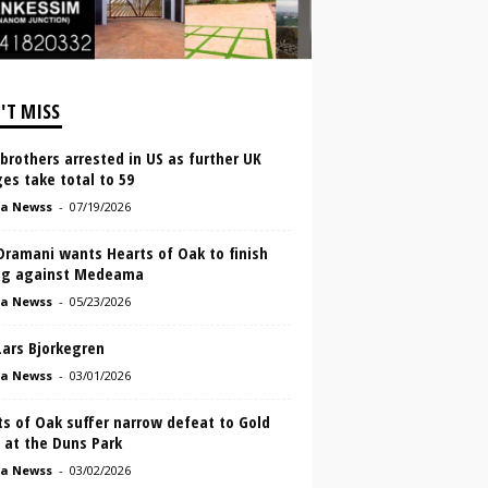
'T MISS
brothers arrested in US as further UK
es take total to 59
a Newss
-
07/19/2026
Dramani wants Hearts of Oak to finish
ng against Medeama
a Newss
-
05/23/2026
Lars Bjorkegren
a Newss
-
03/01/2026
s of Oak suffer narrow defeat to Gold
 at the Duns Park
a Newss
-
03/02/2026