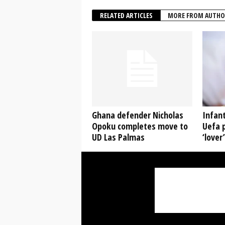
RELATED ARTICLES
MORE FROM AUTHO
Ghana defender Nicholas
Infant
Opoku completes move to
Uefa p
UD Las Palmas
‘lover’