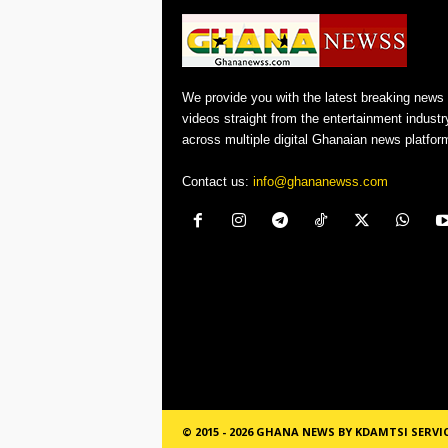
We provide you with the latest breaking news
videos straight from the entertainment industr
across multiple digital Ghanaian news platfor
Contact us:
info@ghananewss.com
© 2015 - 2026 GHANA NEWS BY KDAMTSI SERVI