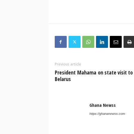
Previous article
President Mahama on state visit to
Belarus
Ghana Newss
https://ghananewss.com