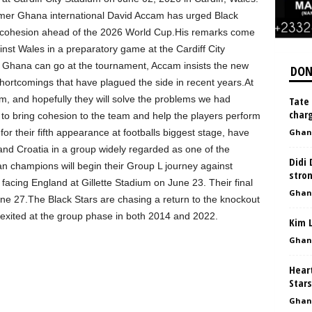
rmer Ghana international David Accam has urged Black
m cohesion ahead of the 2026 World Cup.His remarks come
inst Wales in a preparatory game at the Cardiff City
ar Ghana can go at the tournament, Accam insists the new
DON
hortcomings that have plagued the side in recent years.At
, and hopefully they will solve the problems we had
Tate 
charg
to bring cohesion to the team and help the players perform
r their fifth appearance at footballs biggest stage, have
Ghan
d Croatia in a group widely regarded as one of the
Didi 
n champions will begin their Group L journey against
stro
cing England at Gillette Stadium on June 23. Their final
Ghan
e 27.The Black Stars are chasing a return to the knockout
g exited at the group phase in both 2014 and 2022.
Kim 
Ghan
Heart
Stars
Ghan