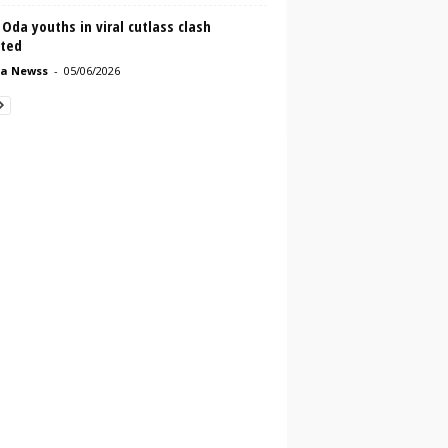
Oda youths in viral cutlass clash
sted
a Newss
-
05/06/2026