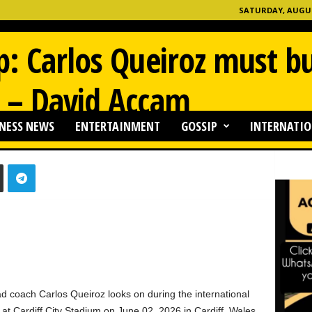
SATURDAY, AUGUST
: Carlos Queiroz must bu
 – David Accam
NESS NEWS
ENTERTAINMENT
GOSSIP
INTERNATIO
0
oach Carlos Queiroz looks on during the international
t Cardiff City Stadium on June 02, 2026 in Cardiff, Wales.