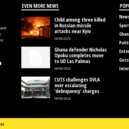
EVEN MORE NEWS
POP
New
Child among three killed
in Russian missile
Spor
 and
attacks near Kyiv
Ghan
y
08/08/2026
ms.
Polit
Ghana defender Nicholas
Ente
Opoku completes move
Goss
to UD Las Palmas
Inte
08/08/2026
CUTS challenges DVLA
over escalating
‘delinquency’ charges
08/08/2026
CES