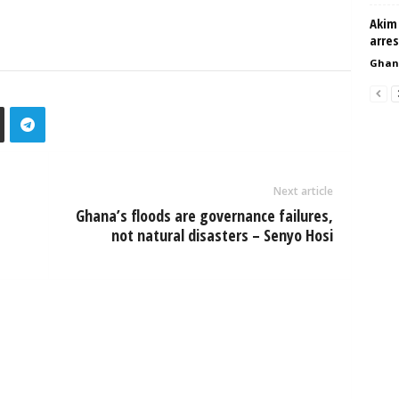
Akim 
arre
Ghan
Next article
Ghana’s floods are governance failures,
not natural disasters – Senyo Hosi