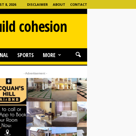
 8, 2026
DISCLAIMER
ABOUT
CONTACT
ild cohesion
NAL
SPORTS
MORE
- Advertisement -