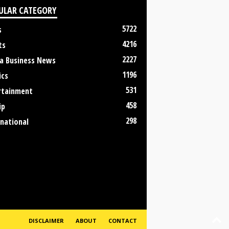
ULAR CATEGORY
5722
s
4216
ts
2227
a Business News
1196
ics
531
rtainment
458
ip
298
rnational
DISCLAIMER
ABOUT
CONTACT