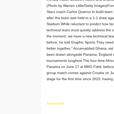
(Photo by Warren Little/Getty Images)Fo
Stars coach Carlos Queiroz to build tea
after the team was held to a 1-1 draw aga
Stadium.While reluctant to predict how f
technical team must quickly address the s
the moment, we have a new technical team
before, he told Graphic Sports.They need 
better together,” Accamadded.Ghana, set fo
been drawn alongside Panama, England an
tournaments toughest.The four-time Africa
Panama on June 17 at BMO Field, before fa
group match comes against Croatia on Jun
stage for the first time since 2010, havin
Source link