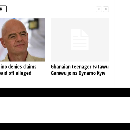
R
ino denies claims
Ghanaian teenager Fatawu
aid off alleged
Ganiwu joins Dynamo Kyiv