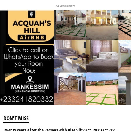
- Advertisement -
DON'T MISS
Twenty years after the Persons with Disability Act, 2006 (Act 715)…