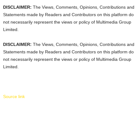
DISCLAIMER:
The Views, Comments, Opinions, Contributions and
Statements made by Readers and Contributors on this platform do
not necessarily represent the views or policy of Multimedia Group
Limited.
DISCLAIMER:
The Views, Comments, Opinions, Contributions and
Statements made by Readers and Contributors on this platform do
not necessarily represent the views or policy of Multimedia Group
Limited.
Source link