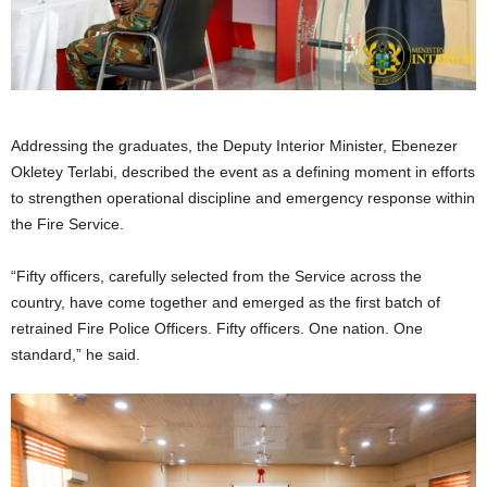
Addressing the graduates, the Deputy Interior Minister, Ebenezer
Okletey Terlabi, described the event as a defining moment in efforts
to strengthen operational discipline and emergency response within
the Fire Service.
“Fifty officers, carefully selected from the Service across the
country, have come together and emerged as the first batch of
retrained Fire Police Officers. Fifty officers. One nation. One
standard,” he said.