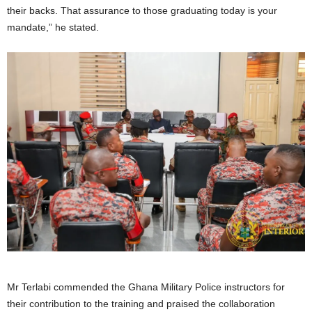
their backs. That assurance to those graduating today is your
mandate,” he stated.
Mr Terlabi commended the Ghana Military Police instructors for
their contribution to the training and praised the collaboration