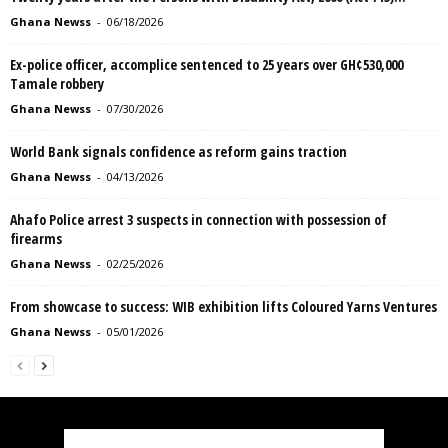
Ghana Newss
-
06/18/2026
Ex-police officer, accomplice sentenced to 25 years over GH¢530,000
Tamale robbery
Ghana Newss
-
07/30/2026
World Bank signals confidence as reform gains traction
Ghana Newss
-
04/13/2026
Ahafo Police arrest 3 suspects in connection with possession of
firearms
Ghana Newss
-
02/25/2026
From showcase to success: WIB exhibition lifts Coloured Yarns Ventures
Ghana Newss
-
05/01/2026