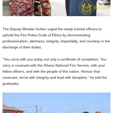
The Deputy Minister further urged the newly trained officers to
uphold the Fire Police Code of Ethics by demonstrating
professionalism, alertness, integrity, impartiality, and courtesy in the
discharge of their duties.
“You carry with you today not only a certificate of completion. You
carry a covenant with the Ghana National Fire Service, with your
fellow officers, and with the people of this nation. Honour that
covenant, serve with integrity and lead with discipline,” he told the
graduates.