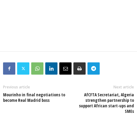
Previous article
Next article
Mourinho in final negotiations to
AfCFTA Secretariat, Algeria
become Real Madrid boss
strengthen partnership to
support African start-ups and
SMEs