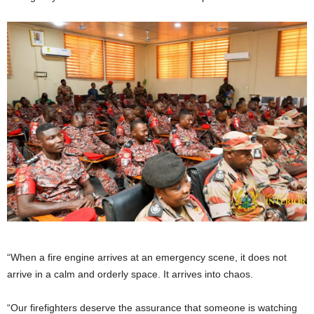
“When a fire engine arrives at an emergency scene, it does not
arrive in a calm and orderly space. It arrives into chaos.
“Our firefighters deserve the assurance that someone is watching