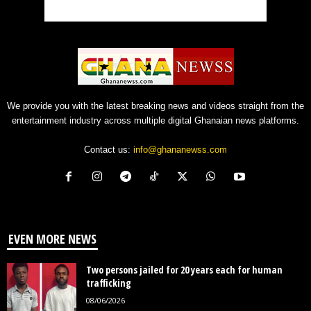
We provide you with the latest breaking news and videos straight from the
entertainment industry across multiple digital Ghanaian news platforms.
Contact us:
info@ghananewss.com
EVEN MORE NEWS
Two persons jailed for 20 years each for human
trafficking
08/06/2026