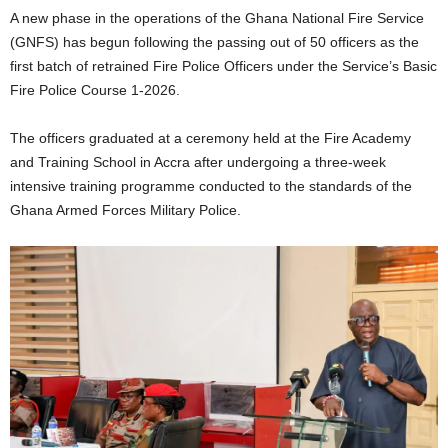
A new phase in the operations of the Ghana National Fire Service
(GNFS) has begun following the passing out of 50 officers as the
first batch of retrained Fire Police Officers under the Service’s Basic
Fire Police Course 1-2026.
The officers graduated at a ceremony held at the Fire Academy
and Training School in Accra after undergoing a three-week
intensive training programme conducted to the standards of the
Ghana Armed Forces Military Police.