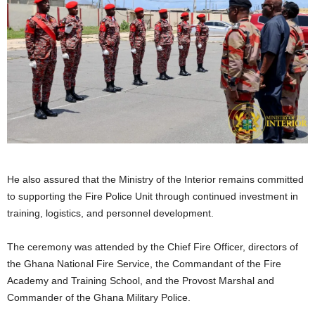
He also assured that the Ministry of the Interior remains committed
to supporting the Fire Police Unit through continued investment in
training, logistics, and personnel development.
The ceremony was attended by the Chief Fire Officer, directors of
the Ghana National Fire Service, the Commandant of the Fire
Academy and Training School, and the Provost Marshal and
Commander of the Ghana Military Police.