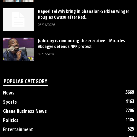
Hapoel Tel Aviv bring in Ghanaian-Serbian winger
Douglas Owusu after Red...
08/06/2026
Judiciary is romancing the executive – Miracles
Aboagye defends NPP protest
08/06/2026
POPULAR CATEGORY
5669
News
4163
Sports
2206
Ghana Business News
1186
Politics
525
Entertainment