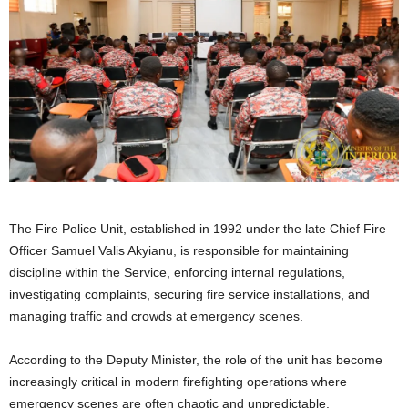
The Fire Police Unit, established in 1992 under the late Chief Fire
Officer Samuel Valis Akyianu, is responsible for maintaining
discipline within the Service, enforcing internal regulations,
investigating complaints, securing fire service installations, and
managing traffic and crowds at emergency scenes.
According to the Deputy Minister, the role of the unit has become
increasingly critical in modern firefighting operations where
emergency scenes are often chaotic and unpredictable.