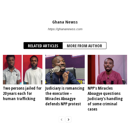
Ghana Newss
https://ghananewss.com
RELATED ARTICLES
MORE FROM AUTHOR
Two persons jailed for
Judiciary is romancing
NPP’s Miracles
20 years each for
the executive –
Aboagye questions
human trafficking
Miracles Aboagye
Judiciary’s handling
defends NPP protest
of some criminal
cases