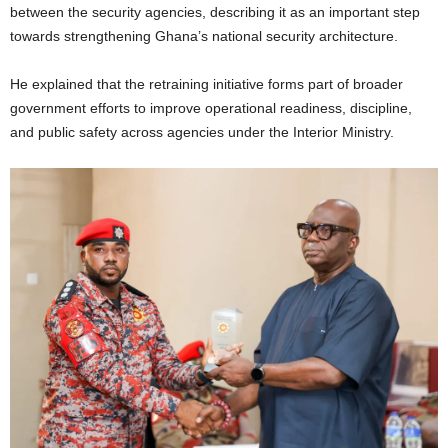
between the security agencies, describing it as an important step
towards strengthening Ghana’s national security architecture.
He explained that the retraining initiative forms part of broader
government efforts to improve operational readiness, discipline,
and public safety across agencies under the Interior Ministry.