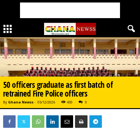
50 officers graduate as first batch of
retrained Fire Police officers
By
Ghana Newss
-
05/12/2026
430
0