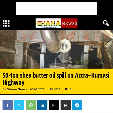
50-ton shea butter oil spill on Accra–Kumasi
Highway
By
Ghana Newss
-
06/01/2026
1032
0