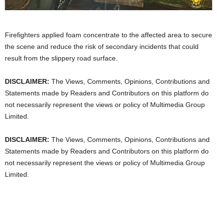
Firefighters applied foam concentrate to the affected area to secure
the scene and reduce the risk of secondary incidents that could
result from the slippery road surface.
DISCLAIMER:
The Views, Comments, Opinions, Contributions and
Statements made by Readers and Contributors on this platform do
not necessarily represent the views or policy of Multimedia Group
Limited.
DISCLAIMER:
The Views, Comments, Opinions, Contributions and
Statements made by Readers and Contributors on this platform do
not necessarily represent the views or policy of Multimedia Group
Limited.