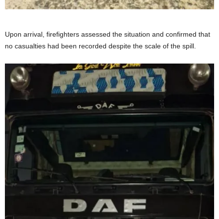
Upon arrival, firefighters assessed the situation and confirmed that
no casualties had been recorded despite the scale of the spill.