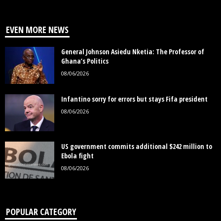
EVEN MORE NEWS
General Johnson Asiedu Nketia: The Professor of
Ghana’s Politics
08/06/2026
Infantino sorry for errors but stays Fifa president
08/06/2026
US government commits additional $242 million to
Ebola fight
08/06/2026
POPULAR CATEGORY