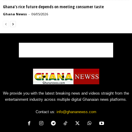
Ghana’s rice future depends on meeting consumer taste
Ghana Newss
-
06/05/2026
We provide you with the latest breaking news and videos straight from the
entertainment industry across multiple digital Ghanaian news platforms.
Contact us:
info@ghananewss.com