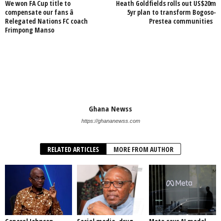
We won FA Cup title to
Heath Goldfields rolls out US$20m
compensate our fans â
5yr plan to transform Bogoso-
Relegated Nations FC coach
Prestea communities
Frimpong Manso
Ghana Newss
https://ghananewss.com
RELATED ARTICLES
MORE FROM AUTHOR