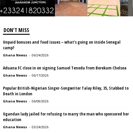
DON'T MISS
Unpaid bonuses and food issues – what’s going on inside Senegal
camp?
Ghana Newss
-
06/24/2026
Aduana FC close in on signing Samuel Tenedu from Berekum Chelsea
Ghana Newss
-
06/17/2026
Popular British-Nigerian Singer-Songwriter Talay Riley, 35, Stabbed to
Death in London
Ghana Newss
-
06/08/2026
Ugandan lady jailed for refusing to marry the man who sponsored her
education
Ghana Newss
-
03/24/2026