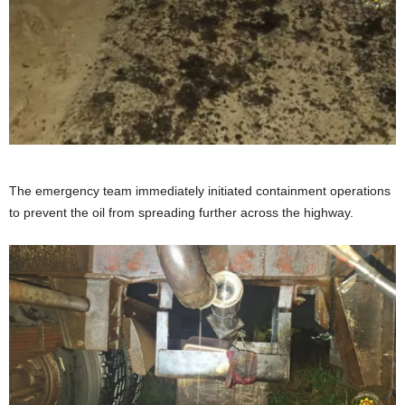
The emergency team immediately initiated containment operations
to prevent the oil from spreading further across the highway.