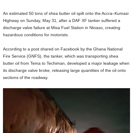
An estimated 50 tons of shea butter oil spilt onto the Accra–Kumasi
Highway on Sunday, May 31, after a DAF XF tanker suffered a
discharge valve failure at Misa Fuel Station in Ntoaso, creating
hazardous conditions for motorists.
According to a post shared on Facebook by the Ghana National
Fire Service (GNFS), the tanker, which was transporting shea
butter oil from Tema to Techiman, developed a major leakage when
its discharge valve broke, releasing large quantities of the oil onto
sections of the roadway.