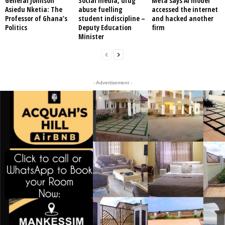
General Johnson
Social media, drug
Meta says AI model
Asiedu Nketia: The
abuse fuelling
accessed the internet
Professor of Ghana’s
student indiscipline –
and hacked another
Politics
Deputy Education
firm
Minister
- Advertisement -