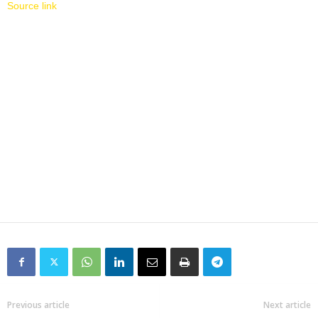
Source link
Previous article
Next article