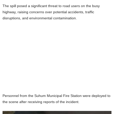
The spill posed a significant threat to road users on the busy
highway, raising concerns over potential accidents, traffic
disruptions, and environmental contamination.
Personnel from the Suhum Municipal Fire Station were deployed to
the scene after receiving reports of the incident.