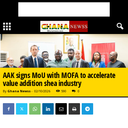
AAK signs MoU with MOFA to accelerate
value addition shea industry
By
Ghana Newss
-
02/10/2026
590
0