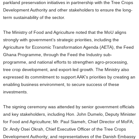
parkland preservation initiatives in partnership with the Tree Crops
Development Authority and other stakeholders to ensure the long-
term sustainability of the sector.
The Ministry of Food and Agriculture noted that the MoU aligns
strongly with government’s strategic priorities, including the
Agriculture for Economic Transformation Agenda (AETA), the Feed
Ghana Programme, through the Feed the Industry sub-
programme, and national efforts to strengthen agro-processing,
tree crop development, and export-led growth. The Ministry also
expressed its commitment to support AAK’s priorities by creating an
enabling business environment, to secure success of these
investments.
The signing ceremony was attended by senior government officials
and key stakeholders, including Hon. John Dumelo, Deputy Minister
for Food and Agriculture; Mr. Paul Siameh, Chief Director of MoFA;
Dr. Andy Osei Okrah, Chief Executive Officer of the Tree Crops
Development Authority; and representatives of the Danish Embassy