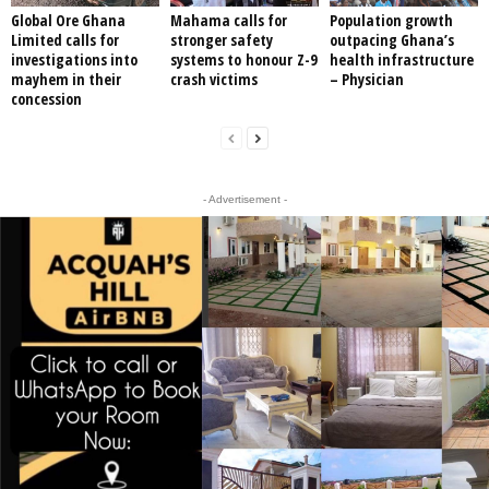
Global Ore Ghana
Mahama calls for
Population growth
Limited calls for
stronger safety
outpacing Ghana’s
investigations into
systems to honour Z-9
health infrastructure
mayhem in their
crash victims
– Physician
concession
- Advertisement -