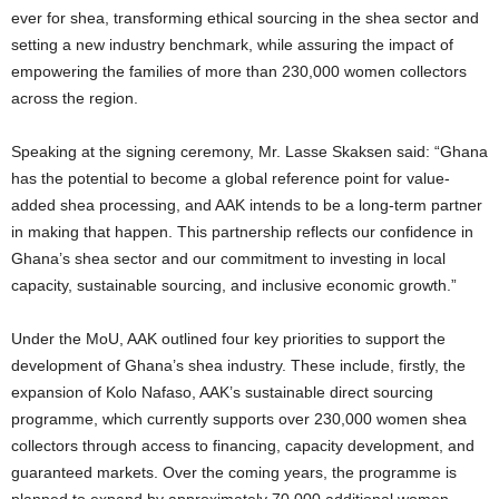
ever for shea, transforming ethical sourcing in the shea sector and
setting a new industry benchmark, while assuring the impact of
empowering the families of more than 230,000 women collectors
across the region.
Speaking at the signing ceremony, Mr. Lasse Skaksen said: “Ghana
has the potential to become a global reference point for value-
added shea processing, and AAK intends to be a long-term partner
in making that happen. This partnership reflects our confidence in
Ghana’s shea sector and our commitment to investing in local
capacity, sustainable sourcing, and inclusive economic growth.”
Under the MoU, AAK outlined four key priorities to support the
development of Ghana’s shea industry. These include, firstly, the
expansion of Kolo Nafaso, AAK’s sustainable direct sourcing
programme, which currently supports over 230,000 women shea
collectors through access to financing, capacity development, and
guaranteed markets. Over the coming years, the programme is