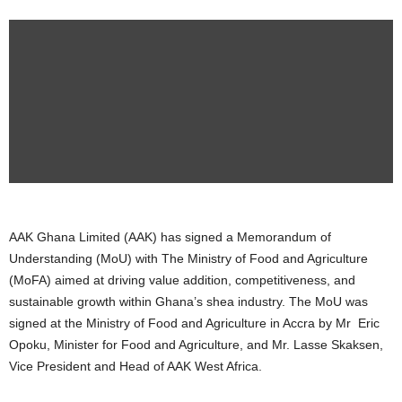
AAK Ghana Limited (AAK) has signed a Memorandum of
Understanding (MoU) with The Ministry of Food and Agriculture
(MoFA) aimed at driving value addition, competitiveness, and
sustainable growth within Ghana’s shea industry. The MoU was
signed at the Ministry of Food and Agriculture in Accra by Mr Eric
Opoku, Minister for Food and Agriculture, and Mr. Lasse Skaksen,
Vice President and Head of AAK West Africa.