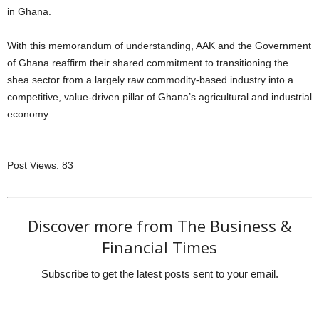
in Ghana.
With this memorandum of understanding, AAK and the Government
of Ghana reaffirm their shared commitment to transitioning the
shea sector from a largely raw commodity-based industry into a
competitive, value-driven pillar of Ghana’s agricultural and industrial
economy.
Post Views:
83
Discover more from The Business &
Financial Times
Subscribe to get the latest posts sent to your email.