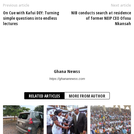
Previous article
Next article
On Cue with Kafui DEY: Turning
NIB conducts search at residence
simple questions into endless
of former NEIP CEO Ofosu
lectures
Nkansah
Ghana Newss
https://ghananewss.com
RELATED ARTICLES
MORE FROM AUTHOR