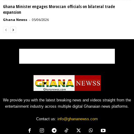
Ghana Minister engages Moroccan officials on bilateral trade
expansion
Ghana Newss
-
05/06/2026
We provide you with the latest breaking news and videos straight from the
entertainment industry across multiple digital Ghanaian news platforms.
Contact us:
info@ghananewss.com