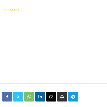
Source link