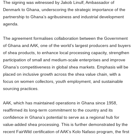
The signing was witnessed by Jakob Linulf, Ambassador of
Denmark to Ghana, underscoring the strategic importance of the
partnership to Ghana’s agribusiness and industrial development
agenda.
The agreement formalises collaboration between the Government
of Ghana and AAK, one of the world’s largest producers and buyers
of shea products, to enhance local processing capacity, strengthen
participation of small and medium-scale enterprises and improve
Ghana’s competitiveness in global shea markets. Emphasis will be
placed on inclusive growth across the shea value chain, with a
focus on women collectors, youth employment, and sustainable
sourcing practices.
AAK, which has maintained operations in Ghana since 1958,
reaffirmed its long-term commitment to the country and its
confidence in Ghana’s potential to serve as a regional hub for
value-added shea processing. This is further demonstrated by the
recent FairWild certification of AAK’s Kolo Nafaso program, the first