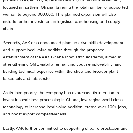
planned to expand by approximately 70,000 additional women,
focused in northern Ghana, bringing the total number of supported
women to beyond 300,000. This planned expansion will also
include further investment in logistics, warehousing and supply
chain.
Secondly, AAK also announced plans to drive skills development
and support local value addition through the proposed
establishment of the AAK Ghana Innovation Academy, aimed at
strengthening SME viability, enhancing youth employability, and
building technical expertise within the shea and broader plant-
based oils and fats sector.
As its third priority, the company has expressed its intention to
invest in local shea processing in Ghana, leveraging world class
technology to increase local value addition, create over 100+ jobs,
and boost export competitiveness.
Lastly, AAK further committed to supporting shea reforestation and