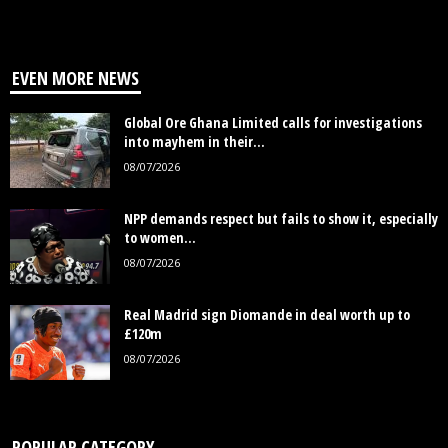
EVEN MORE NEWS
Global Ore Ghana Limited calls for investigations
into mayhem in their...
08/07/2026
NPP demands respect but fails to show it, especially
to women...
08/07/2026
Real Madrid sign Diomande in deal worth up to
£120m
08/07/2026
POPULAR CATEGORY