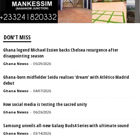
DON'T MISS
Ghana legend Michael Essien backs Chelsea resurgence after
disappointing season
Ghana Newss
-
05/29/2026
Ghana-born midfielder Seidu realises ‘dream’ with Atlético Madrid
debut
Ghana Newss
-
04/07/2026
How social media is testing the sacred unity
Ghana Newss
-
06/26/2026
Samsung unveils all-new Galaxy Buds4 Series with ultimate sound
Ghana Newss
-
03/14/2026