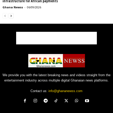
infrastructure for African payments
Ghana Newss
-
06/09/2026
We provide you with the latest breaking news and videos straight from the
entertainment industry across multiple digital Ghanaian news platforms.
Contact us:
info@ghananewss.com