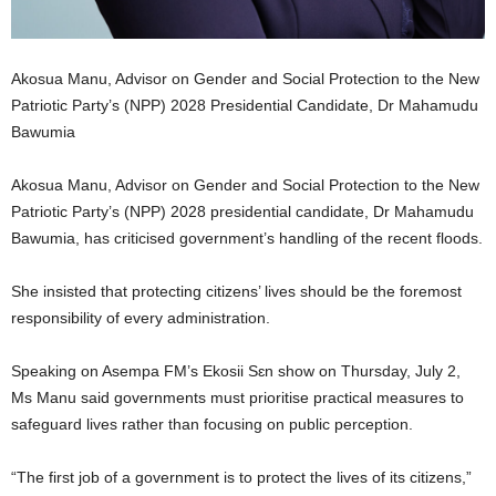
Akosua Manu, Advisor on Gender and Social Protection to the New
Patriotic Party’s (NPP) 2028 Presidential Candidate, Dr Mahamudu
Bawumia
Akosua Manu, Advisor on Gender and Social Protection to the New
Patriotic Party’s (NPP) 2028 presidential candidate, Dr Mahamudu
Bawumia, has criticised government’s handling of the recent floods.
She insisted that protecting citizens’ lives should be the foremost
responsibility of every administration.
Speaking on Asempa FM’s Ekosii Sɛn show on Thursday, July 2,
Ms Manu said governments must prioritise practical measures to
safeguard lives rather than focusing on public perception.
“The first job of a government is to protect the lives of its citizens,”