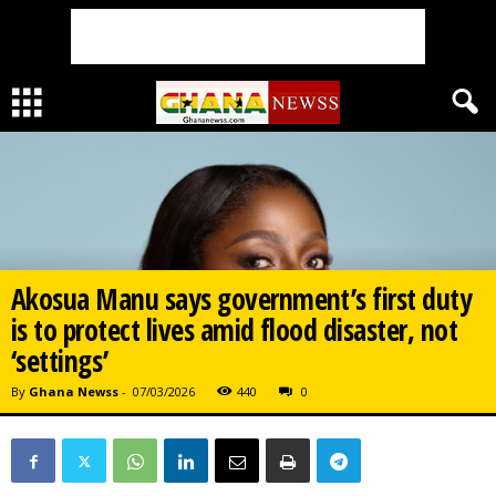
Akosua Manu says government’s first duty
is to protect lives amid flood disaster, not
‘settings’
By
Ghana Newss
-
07/03/2026
440
0