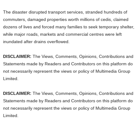
The disaster disrupted transport services, stranded hundreds of
commuters, damaged properties worth millions of cedis, claimed
dozens of lives and forced many families to seek temporary shelter,
while major roads, markets and commercial centres were left
inundated after drains overflowed.
DISCLAIMER:
The Views, Comments, Opinions, Contributions and
Statements made by Readers and Contributors on this platform do
not necessarily represent the views or policy of Multimedia Group
Limited.
DISCLAIMER:
The Views, Comments, Opinions, Contributions and
Statements made by Readers and Contributors on this platform do
not necessarily represent the views or policy of Multimedia Group
Limited.