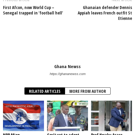
First Afcon, now World Cup –
Ghanaian defender Dennis
Senegal trapped in ‘football hell’
Appiah leaves French outfit St
Etienne
Ghana Newss
https://ghananewss.com
RELATED ARTICLES
MORE FROM AUTHOR
NPP Mion
Gov’t yet to adopt
Prof Kwaku Asare