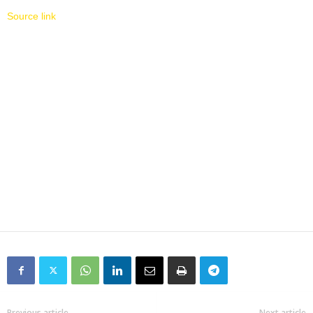
Source link
Previous article
Next article