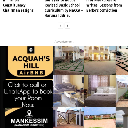
Constituency
Revised Basic School
Writes: Lessons from
Chairman resigns
Curriculum by NaCCA –
Berko’s conviction
Haruna Iddrisu
- Advertisement -