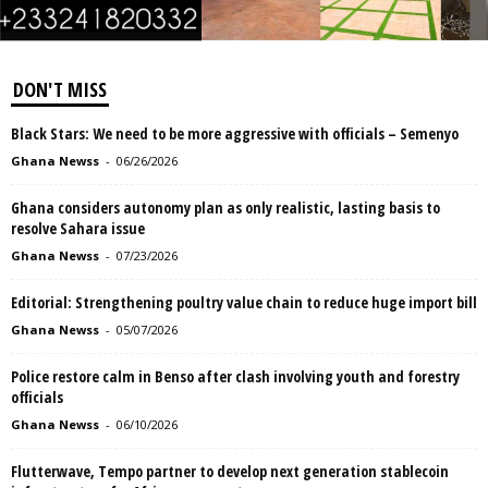
DON'T MISS
Black Stars: We need to be more aggressive with officials – Semenyo
Ghana Newss
-
06/26/2026
Ghana considers autonomy plan as only realistic, lasting basis to
resolve Sahara issue
Ghana Newss
-
07/23/2026
Editorial: Strengthening poultry value chain to reduce huge import bill
Ghana Newss
-
05/07/2026
Police restore calm in Benso after clash involving youth and forestry
officials
Ghana Newss
-
06/10/2026
Flutterwave, Tempo partner to develop next generation stablecoin