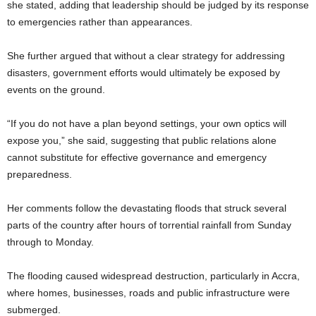
she stated, adding that leadership should be judged by its response
to emergencies rather than appearances.
She further argued that without a clear strategy for addressing
disasters, government efforts would ultimately be exposed by
events on the ground.
“If you do not have a plan beyond settings, your own optics will
expose you,” she said, suggesting that public relations alone
cannot substitute for effective governance and emergency
preparedness.
Her comments follow the devastating floods that struck several
parts of the country after hours of torrential rainfall from Sunday
through to Monday.
The flooding caused widespread destruction, particularly in Accra,
where homes, businesses, roads and public infrastructure were
submerged.