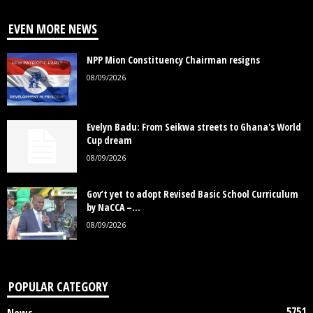
EVEN MORE NEWS
NPP Mion Constituency Chairman resigns
08/09/2026
Evelyn Badu: From Seikwa streets to Ghana's World
Cup dream
08/09/2026
Gov’t yet to adopt Revised Basic School Curriculum
by NaCCA –...
08/09/2026
POPULAR CATEGORY
5751