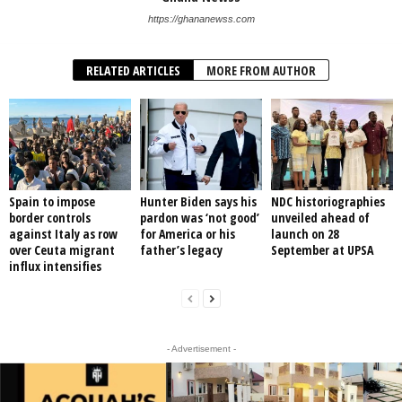
https://ghananewss.com
RELATED ARTICLES
MORE FROM AUTHOR
Spain to impose
Hunter Biden says his
NDC historiographies
border controls
pardon was ‘not good’
unveiled ahead of
against Italy as row
for America or his
launch on 28
over Ceuta migrant
father’s legacy
September at UPSA
influx intensifies
- Advertisement -