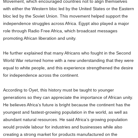
Movement, which encouraged countries not to align themselves
with either the Western bloc led by the United States or the Eastern
bloc led by the Soviet Union. This movement helped support the
independence struggles across Africa. Egypt also played a major
role through Radio Free Africa, which broadcast messages
promoting African liberation and unity.
He further explained that many Africans who fought in the Second
World War returned home with a new understanding that they were
equal to white people, and this experience strengthened the desire
for independence across the continent.
According to Oyet, this history must be taught to younger
generations so they can appreciate the importance of African unity.
He believes Africa’s future is bright because the continent has the
youngest and fastest-growing population in the world, as well as
abundant natural resources. He said Africa’s growing population
would provide labour for industries and businesses while also
creating a strong market for products manufactured on the