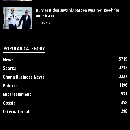
Hunter Biden says his pardon was ‘not good’ for
America or...
08/08/2026
POPULAR CATEGORY
5719
News
4213
Sports
2227
Ghana Business News
1196
Politics
531
Entertainment
458
Gossip
298
International