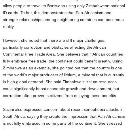
allow people to travel to Botswana using only Zimbabwean national
ID cards. To her, this demonstrates that Pan-Africanism and
stronger relationships among neighboring countries can become a
reality.
However, she noted that there are still major challenges,
particularly corruption and obstacles affecting the African
Continental Free Trade Area. She believes that if African countries
fully embrace free trade, the continent could benefit greatly. Using
Zimbabwe as an example, she pointed out that the country is one
of the world’s major producers of lithium, a mineral that is currently
in high global demand. She said Zimbabwe’s lithium resources
could significantly boost economic growth and development, but
corruption often prevents citizens from enjoying these benefits.
Sazini also expressed concern about recent xenophobia attacks in
South Africa, saying they create the impression that Pan-Africanism
is not fully embraced in some parts of the continent. She stressed