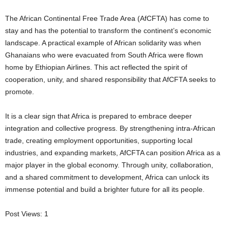
The African Continental Free Trade Area (AfCFTA) has come to
stay and has the potential to transform the continent’s economic
landscape. A practical example of African solidarity was when
Ghanaians who were evacuated from South Africa were flown
home by Ethiopian Airlines. This act reflected the spirit of
cooperation, unity, and shared responsibility that AfCFTA seeks to
promote.
It is a clear sign that Africa is prepared to embrace deeper
integration and collective progress. By strengthening intra-African
trade, creating employment opportunities, supporting local
industries, and expanding markets, AfCFTA can position Africa as a
major player in the global economy. Through unity, collaboration,
and a shared commitment to development, Africa can unlock its
immense potential and build a brighter future for all its people.
Post Views:
1