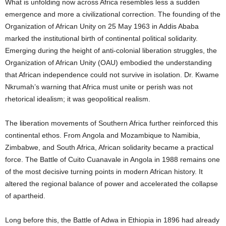
What is unfolding now across Africa resembles less a sudden
emergence and more a civilizational correction. The founding of the
Organization of African Unity on 25 May 1963 in Addis Ababa
marked the institutional birth of continental political solidarity.
Emerging during the height of anti-colonial liberation struggles, the
Organization of African Unity (OAU) embodied the understanding
that African independence could not survive in isolation. Dr. Kwame
Nkrumah’s warning that Africa must unite or perish was not
rhetorical idealism; it was geopolitical realism.
The liberation movements of Southern Africa further reinforced this
continental ethos. From Angola and Mozambique to Namibia,
Zimbabwe, and South Africa, African solidarity became a practical
force. The Battle of Cuito Cuanavale in Angola in 1988 remains one
of the most decisive turning points in modern African history. It
altered the regional balance of power and accelerated the collapse
of apartheid.
Long before this, the Battle of Adwa in Ethiopia in 1896 had already