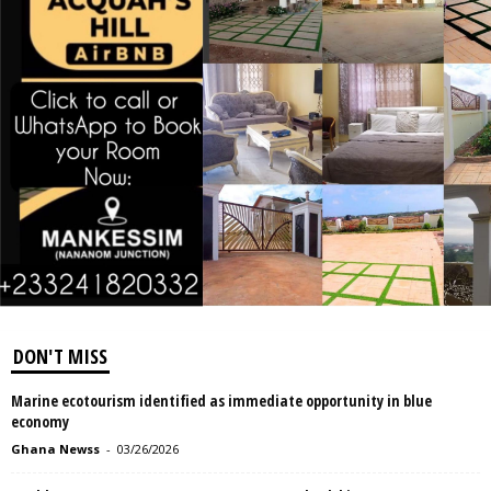
DON'T MISS
Marine ecotourism identified as immediate opportunity in blue
economy
Ghana Newss
-
03/26/2026