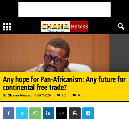
Any hope for Pan-Africanism: Any future for
continental free trade?
By
Ghana Newss
-
06/07/2026
851
0