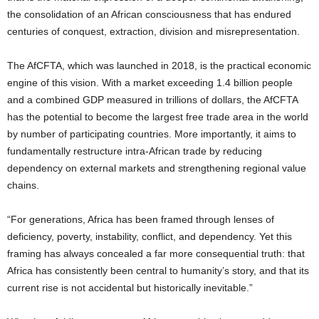
the consolidation of an African consciousness that has endured
centuries of conquest, extraction, division and misrepresentation.
The AfCFTA, which was launched in 2018, is the practical economic
engine of this vision. With a market exceeding 1.4 billion people
and a combined GDP measured in trillions of dollars, the AfCFTA
has the potential to become the largest free trade area in the world
by number of participating countries. More importantly, it aims to
fundamentally restructure intra-African trade by reducing
dependency on external markets and strengthening regional value
chains.
“For generations, Africa has been framed through lenses of
deficiency, poverty, instability, conflict, and dependency. Yet this
framing has always concealed a far more consequential truth: that
Africa has consistently been central to humanity’s story, and that its
current rise is not accidental but historically inevitable.”