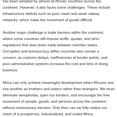
has been adopted by almost all African countries across the
continent. However, it also faces some challenges. These include
infrastructure deficits such as poor roads and weak railway
networks, which make the movement of goods difficult.
Another major challenge is trade barriers within the continent,
where some countries still impose tariffs, quotas, and strict
regulations that slow down trade between member states.
Corruption and bureaucracy within countries also remain a
concern, as customs delays, inefficiencies at border points, and
poor administrative systems increase the cost and time of doing
business.
Africa can only achieve meaningful development when Africans see
one another as brothers and sisters rather than strangers. We must
eliminate xenophobia, open our borders, and encourage the free
movement of people, goods, and services across the continent
without unnecessary barriers. Only then can we fully realize our
vision of a prosperous, industrialized, and united Africa.