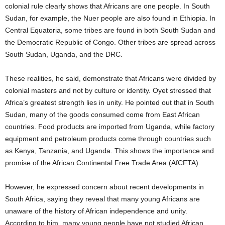
colonial rule clearly shows that Africans are one people. In South
Sudan, for example, the Nuer people are also found in Ethiopia. In
Central Equatoria, some tribes are found in both South Sudan and
the Democratic Republic of Congo. Other tribes are spread across
South Sudan, Uganda, and the DRC.
These realities, he said, demonstrate that Africans were divided by
colonial masters and not by culture or identity. Oyet stressed that
Africa’s greatest strength lies in unity. He pointed out that in South
Sudan, many of the goods consumed come from East African
countries. Food products are imported from Uganda, while factory
equipment and petroleum products come through countries such
as Kenya, Tanzania, and Uganda. This shows the importance and
promise of the African Continental Free Trade Area (AfCFTA).
However, he expressed concern about recent developments in
South Africa, saying they reveal that many young Africans are
unaware of the history of African independence and unity.
According to him, many young people have not studied African