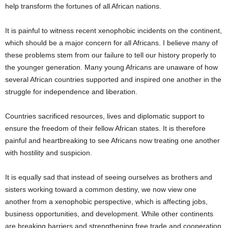
help transform the fortunes of all African nations.
It is painful to witness recent xenophobic incidents on the continent,
which should be a major concern for all Africans. I believe many of
these problems stem from our failure to tell our history properly to
the younger generation. Many young Africans are unaware of how
several African countries supported and inspired one another in the
struggle for independence and liberation.
Countries sacrificed resources, lives and diplomatic support to
ensure the freedom of their fellow African states. It is therefore
painful and heartbreaking to see Africans now treating one another
with hostility and suspicion.
It is equally sad that instead of seeing ourselves as brothers and
sisters working toward a common destiny, we now view one
another from a xenophobic perspective, which is affecting jobs,
business opportunities, and development. While other continents
are breaking barriers and strengthening free trade and cooperation