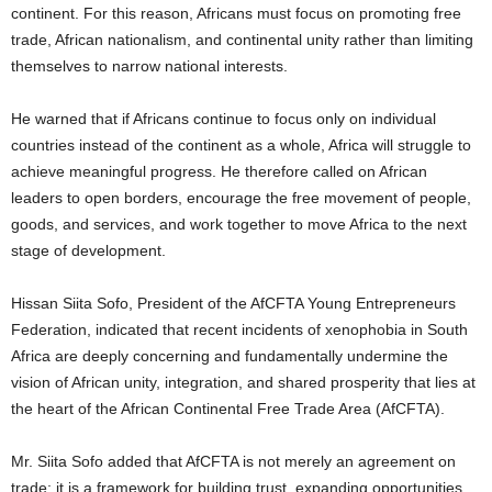
continent. For this reason, Africans must focus on promoting free
trade, African nationalism, and continental unity rather than limiting
themselves to narrow national interests.
He warned that if Africans continue to focus only on individual
countries instead of the continent as a whole, Africa will struggle to
achieve meaningful progress. He therefore called on African
leaders to open borders, encourage the free movement of people,
goods, and services, and work together to move Africa to the next
stage of development.
Hissan Siita Sofo, President of the AfCFTA Young Entrepreneurs
Federation, indicated that recent incidents of xenophobia in South
Africa are deeply concerning and fundamentally undermine the
vision of African unity, integration, and shared prosperity that lies at
the heart of the African Continental Free Trade Area (AfCFTA).
Mr. Siita Sofo added that AfCFTA is not merely an agreement on
trade; it is a framework for building trust, expanding opportunities,