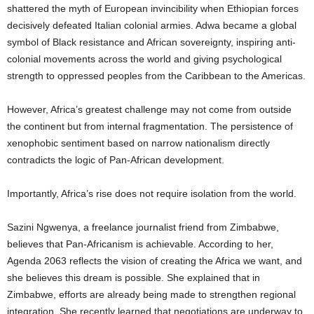
shattered the myth of European invincibility when Ethiopian forces
decisively defeated Italian colonial armies. Adwa became a global
symbol of Black resistance and African sovereignty, inspiring anti-
colonial movements across the world and giving psychological
strength to oppressed peoples from the Caribbean to the Americas.
However, Africa’s greatest challenge may not come from outside
the continent but from internal fragmentation. The persistence of
xenophobic sentiment based on narrow nationalism directly
contradicts the logic of Pan-African development.
Importantly, Africa’s rise does not require isolation from the world.
Sazini Ngwenya, a freelance journalist friend from Zimbabwe,
believes that Pan-Africanism is achievable. According to her,
Agenda 2063 reflects the vision of creating the Africa we want, and
she believes this dream is possible. She explained that in
Zimbabwe, efforts are already being made to strengthen regional
integration. She recently learned that negotiations are underway to