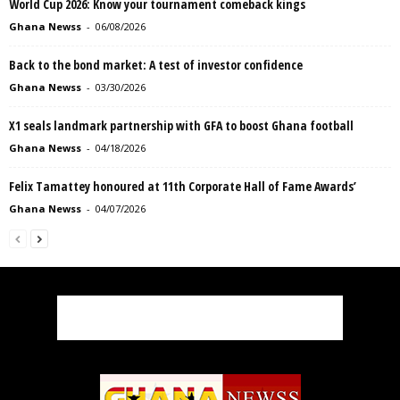
World Cup 2026: Know your tournament comeback kings
Ghana Newss
-
06/08/2026
Back to the bond market: A test of investor confidence
Ghana Newss
-
03/30/2026
X1 seals landmark partnership with GFA to boost Ghana football
Ghana Newss
-
04/18/2026
Felix Tamattey honoured at 11th Corporate Hall of Fame Awards’
Ghana Newss
-
04/07/2026