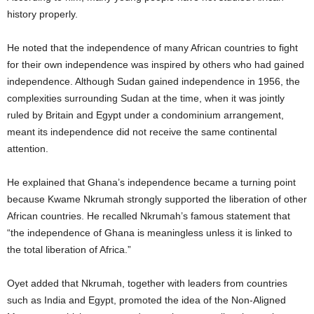
history properly.
He noted that the independence of many African countries to fight
for their own independence was inspired by others who had gained
independence. Although Sudan gained independence in 1956, the
complexities surrounding Sudan at the time, when it was jointly
ruled by Britain and Egypt under a condominium arrangement,
meant its independence did not receive the same continental
attention.
He explained that Ghana’s independence became a turning point
because Kwame Nkrumah strongly supported the liberation of other
African countries. He recalled Nkrumah’s famous statement that
“the independence of Ghana is meaningless unless it is linked to
the total liberation of Africa.”
Oyet added that Nkrumah, together with leaders from countries
such as India and Egypt, promoted the idea of the Non-Aligned