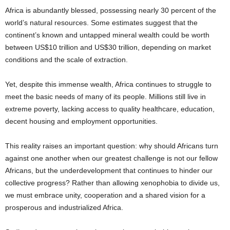
Africa is abundantly blessed, possessing nearly 30 percent of the
world’s natural resources. Some estimates suggest that the
continent’s known and untapped mineral wealth could be worth
between US$10 trillion and US$30 trillion, depending on market
conditions and the scale of extraction.
Yet, despite this immense wealth, Africa continues to struggle to
meet the basic needs of many of its people. Millions still live in
extreme poverty, lacking access to quality healthcare, education,
decent housing and employment opportunities.
This reality raises an important question: why should Africans turn
against one another when our greatest challenge is not our fellow
Africans, but the underdevelopment that continues to hinder our
collective progress? Rather than allowing xenophobia to divide us,
we must embrace unity, cooperation and a shared vision for a
prosperous and industrialized Africa.