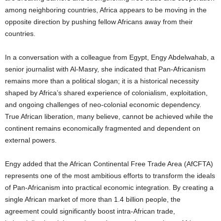
among neighboring countries, Africa appears to be moving in the
opposite direction by pushing fellow Africans away from their
countries.
In a conversation with a colleague from Egypt, Engy Abdelwahab, a
senior journalist with Al-Masry, she indicated that Pan-Africanism
remains more than a political slogan; it is a historical necessity
shaped by Africa’s shared experience of colonialism, exploitation,
and ongoing challenges of neo-colonial economic dependency.
True African liberation, many believe, cannot be achieved while the
continent remains economically fragmented and dependent on
external powers.
Engy added that the African Continental Free Trade Area (AfCFTA)
represents one of the most ambitious efforts to transform the ideals
of Pan-Africanism into practical economic integration. By creating a
single African market of more than 1.4 billion people, the
agreement could significantly boost intra-African trade,