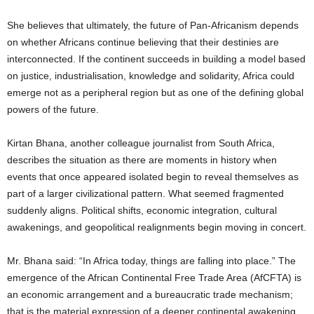
She believes that ultimately, the future of Pan-Africanism depends
on whether Africans continue believing that their destinies are
interconnected. If the continent succeeds in building a model based
on justice, industrialisation, knowledge and solidarity, Africa could
emerge not as a peripheral region but as one of the defining global
powers of the future.
Kirtan Bhana, another colleague journalist from South Africa,
describes the situation as there are moments in history when
events that once appeared isolated begin to reveal themselves as
part of a larger civilizational pattern. What seemed fragmented
suddenly aligns. Political shifts, economic integration, cultural
awakenings, and geopolitical realignments begin moving in concert.
Mr. Bhana said: “In Africa today, things are falling into place.” The
emergence of the African Continental Free Trade Area (AfCFTA) is
an economic arrangement and a bureaucratic trade mechanism;
that is the material expression of a deeper continental awakening,