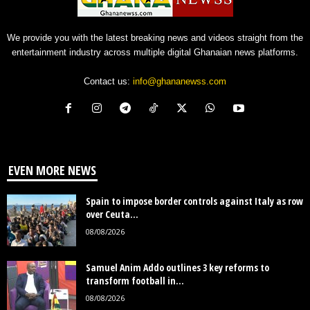
We provide you with the latest breaking news and videos straight from the
entertainment industry across multiple digital Ghanaian news platforms.
Contact us:
info@ghananewss.com
EVEN MORE NEWS
Spain to impose border controls against Italy as row
over Ceuta...
08/08/2026
Samuel Anim Addo outlines 3 key reforms to
transform football in...
08/08/2026