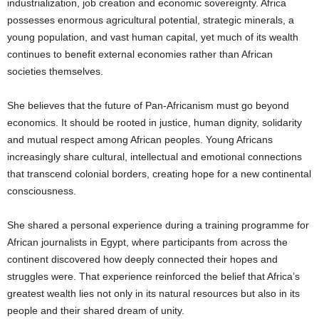
industrialization, job creation and economic sovereignty. Africa
possesses enormous agricultural potential, strategic minerals, a
young population, and vast human capital, yet much of its wealth
continues to benefit external economies rather than African
societies themselves.
She believes that the future of Pan-Africanism must go beyond
economics. It should be rooted in justice, human dignity, solidarity
and mutual respect among African peoples. Young Africans
increasingly share cultural, intellectual and emotional connections
that transcend colonial borders, creating hope for a new continental
consciousness.
She shared a personal experience during a training programme for
African journalists in Egypt, where participants from across the
continent discovered how deeply connected their hopes and
struggles were. That experience reinforced the belief that Africa’s
greatest wealth lies not only in its natural resources but also in its
people and their shared dream of unity.