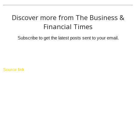
Discover more from The Business &
Financial Times
Subscribe to get the latest posts sent to your email.
Source link