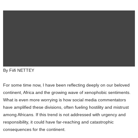
By Fiifi NETTEY
For some time now, I have been reflecting deeply on our beloved
continent, Africa and the growing wave of xenophobic sentiments.
What is even more worrying is how social media commentators
have amplified these divisions, often fueling hostility and mistrust
among Africans. If this trend is not addressed with urgency and
responsibility, it could have far-reaching and catastrophic
consequences for the continent.