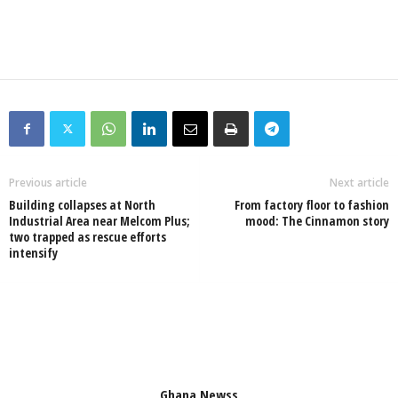
Previous article
Next article
Building collapses at North
From factory floor to fashion
Industrial Area near Melcom Plus;
mood: The Cinnamon story
two trapped as rescue efforts
intensify
Ghana Newss