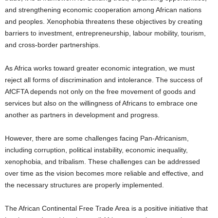
and strengthening economic cooperation among African nations
and peoples. Xenophobia threatens these objectives by creating
barriers to investment, entrepreneurship, labour mobility, tourism,
and cross-border partnerships.
As Africa works toward greater economic integration, we must
reject all forms of discrimination and intolerance. The success of
AfCFTA depends not only on the free movement of goods and
services but also on the willingness of Africans to embrace one
another as partners in development and progress.
However, there are some challenges facing Pan-Africanism,
including corruption, political instability, economic inequality,
xenophobia, and tribalism. These challenges can be addressed
over time as the vision becomes more reliable and effective, and
the necessary structures are properly implemented.
The African Continental Free Trade Area is a positive initiative that