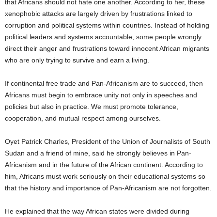
that Africans should not hate one another. According to her, these
xenophobic attacks are largely driven by frustrations linked to
corruption and political systems within countries. Instead of holding
political leaders and systems accountable, some people wrongly
direct their anger and frustrations toward innocent African migrants
who are only trying to survive and earn a living.
If continental free trade and Pan-Africanism are to succeed, then
Africans must begin to embrace unity not only in speeches and
policies but also in practice. We must promote tolerance,
cooperation, and mutual respect among ourselves.
Oyet Patrick Charles, President of the Union of Journalists of South
Sudan and a friend of mine, said he strongly believes in Pan-
Africanism and in the future of the African continent. According to
him, Africans must work seriously on their educational systems so
that the history and importance of Pan-Africanism are not forgotten.
He explained that the way African states were divided during