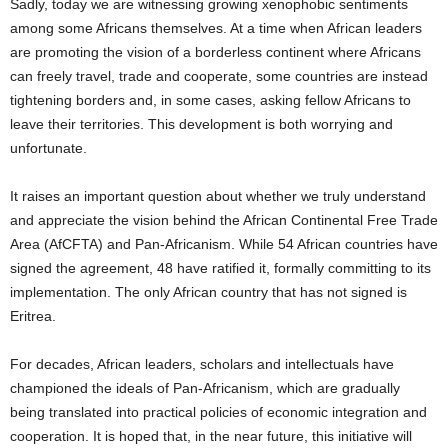
Sadly, today we are witnessing growing xenophobic sentiments
among some Africans themselves. At a time when African leaders
are promoting the vision of a borderless continent where Africans
can freely travel, trade and cooperate, some countries are instead
tightening borders and, in some cases, asking fellow Africans to
leave their territories. This development is both worrying and
unfortunate.
It raises an important question about whether we truly understand
and appreciate the vision behind the African Continental Free Trade
Area (AfCFTA) and Pan-Africanism. While 54 African countries have
signed the agreement, 48 have ratified it, formally committing to its
implementation. The only African country that has not signed is
Eritrea.
For decades, African leaders, scholars and intellectuals have
championed the ideals of Pan-Africanism, which are gradually
being translated into practical policies of economic integration and
cooperation. It is hoped that, in the near future, this initiative will