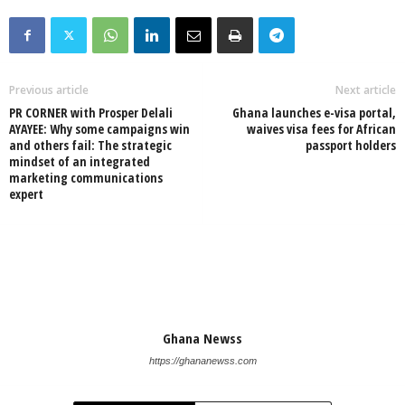
Previous article
Next article
PR CORNER with Prosper Delali
Ghana launches e-visa portal,
AYAYEE: Why some campaigns win
waives visa fees for African
and others fail: The strategic
passport holders
mindset of an integrated
marketing communications
expert
Ghana Newss
https://ghananewss.com