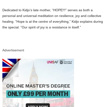
Dedicated to Kidjo’s late mother, “HOPE!!!” serves as both a
personal and universal meditation on resilience, joy and collective
healing. “Hope is at the centre of everything,” Kidjo explains during
the special. “Our spirit of joy is a resistance in itself.”
Advertisement