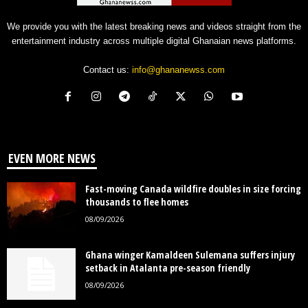
We provide you with the latest breaking news and videos straight from the
entertainment industry across multiple digital Ghanaian news platforms.
Contact us:
info@ghananewss.com
EVEN MORE NEWS
Fast-moving Canada wildfire doubles in size forcing
thousands to flee homes
08/09/2026
Ghana winger Kamaldeen Sulemana suffers injury
setback in Atalanta pre-season friendly
08/09/2026