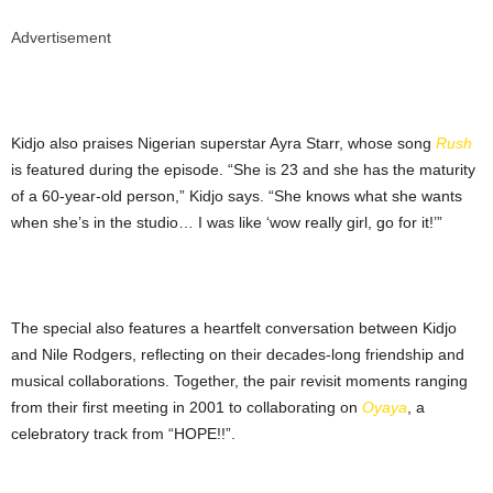
Advertisement
Kidjo also praises Nigerian superstar Ayra Starr, whose song
Rush
is featured during the episode. “She is 23 and she has the maturity
of a 60-year-old person,” Kidjo says. “She knows what she wants
when she’s in the studio… I was like ‘wow really girl, go for it!’”
The special also features a heartfelt conversation between Kidjo
and Nile Rodgers, reflecting on their decades-long friendship and
musical collaborations. Together, the pair revisit moments ranging
from their first meeting in 2001 to collaborating on
Oyaya
, a
celebratory track from “HOPE!!”.