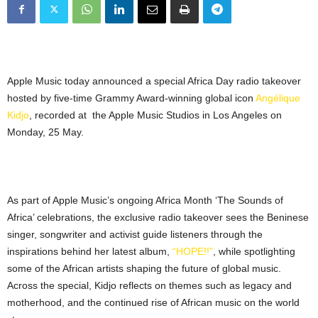
Apple Music today announced a special Africa Day radio takeover
hosted by five-time Grammy Award-winning global icon
Angélique
Kidjo
, recorded at the Apple Music Studios in Los Angeles on
Monday, 25 May.
As part of Apple Music’s ongoing Africa Month ‘The Sounds of
Africa’ celebrations, the exclusive radio takeover sees the Beninese
singer, songwriter and activist guide listeners through the
inspirations behind her latest album,
“HOPE!!”
, while spotlighting
some of the African artists shaping the future of global music.
Across the special, Kidjo reflects on themes such as legacy and
motherhood, and the continued rise of African music on the world