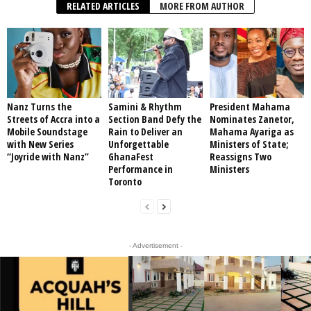
RELATED ARTICLES
MORE FROM AUTHOR
Nanz Turns the
Samini & Rhythm
President Mahama
Streets of Accra into a
Section Band Defy the
Nominates Zanetor,
Mobile Soundstage
Rain to Deliver an
Mahama Ayariga as
with New Series
Unforgettable
Ministers of State;
“Joyride with Nanz”
GhanaFest
Reassigns Two
Performance in
Ministers
Toronto
- Advertisement -