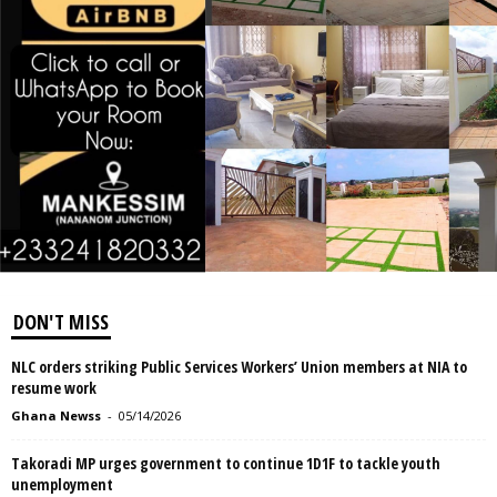
DON'T MISS
NLC orders striking Public Services Workers’ Union members at NIA to
resume work
Ghana Newss
-
05/14/2026
Takoradi MP urges government to continue 1D1F to tackle youth
unemployment