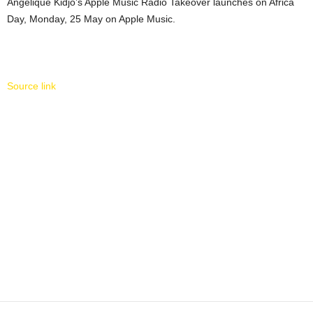
Angélique Kidjo’s Apple Music Radio Takeover launches on Africa
Day, Monday, 25 May on Apple Music.
Source link