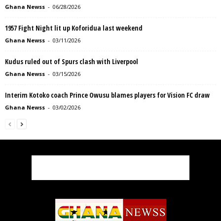
Ghana Newss
-
06/28/2026
1957 Fight Night lit up Koforidua last weekend
Ghana Newss
-
03/11/2026
Kudus ruled out of Spurs clash with Liverpool
Ghana Newss
-
03/15/2026
Interim Kotoko coach Prince Owusu blames players for Vision FC draw
Ghana Newss
-
03/02/2026