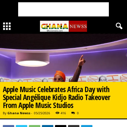
Apple Music Celebrates Africa Day with
Special Angélique Kidjo Radio Takeover
From Apple Music Studios
By
Ghana Newss
-
05/25/2026
416
0