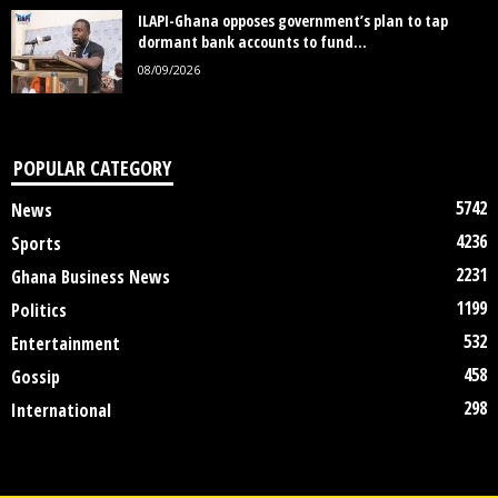
ILAPI-Ghana opposes government’s plan to tap
dormant bank accounts to fund...
08/09/2026
POPULAR CATEGORY
5742
News
4236
Sports
2231
Ghana Business News
1199
Politics
532
Entertainment
458
Gossip
298
International