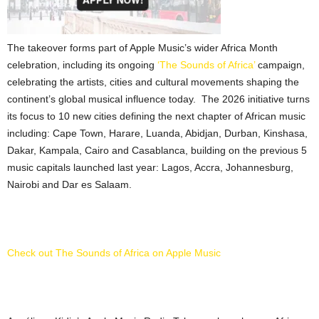
The takeover forms part of Apple Music’s wider Africa Month
celebration, including its ongoing
‘The Sounds of Africa’
campaign,
celebrating the artists, cities and cultural movements shaping the
continent’s global musical influence today. The 2026 initiative turns
its focus to 10 new cities defining the next chapter of African music
including: Cape Town, Harare, Luanda, Abidjan, Durban, Kinshasa,
Dakar, Kampala, Cairo and Casablanca, building on the previous 5
music capitals launched last year: Lagos, Accra, Johannesburg,
Nairobi and Dar es Salaam.
Check out The Sounds of Africa on Apple Music