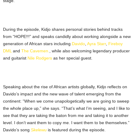
stage.
During the episode, Kidjo shares personal stories behind tracks
from “HOPE!!!” and speaks candidly about working alongside a new
generation of African stars including
Davido
,
Ayra Starr
,
Fireboy
DML
and
The Cavemen.
, while also welcoming legendary producer
and guitarist
Nile Rodgers
as her special guest.
Speaking about the rise of African artists globally, Kidjo reflects on
Davido’s impact and the new wave of talent emerging from the
continent: “When we come unapologetically we are going to sweep
the whole place up,” she says. “That’s what I’m seeing, and I like to
see that they are taking the baton from me and taking it to another
level. I don’t want them to copy me. I want them to be themselves.”
Davido’s song
Skelewu
is featured during the episode.