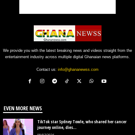
We provide you with the latest breaking news and videos straight from the
entertainment industry across multiple digital Ghanaian news platforms.
Contact us:
info@ghananewss.com
EVEN MORE NEWS
TikTok star Sydney Towle, who shared her cancer
journey online, dies...
08/07/2026