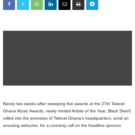
Barely two weeks after sweeping five awards at the 27th Telecel
Ghana Music Awards, newly minted Artiste of the Year, Black Sherif,
rolled into the premises of Telecel Ghana’s headquarters, amid an
arousing welcome, for a courtesy call on the headline sponsor.