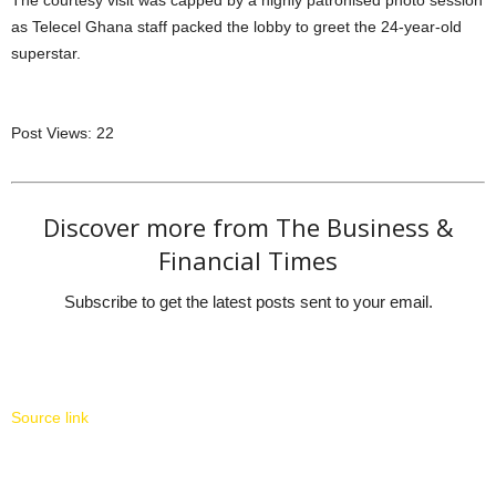
as Telecel Ghana staff packed the lobby to greet the 24-year-old
superstar.
Post Views:
22
Discover more from The Business &
Financial Times
Subscribe to get the latest posts sent to your email.
Source link