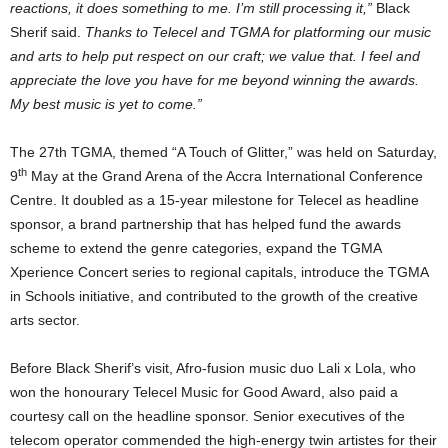
reactions, it does something to me. I’m still processing it,”
Black
Sherif said.
Thanks to Telecel and TGMA for platforming our music
and arts to help put respect on our craft; we value that. I feel and
appreciate the love you have for me beyond winning the awards.
My best music is yet to come.”
The 27th TGMA, themed “A Touch of Glitter,” was held on Saturday,
th
9
May at the Grand Arena of the Accra International Conference
Centre. It doubled as a 15-year milestone for Telecel as headline
sponsor, a brand partnership that has helped fund the awards
scheme to extend the genre categories, expand the TGMA
Xperience Concert series to regional capitals, introduce the TGMA
in Schools initiative, and contributed to the growth of the creative
arts sector.
Before Black Sherif’s visit, Afro-fusion music duo Lali x Lola, who
won the honourary Telecel Music for Good Award, also paid a
courtesy call on the headline sponsor. Senior executives of the
telecom operator commended the high-energy twin artistes for their