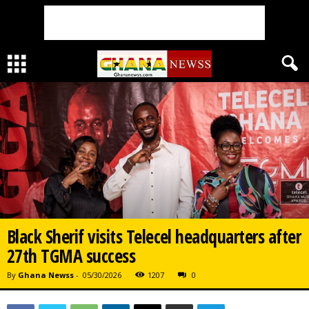
Black Sherif visits Telecel headquarters after
27th TGMA success
By
Ghana Newss
-
05/30/2026
1207
0