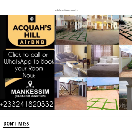
- Advertisement -
DON'T MISS