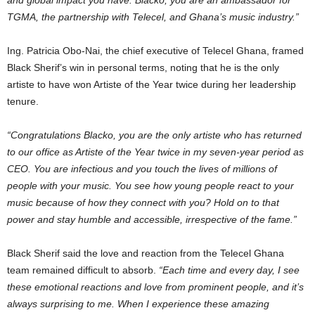
TGMA, the partnership with Telecel, and Ghana’s music industry.”
Ing. Patricia Obo-Nai, the chief executive of Telecel Ghana, framed
Black Sherif’s win in personal terms, noting that he is the only
artiste to have won Artiste of the Year twice during her leadership
tenure.
“Congratulations Blacko, you are the only artiste who has returned
to our office as Artiste of the Year twice in my seven-year period as
CEO. You are infectious and you touch the lives of millions of
people with your music. You see how young people react to your
music because of how they connect with you? Hold on to that
power and stay humble and accessible, irrespective of the fame.”
Black Sherif said the love and reaction from the Telecel Ghana
team remained difficult to absorb.
“Each time and every day, I see
these emotional reactions and love from prominent people, and it’s
always surprising to me. When I experience these amazing