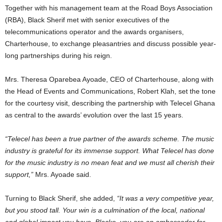
Together with his management team at the Road Boys Association
(RBA), Black Sherif met with senior executives of the
telecommunications operator and the awards organisers,
Charterhouse, to exchange pleasantries and discuss possible year-
long partnerships during his reign.
Mrs. Theresa Oparebea Ayoade, CEO of Charterhouse, along with
the Head of Events and Communications, Robert Klah, set the tone
for the courtesy visit, describing the partnership with Telecel Ghana
as central to the awards’ evolution over the last 15 years.
“Telecel has been a true partner of the awards scheme. The music
industry is grateful for its immense support. What Telecel has done
for the music industry is no mean feat and we must all cherish their
support,”
Mrs. Ayoade said.
Turning to Black Sherif, she added,
“It was a very competitive year,
but you stood tall. Your win is a culmination of the local, national
and global impact you have. Blacko, you are an ambassador for