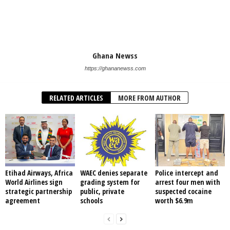
Ghana Newss
https://ghananewss.com
RELATED ARTICLES
MORE FROM AUTHOR
Etihad Airways, Africa
WAEC denies separate
Police intercept and
World Airlines sign
grading system for
arrest four men with
strategic partnership
public, private
suspected cocaine
agreement
schools
worth $6.9m