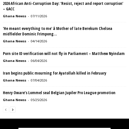
2026 African Anti-Corruption Day: ‘Resist, reject and report corruption’
– GACC
Ghana Newss
-
07/11/2026
'He meant everything to me' â Mother of late Berekum Chelsea
midfielder Dominic Frimpong...
Ghana Newss
-
04/14/2026
Porn site ID verification will not fly in Parliament – Matthew Nyindam
Ghana Newss
-
06/04/2026
Iran begins public mourning for Ayatollah killed in February
Ghana Newss
-
07/04/2026
Henry Oware’s Lommel seal Belgian Jupiler Pro League promotion
Ghana Newss
-
05/25/2026