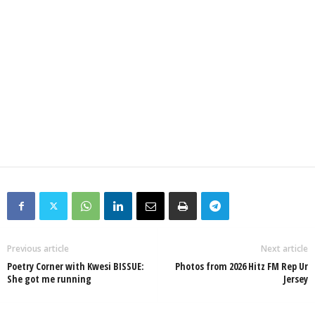
Previous article
Next article
Poetry Corner with Kwesi BISSUE:
Photos from 2026 Hitz FM Rep Ur
She got me running
Jersey