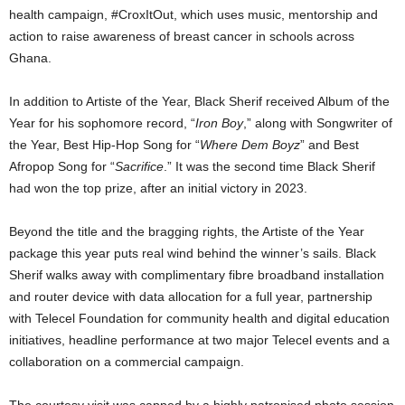
health campaign, #CroxItOut, which uses music, mentorship and
action to raise awareness of breast cancer in schools across
Ghana.
In addition to Artiste of the Year, Black Sherif received Album of the
Year for his sophomore record, “
Iron Boy
,” along with Songwriter of
the Year, Best Hip-Hop Song for “
Where Dem Boyz
” and Best
Afropop Song for “
Sacrifice
.” It was the second time Black Sherif
had won the top prize, after an initial victory in 2023.
Beyond the title and the bragging rights, the Artiste of the Year
package this year puts real wind behind the winner’s sails. Black
Sherif walks away with complimentary fibre broadband installation
and router device with data allocation for a full year, partnership
with Telecel Foundation for community health and digital education
initiatives, headline performance at two major Telecel events and a
collaboration on a commercial campaign.
The courtesy visit was capped by a highly patronised photo session