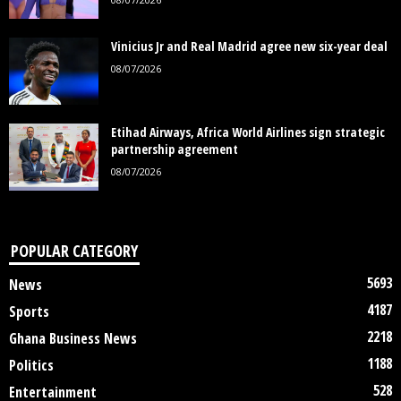
Vinicius Jr and Real Madrid agree new six-year deal
08/07/2026
Etihad Airways, Africa World Airlines sign strategic
partnership agreement
08/07/2026
POPULAR CATEGORY
5693
News
4187
Sports
2218
Ghana Business News
1188
Politics
528
Entertainment