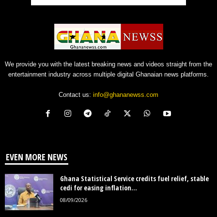
We provide you with the latest breaking news and videos straight from the
entertainment industry across multiple digital Ghanaian news platforms.
Contact us:
info@ghananewss.com
EVEN MORE NEWS
Ghana Statistical Service credits fuel relief, stable
cedi for easing inflation...
08/09/2026