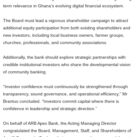
term relevance in Ghana’s evolving digital financial ecosystem.
The Board must lead a vigorous shareholder campaign to attract
additional equity participation from both existing shareholders and
new investors, including local business owners, farmer groups,
churches, professionals, and community associations.
Additionally, the bank should explore strategic partnerships with
credible institutional investors who share the developmental vision
of community banking.
“Investor confidence must continuously be strengthened through
transparency, sound governance, and operational efficiency,” Mr
Brantuo concluded. “Investors commit capital where there is
confidence in leadership and strategic direction.”
On behalf of ARB Apex Bank, the Acting Managing Director
congratulated the Board, Management, Staff, and Shareholders of