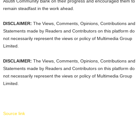
Asutifi Community Bank on their progress and encouraged them to
remain steadfast in the work ahead.
DISCLAIMER:
The Views, Comments, Opinions, Contributions and
Statements made by Readers and Contributors on this platform do
not necessarily represent the views or policy of Multimedia Group
Limited.
DISCLAIMER:
The Views, Comments, Opinions, Contributions and
Statements made by Readers and Contributors on this platform do
not necessarily represent the views or policy of Multimedia Group
Limited.
Source link