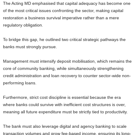
The Acting MD emphasised that capital adequacy has become one
of the most critical issues confronting the sector, making capital
restoration a business survival imperative rather than a mere
regulatory obligation.
To bridge this gap, he outlined two critical strategic pathways the
banks must strongly pursue.
Management must intensify deposit mobilisation, which remains the
core of community banking, while simultaneously strengthening
credit administration and loan recovery to counter sector-wide non-
performing loans.
Furthermore, strict cost discipline is essential because the era
where banks could survive with inefficient cost structures is over,
meaning all future expenditure must be strictly tied to productivity.
The bank must also leverage digital and agency banking to scale
transaction volumes and grow fee-based income, ensuring its long-