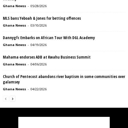
Ghana Newss
-
05/28/2026
MLS bans Yeboah & Jones for betting offences
Ghana Newss
-
03/10/2026
Dannygfc Embarks on African Tour With DGL Academy
Ghana Newss
-
04/19/2026
Mahama endorses ADB at Kwahu Business Summit
Ghana Newss
-
04/06/2026
Church of Pentecost abandons river baptism in some communities over
galamsey
Ghana Newss
-
04/22/2026