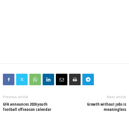
Previous article
Next article
GFA announces 2026 youth
Growth without jobs is
football offseason calendar
meaningless