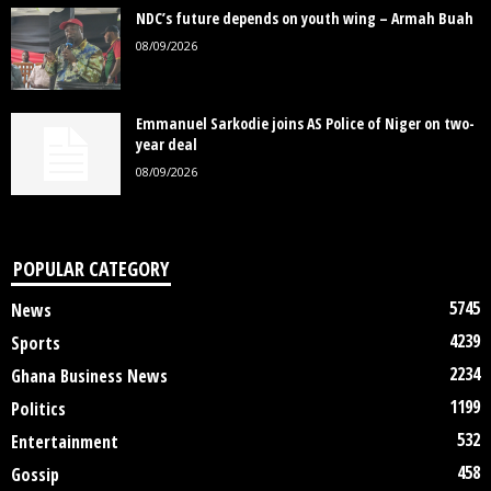
NDC’s future depends on youth wing – Armah Buah
08/09/2026
Emmanuel Sarkodie joins AS Police of Niger on two-
year deal
08/09/2026
POPULAR CATEGORY
5745
News
4239
Sports
2234
Ghana Business News
1199
Politics
532
Entertainment
458
Gossip