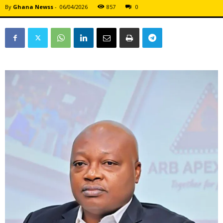
By
Ghana Newss
-
06/04/2026
857
0