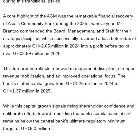
during this transitional period.
A core highlight of the AGM was the remarkable financial recovery
of Asutifi Community Bank during the 2025 financial year. Mr
Brantuo commended the Board, Management, and Staff for their
strategic discipline, which successfully reversed a loss before tax of
approximately GH¢2.05 million in 2024 into a profit before tax of
over GH¢3.59 million in 2025.
This turnaround reflects renewed management discipline, stronger
revenue mobilisation, and an improved operational focus. The
bank’s stated capital grew from GH¢1.25 million in 2024 to
GH¢1.37 million in 2025.
While this capital growth signals rising shareholder confidence and
deliberate efforts toward rebuilding the bank’s capital base, it still
remains below the central bank’s ultimate regulatory minimum
target of GH¢5.0 million.