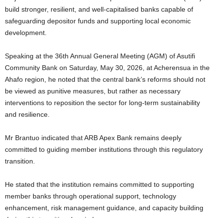
build stronger, resilient, and well-capitalised banks capable of
safeguarding depositor funds and supporting local economic
development.
Speaking at the 36th Annual General Meeting (AGM) of Asutifi
Community Bank on Saturday, May 30, 2026, at Acherensua in the
Ahafo region, he noted that the central bank’s reforms should not
be viewed as punitive measures, but rather as necessary
interventions to reposition the sector for long-term sustainability
and resilience.
Mr Brantuo indicated that ARB Apex Bank remains deeply
committed to guiding member institutions through this regulatory
transition.
He stated that the institution remains committed to supporting
member banks through operational support, technology
enhancement, risk management guidance, and capacity building