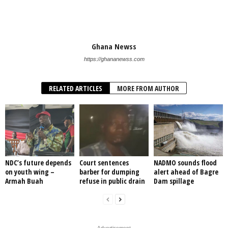
Ghana Newss
https://ghananewss.com
RELATED ARTICLES
MORE FROM AUTHOR
NDC’s future depends
Court sentences
NADMO sounds flood
on youth wing –
barber for dumping
alert ahead of Bagre
Armah Buah
refuse in public drain
Dam spillage
- Advertisement -