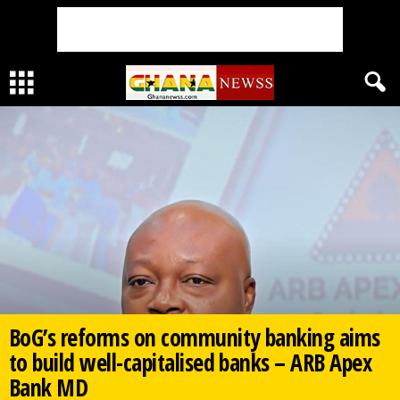
BoG’s reforms on community banking aims
to build well-capitalised banks – ARB Apex
Bank MD