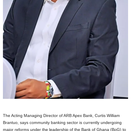
The Acting Managing Director of ARB Apex Bank, Curtis William
Brantuo, says community banking sector is currently undergoing
major reforms under the leadership of the Bank of Ghana (BoG) to