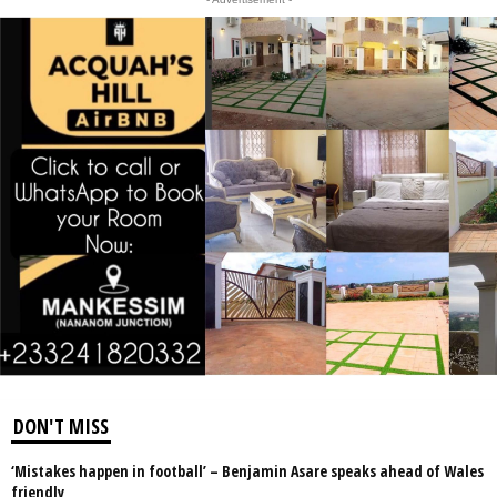
DON'T MISS
‘Mistakes happen in football’ – Benjamin Asare speaks ahead of Wales
friendly