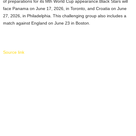
of preparations for its fifth World Cup appearance.Black Stars will
face Panama on June 17, 2026, in Toronto, and Croatia on June
27, 2026, in Philadelphia. This challenging group also includes a
match against England on June 23 in Boston.
Source link