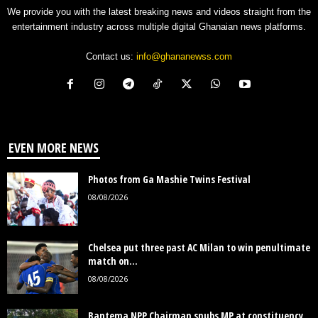
We provide you with the latest breaking news and videos straight from the
entertainment industry across multiple digital Ghanaian news platforms.
Contact us:
info@ghananewss.com
EVEN MORE NEWS
Photos from Ga Mashie Twins Festival
08/08/2026
Chelsea put three past AC Milan to win penultimate
match on...
08/08/2026
Bantema NPP Chairman snubs MP at constituency