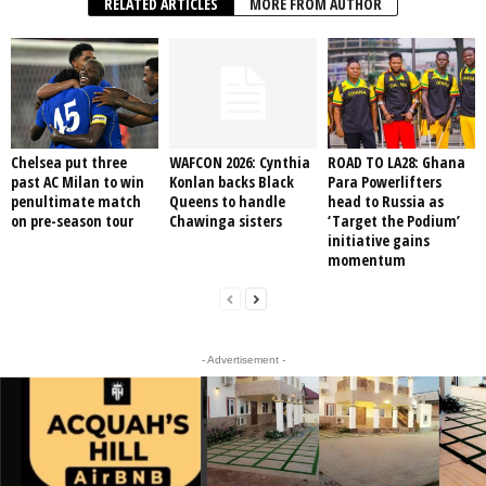
RELATED ARTICLES
MORE FROM AUTHOR
Chelsea put three
WAFCON 2026: Cynthia
ROAD TO LA28: Ghana
past AC Milan to win
Konlan backs Black
Para Powerlifters
penultimate match
Queens to handle
head to Russia as
on pre-season tour
Chawinga sisters
‘Target the Podium’
initiative gains
momentum
- Advertisement -