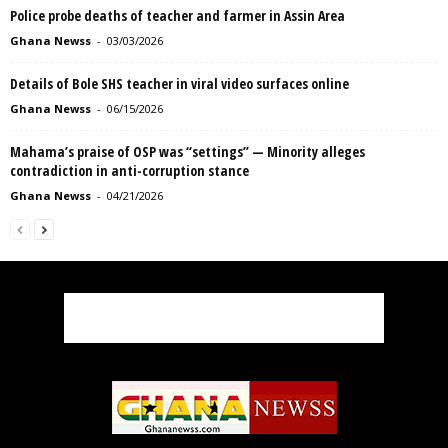
Police probe deaths of teacher and farmer in Assin Area
Ghana Newss
-
03/03/2026
Details of Bole SHS teacher in viral video surfaces online
Ghana Newss
-
06/15/2026
Mahama’s praise of OSP was “settings” — Minority alleges
contradiction in anti-corruption stance
Ghana Newss
-
04/21/2026