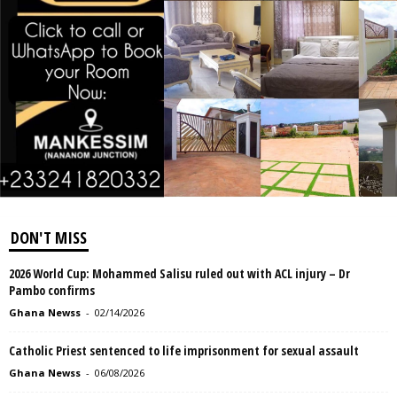
DON'T MISS
2026 World Cup: Mohammed Salisu ruled out with ACL injury – Dr
Pambo confirms
Ghana Newss
-
02/14/2026
Catholic Priest sentenced to life imprisonment for sexual assault
Ghana Newss
-
06/08/2026