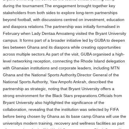
during the tournament.The engagement brought together key
stakeholders from both sides to explore long-term partnerships
beyond football, with discussions centred on investment, education
and diaspora relations.The partnership was initially formalised in
February when Lady Dentaa Amoateng visited the Bryant University
campus. It forms part of a broader initiative led by GUBA to deepen
ties between Ghana and its diaspora while creating opportunities
across multiple sectors.As part of the visit, GUBA organised a high-
level networking reception, connecting the Rhode Island delegation
with Ghanaian institutions and corporate leaders, including MTN
Ghana and the National Sports Authority.Director General of the
National Sports Authority, Yaw Ampofo Ankrah, described the
partnership as strategic, noting that Bryant University offers a
strong environment for the Black Stars preparations.Officials from
Bryant University also highlighted the significance of the
collaboration, revealing that the institution was selected by FIFA
before being chosen by Ghana as its base camp.Ghana will use the
universitys modern training, recovery and wellness facilities as part