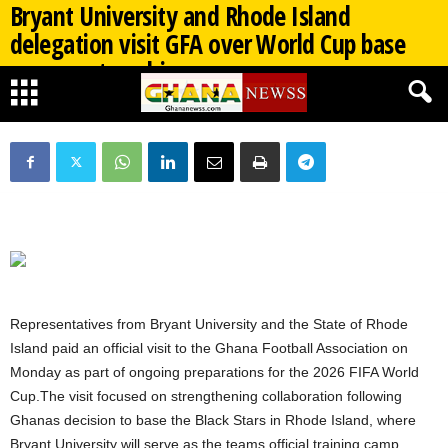
Bryant University and Rhode Island
delegation visit GFA over World Cup base
camp partnership
By
Ghana Newss
-
04/27/2026
424
0
Representatives from Bryant University and the State of Rhode
Island paid an official visit to the Ghana Football Association on
Monday as part of ongoing preparations for the 2026 FIFA World
Cup.The visit focused on strengthening collaboration following
Ghanas decision to base the Black Stars in Rhode Island, where
Bryant University will serve as the teams official training camp