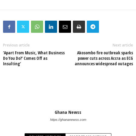
Previous article
Next article
‘Apart From Music, What Business
Akosombo fire outbreak sparks
Do You Do?’ Comes Off as
power cuts across Accra as ECG
Insulting’
announces widespread outages
Ghana Newss
https://ghananewss.com