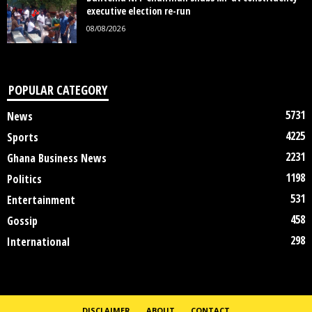
executive election re-run
08/08/2026
POPULAR CATEGORY
5731
News
4225
Sports
2231
Ghana Business News
1198
Politics
531
Entertainment
458
Gossip
298
International
DISCLAIMER
ABOUT
CONTACT