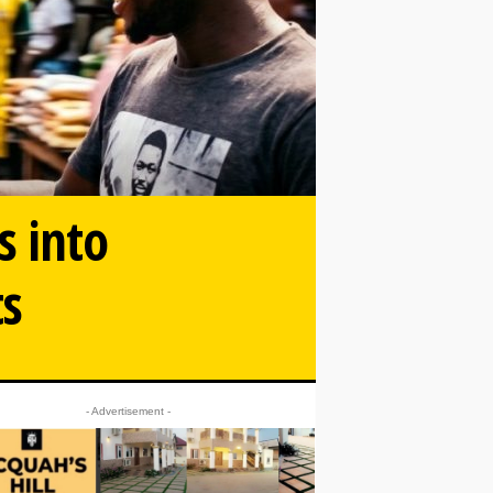
s into
ts
- Advertisement -