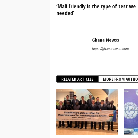
‘Mali friendly is the type of test we
needed’
Ghana Newss
https://ghananewss.com
RELATED ARTICLES
MORE FROM AUTHO