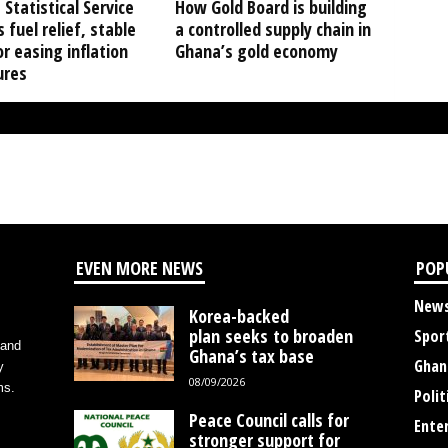
Statistical Service
How Gold Board is building
s fuel relief, stable
a controlled supply chain in
or easing inflation
Ghana’s gold economy
ures
EVEN MORE NEWS
POP
New
Korea-backed
plan seeks to broaden
Spor
 and
Ghana’s tax base
Ghan
y
08/09/2026
ms.
Polit
Peace Council calls for
Ente
stronger support for