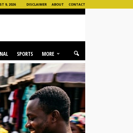
T 9, 2026
DISCLAIMER
ABOUT
CONTACT
NAL
SPORTS
MORE