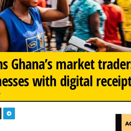
s Ghana’s market trader
esses with digital receip
0