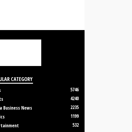
ULAR CATEGORY
5746
s
4240
ts
2235
a Business News
1199
ics
532
rtainment