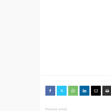
Previous article