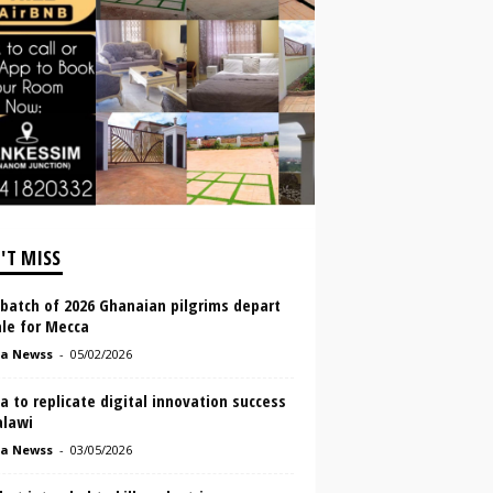
'T MISS
 batch of 2026 Ghanaian pilgrims depart
le for Mecca
a Newss
-
05/02/2026
 to replicate digital innovation success
alawi
a Newss
-
03/05/2026