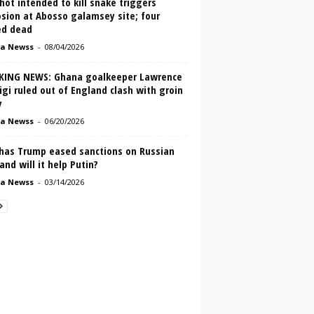
ot intended to kill snake triggers
sion at Abosso galamsey site; four
ed dead
a Newss
-
08/04/2026
KING NEWS: Ghana goalkeeper Lawrence
igi ruled out of England clash with groin
y
a Newss
-
06/20/2026
has Trump eased sanctions on Russian
 and will it help Putin?
a Newss
-
03/14/2026