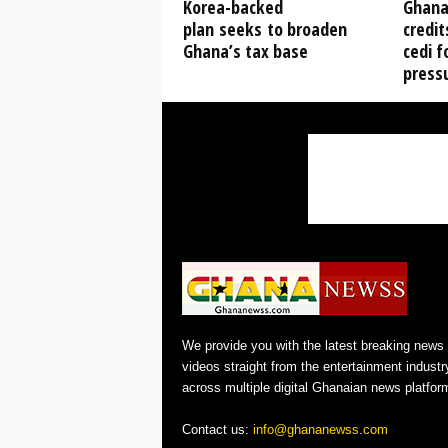
Korea-backed
Ghana 
plan seeks to broaden
credit
Ghana’s tax base
cedi f
press
We provide you with the latest breaking news
videos straight from the entertainment industr
across multiple digital Ghanaian news platfor
Contact us:
info@ghananewss.com