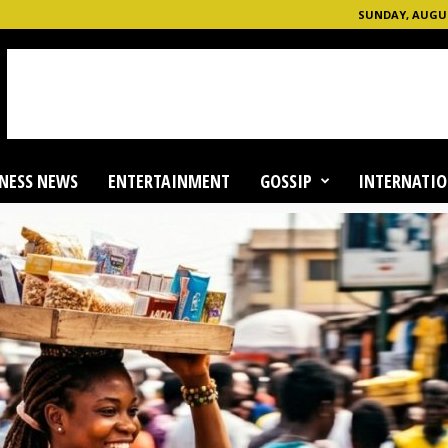
SUNDAY, AUGUS
NESS NEWS
ENTERTAINMENT
GOSSIP
INTERNATIO