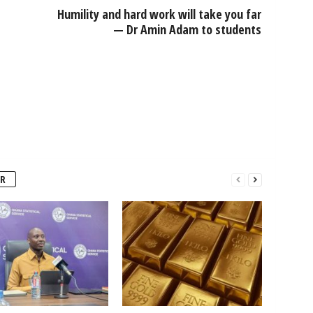
Humility and hard work will take you far
— Dr Amin Adam to students
R