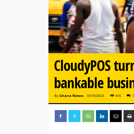
CloudyPOS turn
bankable busin
By
Ghana Newss
-
05/10/2026
416