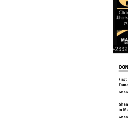
DON
First
Tama
Ghan
Ghana
in M
Ghan