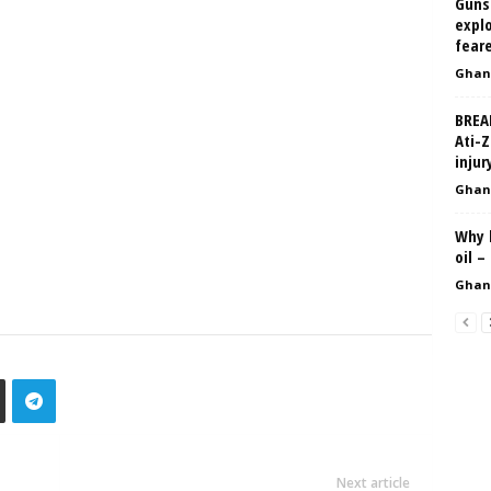
Gunsh
explo
fear
Ghan
BREA
Ati-Z
injur
Ghan
Why 
oil –
Ghan
Next article