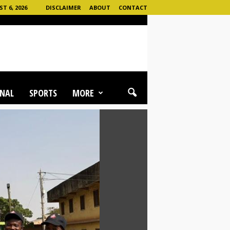
 6, 2026
DISCLAIMER
ABOUT
CONTACT
NAL
SPORTS
MORE