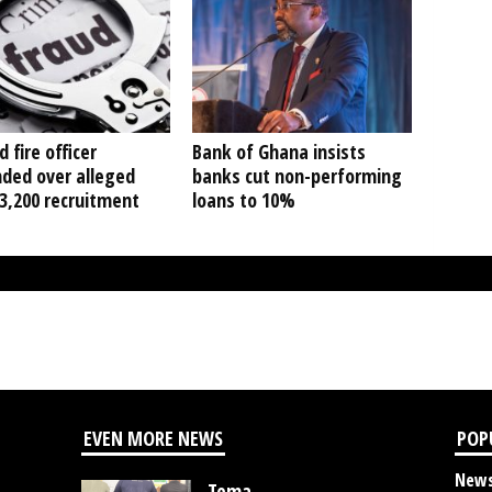
d fire officer
Bank of Ghana insists
ded over alleged
banks cut non-performing
3,200 recruitment
loans to 10%
EVEN MORE NEWS
POP
New
Tema