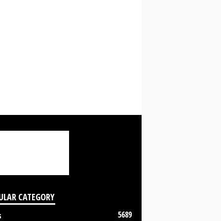
ULAR CATEGORY
5689
s