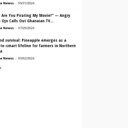
a Newss
-
05/31/2026
 Are You Pirating My Movie?” — Angry
 Ojo Calls Out Ghanaian TV...
a Newss
-
07/29/2026
nd survival: Pineapple emerges as a
te-smart lifeline for farmers in Northern
a
a Newss
-
03/02/2026