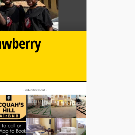
rawberry
- Advertisement -