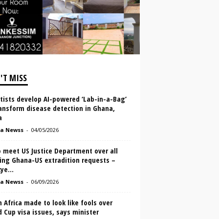
'T MISS
tists develop AI-powered ‘Lab-in-a-Bag’
ansform disease detection in Ghana,
a
a Newss
-
04/05/2026
 meet US Justice Department over all
ing Ghana-US extradition requests –
ye...
a Newss
-
06/09/2026
 Africa made to look like fools over
 Cup visa issues, says minister