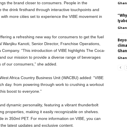
ngs the brand closer to consumers. People in the
Ghan
the drink firsthand through interactive touchpoints and
“Why
 with more cities set to experience the VIBE movement in
Iyabo
Ghan
ffering a refreshing new way for consumers to get the fuel
Beyo
 Wanjiku Kanoti, Senior Director, Franchise Operations,
clima
Ghan
a Company. “This introduction of VIBE highlights The Coca-
and our mission to provide a diverse range of beverages
Ghan
es of our consumers,” she added.
West Africa Country Business Unit (WACBU) added: “VIBE
each day. from powering through work to crushing a workout
this boost to everyone.”
nd dynamic personality, featuring a vibrant thunderbolt
ting properties, making it easily recognizable on shelves.
wide in 350ml PET. For more information on VIBE, you can
 the latest updates and exclusive content.