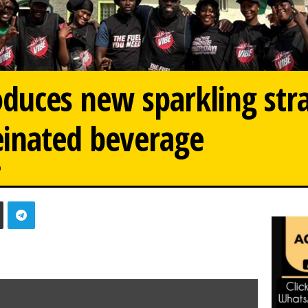
oduces new sparkling st
einated beverage
0