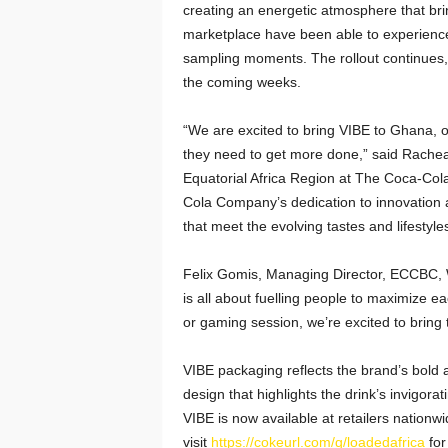
creating an energetic atmosphere that bri
marketplace have been able to experience 
sampling moments. The rollout continues,
the coming weeks.
“We are excited to bring VIBE to Ghana, o
they need to get more done,” said Racheal
Equatorial Africa Region at The Coca-Col
Cola Company’s dedication to innovation 
that meet the evolving tastes and lifestyl
Felix Gomis, Managing Director, ECCBC, 
is all about fuelling people to maximize 
or gaming session, we’re excited to bring 
VIBE packaging reflects the brand’s bold a
design that highlights the drink’s invigora
VIBE is now available at retailers nation
visit
https://cokeurl.com/q/loadedafrica
for