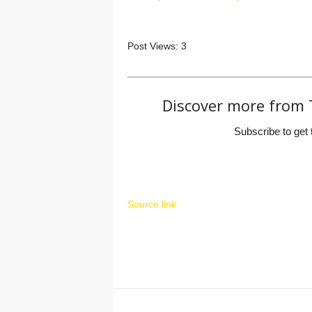
Post Views:
3
Discover more from 
Subscribe to get 
Source link