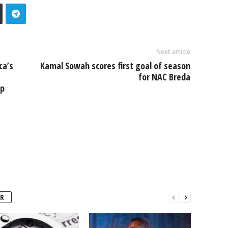
Next article
ca’s
Kamal Sowah scores first goal of season
for NAC Breda
mp
R