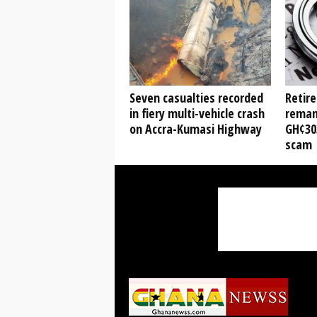
Seven casualties recorded
Retire
in fiery multi-vehicle crash
reman
on Accra-Kumasi Highway
GH¢30
scam