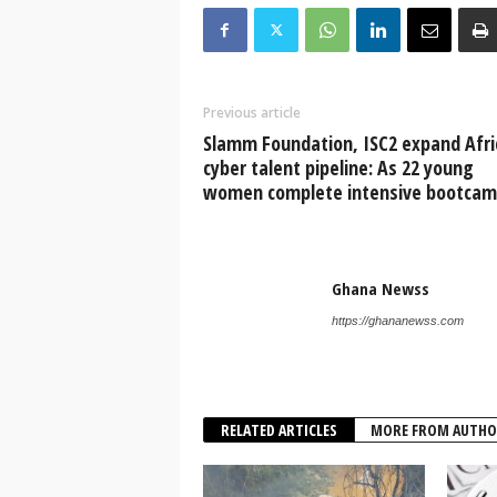
Previous article
Slamm Foundation, ISC2 expand Afri
cyber talent pipeline: As 22 young
women complete intensive bootca
Ghana Newss
https://ghananewss.com
RELATED ARTICLES
MORE FROM AUTHO