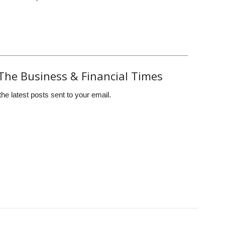
The Business & Financial Times
the latest posts sent to your email.