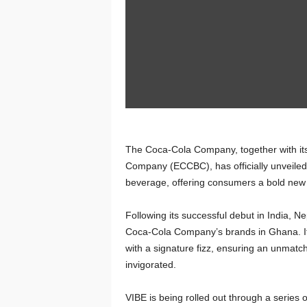
The Coca-Cola Company, together with its 
Company (ECCBC), has officially unveiled 
beverage, offering consumers a bold new
Following its successful debut in India, 
Coca-Cola Company’s brands in Ghana. Its 
with a signature fizz, ensuring an unmat
invigorated.
VIBE is being rolled out through a series o