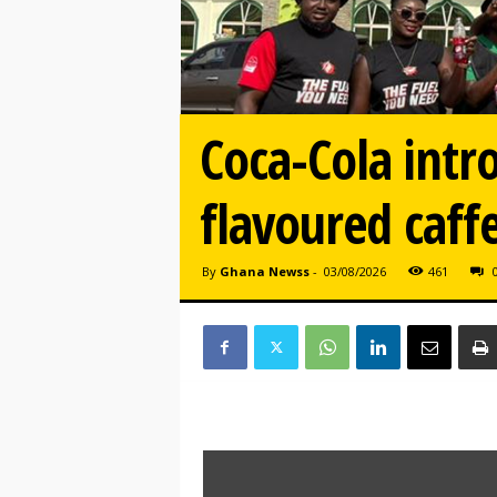
Coca-Cola intr
flavoured caff
By
Ghana Newss
-
03/08/2026
461