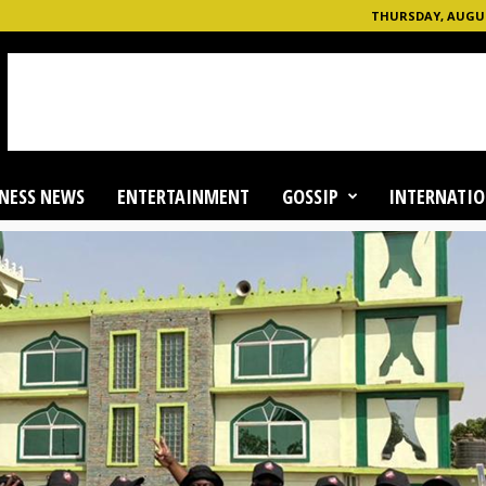
THURSDAY, AUGUST
NESS NEWS
ENTERTAINMENT
GOSSIP
INTERNATIO