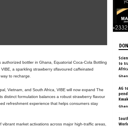
DON
Scien
authorized bottler in Ghana, Equatorial Coca-Cola Bottling
to tr
Afric
VIBE, a sparkling strawberry sflavoured caffeinated
 way to recharge.
Ghan
AG to
Nepal, Vietnam, and South Africa, VIBE will now expand The
pend
distinct formulation balances a robust strawberry flavour
Kwak
ched refreshment experience that helps consumers stay
Ghan
South
World
f vibrant market activations across major high‑traffic areas,