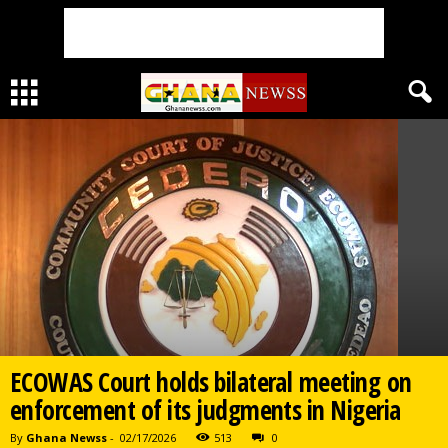
ECOWAS Court holds bilateral meeting on
enforcement of its judgments in Nigeria
By
Ghana Newss
-
02/17/2026
513
0