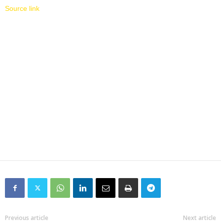
Source link
Previous article
Next article