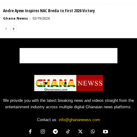
Andre Ayew Inspires NAC Breda to First 2026 Victory
Ghana Newss
-
02/19/2026
We provide you with the latest breaking news and videos straight from the
entertainment industry across multiple digital Ghanaian news platforms.
Contact us:
info@ghananewss.com