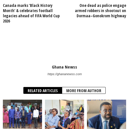
Canada marks ‘Black History
One dead as police engage
Month’ & celebrates football
armed robbers in shootout on
legacies ahead of FIFA World Cup
Dormaa–Gonokrom highway
2026
Ghana Newss
https://ghananewss.com
RELATED ARTICLES
MORE FROM AUTHOR