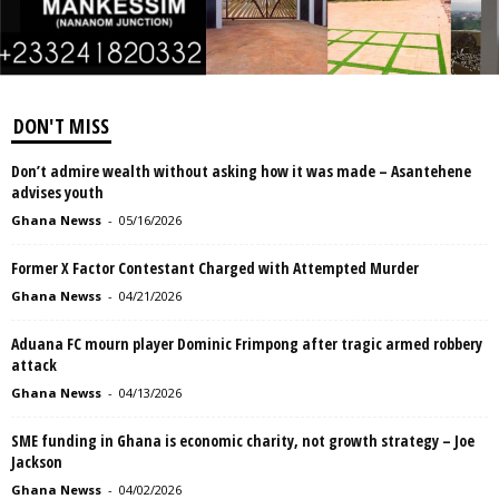
DON'T MISS
Don’t admire wealth without asking how it was made – Asantehene
advises youth
Ghana Newss
-
05/16/2026
Former X Factor Contestant Charged with Attempted Murder
Ghana Newss
-
04/21/2026
Aduana FC mourn player Dominic Frimpong after tragic armed robbery
attack
Ghana Newss
-
04/13/2026
SME funding in Ghana is economic charity, not growth strategy – Joe
Jackson
Ghana Newss
-
04/02/2026