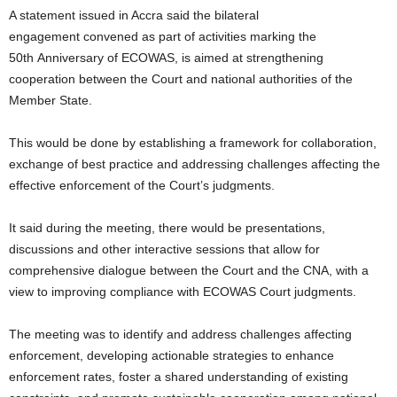
A statement issued in Accra said the bilateral
engagement convened as part of activities marking the
50th Anniversary of ECOWAS, is aimed at strengthening
cooperation between the Court and national authorities of the
Member State.
This would be done by establishing a framework for collaboration,
exchange of best practice and addressing challenges affecting the
effective enforcement of the Court’s judgments.
It said during the meeting, there would be presentations,
discussions and other interactive sessions that allow for
comprehensive dialogue between the Court and the CNA, with a
view to improving compliance with ECOWAS Court judgments.
The meeting was to identify and address challenges affecting
enforcement, developing actionable strategies to enhance
enforcement rates, foster a shared understanding of existing