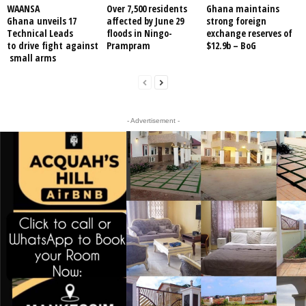
WAANSA
Over 7,500 residents
Ghana maintains
Ghana unveils 17
affected by June 29
strong foreign
Technical Leads
floods in Ningo-
exchange reserves of
to drive fight against
Prampram
$12.9b – BoG
small arms
- Advertisement -