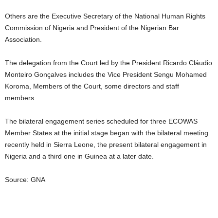
Others are the Executive Secretary of the National Human Rights
Commission of Nigeria and President of the Nigerian Bar
Association.
The delegation from the Court led by the President Ricardo Cláudio
Monteiro Gonçalves includes the Vice President Sengu Mohamed
Koroma, Members of the Court, some directors and staff
members.
The bilateral engagement series scheduled for three ECOWAS
Member States at the initial stage began with the bilateral meeting
recently held in Sierra Leone, the present bilateral engagement in
Nigeria and a third one in Guinea at a later date.
Source: GNA