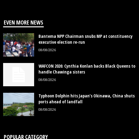
EVEN MORE NEWS
Bantema NPP Chairman snubs MP at constituency
executive election re-run
08/08/2026
WAFCON 2026: Cynthia Konlan backs Black Queens to
handle Chawinga sisters
08/08/2026
Typhoon Dolphin hits Japan’s Okinawa, China shuts
ports ahead of landfall
08/08/2026
POPULAR CATEGORY