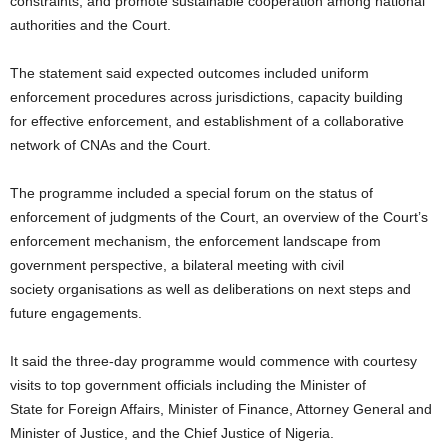
constraints, and promote sustainable cooperation among national
authorities and the Court.
The statement said expected outcomes included uniform
enforcement procedures across jurisdictions, capacity building
for effective enforcement, and establishment of a collaborative
network of CNAs and the Court.
The programme included a special forum on the status of
enforcement of judgments of the Court, an overview of the Court’s
enforcement mechanism, the enforcement landscape from
government perspective, a bilateral meeting with civil
society organisations as well as deliberations on next steps and
future engagements.
It said the three-day programme would commence with courtesy
visits to top government officials including the Minister of
State for Foreign Affairs, Minister of Finance, Attorney General and
Minister of Justice, and the Chief Justice of Nigeria.