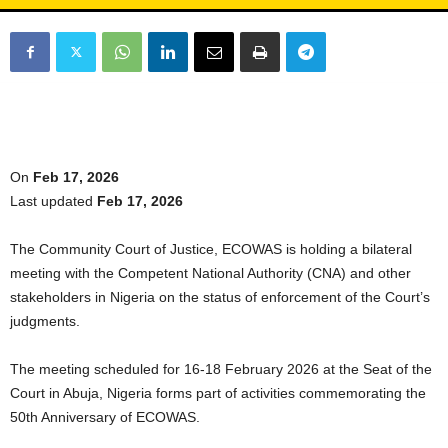
On
Feb 17, 2026
Last updated
Feb 17, 2026
The Community Court of Justice, ECOWAS is holding a bilateral
meeting with the Competent National Authority (CNA) and other
stakeholders in Nigeria on the status of enforcement of the Court’s
judgments.
The meeting scheduled for 16-18 February 2026 at the Seat of the
Court in Abuja, Nigeria forms part of activities commemorating the
50th Anniversary of ECOWAS.