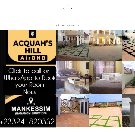
- Advertisement -