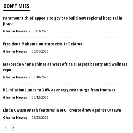
DON'T MISS
Paramount chief appeals to gov’t to build new regional hospital in
Jirapa
Ghana Newss
-
05/03/2026
President Mahama on state visit to Belarus
Ghana Newss
-
06/06/2026
Maxceeda Ghana shines at West Africa’s largest beauty and wellness
expo
Ghana Newss
-
06/10/2026
US inflation jumps to 3.8% as energy costs surge from Iran war
Ghana Newss
-
05/12/2026
Linda Owusu Ansah features in AFC Toronto draw against Ottawa
Ghana Newss
-
06/23/2026