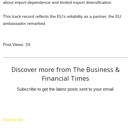
about import dependence and limited export diversification.
This track record reflects the EU’s reliability as a partner, the EU
ambassador remarked.
Post Views:
24
Discover more from The Business &
Financial Times
Subscribe to get the latest posts sent to your email.
Source link