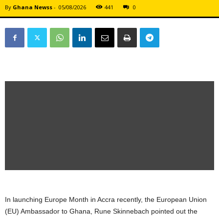
By
Ghana Newss
-
05/08/2026
441
0
In launching Europe Month in Accra recently, the European Union
(EU) Ambassador to Ghana, Rune Skinnebach pointed out the