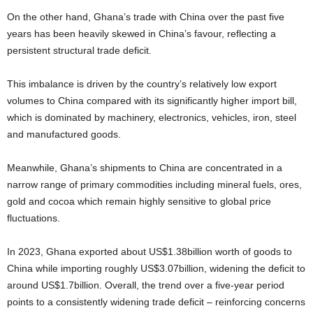
On the other hand, Ghana’s trade with China over the past five
years has been heavily skewed in China’s favour, reflecting a
persistent structural trade deficit.
This imbalance is driven by the country’s relatively low export
volumes to China compared with its significantly higher import bill,
which is dominated by machinery, electronics, vehicles, iron, steel
and manufactured goods.
Meanwhile, Ghana’s shipments to China are concentrated in a
narrow range of primary commodities including mineral fuels, ores,
gold and cocoa which remain highly sensitive to global price
fluctuations.
In 2023, Ghana exported about US$1.38billion worth of goods to
China while importing roughly US$3.07billion, widening the deficit to
around US$1.7billion. Overall, the trend over a five-year period
points to a consistently widening trade deficit – reinforcing concerns