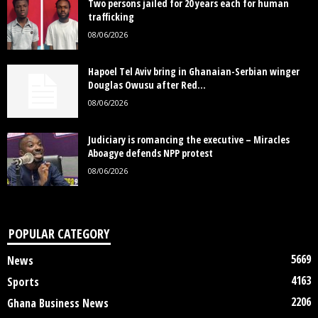
Two persons jailed for 20 years each for human
trafficking
08/06/2026
Hapoel Tel Aviv bring in Ghanaian-Serbian winger
Douglas Owusu after Red...
08/06/2026
Judiciary is romancing the executive – Miracles
Aboagye defends NPP protest
08/06/2026
POPULAR CATEGORY
5669
News
4163
Sports
2206
Ghana Business News