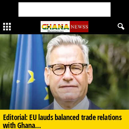
Editorial: EU lauds balanced trade relations
with Ghana…