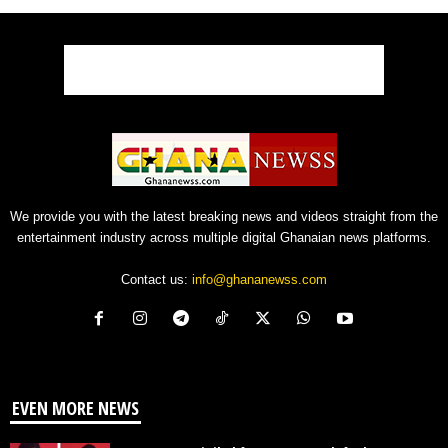
We provide you with the latest breaking news and videos straight from the
entertainment industry across multiple digital Ghanaian news platforms.
Contact us:
info@ghananewss.com
EVEN MORE NEWS