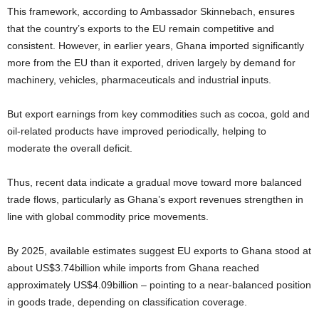
This framework, according to Ambassador Skinnebach, ensures
that the country’s exports to the EU remain competitive and
consistent. However, in earlier years, Ghana imported significantly
more from the EU than it exported, driven largely by demand for
machinery, vehicles, pharmaceuticals and industrial inputs.
But export earnings from key commodities such as cocoa, gold and
oil-related products have improved periodically, helping to
moderate the overall deficit.
Thus, recent data indicate a gradual move toward more balanced
trade flows, particularly as Ghana’s export revenues strengthen in
line with global commodity price movements.
By 2025, available estimates suggest EU exports to Ghana stood at
about US$3.74billion while imports from Ghana reached
approximately US$4.09billion – pointing to a near-balanced position
in goods trade, depending on classification coverage.