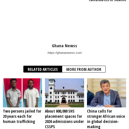
Ghana Newss
https://ghananewss.com
RELATED ARTICLES
MORE FROM AUTHOR
Two persons jailed for
About 600,000 SHS
China calls for
20 years each for
placement spaces for
stronger African voice
human trafficking
2026 admissions under
in global decision-
CSSPS
making