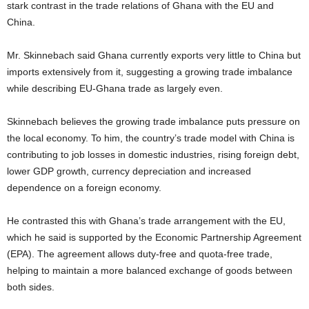
stark contrast in the trade relations of Ghana with the EU and
China.
Mr. Skinnebach said Ghana currently exports very little to China but
imports extensively from it, suggesting a growing trade imbalance
while describing EU-Ghana trade as largely even.
Skinnebach believes the growing trade imbalance puts pressure on
the local economy. To him, the country’s trade model with China is
contributing to job losses in domestic industries, rising foreign debt,
lower GDP growth, currency depreciation and increased
dependence on a foreign economy.
He contrasted this with Ghana’s trade arrangement with the EU,
which he said is supported by the Economic Partnership Agreement
(EPA). The agreement allows duty-free and quota-free trade,
helping to maintain a more balanced exchange of goods between
both sides.