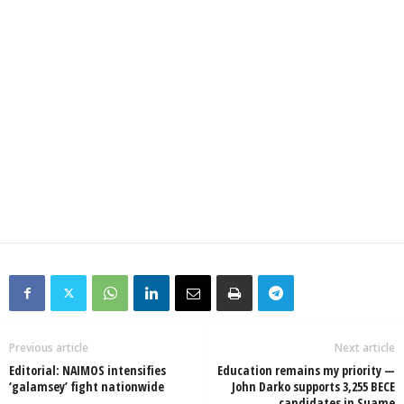
Previous article
Next article
Editorial: NAIMOS intensifies
Education remains my priority —
‘galamsey’ fight nationwide
John Darko supports 3,255 BECE
candidates in Suame