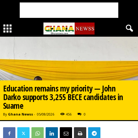
Education remains my priority — John
Darko supports 3,255 BECE candidates in
Suame
By
Ghana Newss
-
05/08/2026
456
0