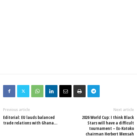
Previous article
Next article
Editorial: EU lauds balanced
2026 World Cup: I think Black
trade relations with Ghana…
Stars will have a difficult
tournament – Ex-Kotoko
chairman Herbert Mensah