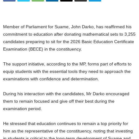
Member of Parliament for Suame, John Darko, has reaffirmed his
commitment to education after donating mathematical sets to 3,255
candidates preparing to sit for the 2026 Basic Education Certificate
Examination (BECE) in the constituency.
The support initiative, according to the MP, forms part of efforts to
equip students with the essential tools they need to approach the
examinations with confidence and determination.
During his interaction with the candidates, Mr Darko encouraged
them to remain focused and give off their best during the
examination period.
He stressed that education continues to remain a top priority for
him as the representative of the constituency, noting that investing
in students is critical to the long-term development of Suame and