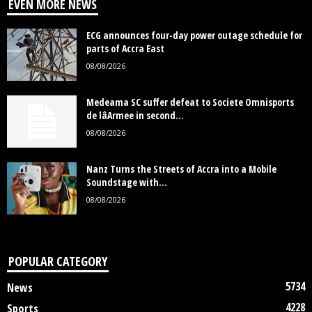
EVEN MORE NEWS
ECG announces four-day power outage schedule for
parts of Accra East
08/08/2026
Medeama SC suffer defeat to Societe Omnisports
de lâArmee in second...
08/08/2026
Nanz Turns the Streets of Accra into a Mobile
Soundstage with...
08/08/2026
POPULAR CATEGORY
5734
News
4228
Sports