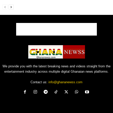
We provide you with the latest breaking news and videos straight from the
entertainment industry across multiple digital Ghanaian news platforms.
Contact us:
info@ghananewss.com