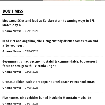
DON'T MISS
Medeama SC extend lead as Kotoko return to wnning ways in GPL
Match-day 32...
Ghana Newss
-
05/11/2026
Brad Pitt and Angelina Jolie’s long custody dispute comes to an end
after youngest...
Ghana Newss
-
07/16/2026
Government’s macroeconomic stability commendable, but we need
focus on SME growth – Victoria Bright
Ghana Newss
-
02/28/2026
OFFICIAL: Bibiani GoldStars appoint Greek coach Petros Koukouras
Ghana Newss
-
07/20/2026
Five houses, nine vehicles buried in Adaklu Mountain mudslide
Ghana Newss
-
05/21/2026