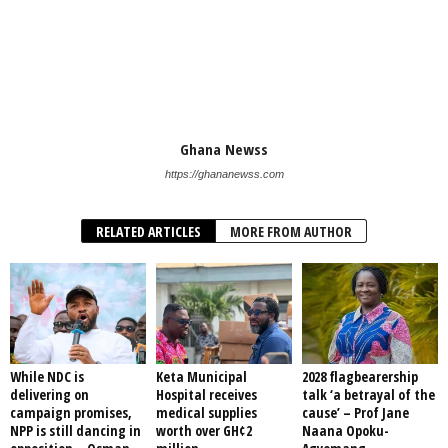
Ghana Newss
https://ghananewss.com
RELATED ARTICLES
MORE FROM AUTHOR
While NDC is
Keta Municipal
2028 flagbearership
delivering on
Hospital receives
talk ‘a betrayal of the
campaign promises,
medical supplies
cause’ – Prof Jane
NPP is still dancing in
worth over GH¢2
Naana Opoku-