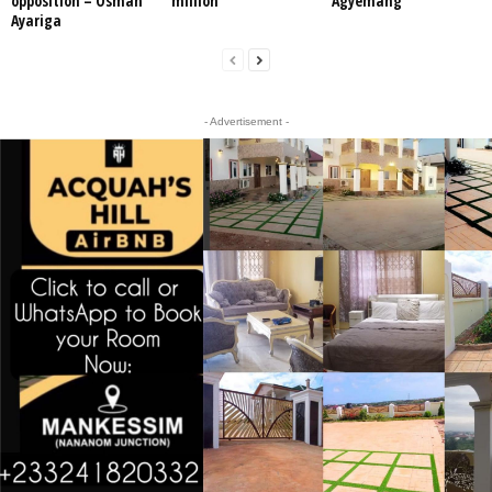
opposition – Osman
million
Agyemang
Ayariga
- Advertisement -