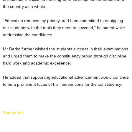
the country as a whole.
“Education remains my priority, and I am committed to equipping
our students with the tools they need to succeed,” he stated while
addressing the candidates.
Mr Darko further wished the students success in their examinations
and urged them to make the constituency proud through discipline,
hard work and academic excellence.
He added that supporting educational advancement would continue
to be a prominent focus of his interventions for the constituency.
Source link