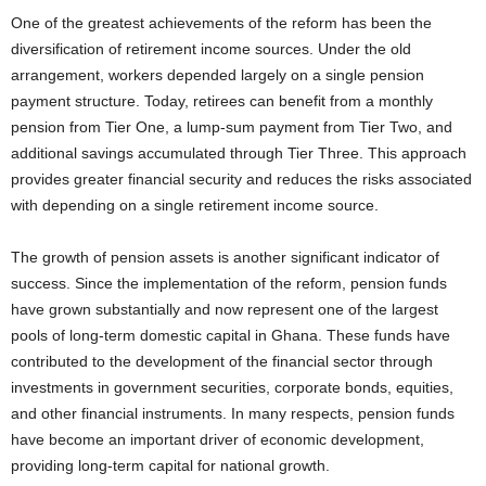
One of the greatest achievements of the reform has been the
diversification of retirement income sources. Under the old
arrangement, workers depended largely on a single pension
payment structure. Today, retirees can benefit from a monthly
pension from Tier One, a lump-sum payment from Tier Two, and
additional savings accumulated through Tier Three. This approach
provides greater financial security and reduces the risks associated
with depending on a single retirement income source.
The growth of pension assets is another significant indicator of
success. Since the implementation of the reform, pension funds
have grown substantially and now represent one of the largest
pools of long-term domestic capital in Ghana. These funds have
contributed to the development of the financial sector through
investments in government securities, corporate bonds, equities,
and other financial instruments. In many respects, pension funds
have become an important driver of economic development,
providing long-term capital for national growth.