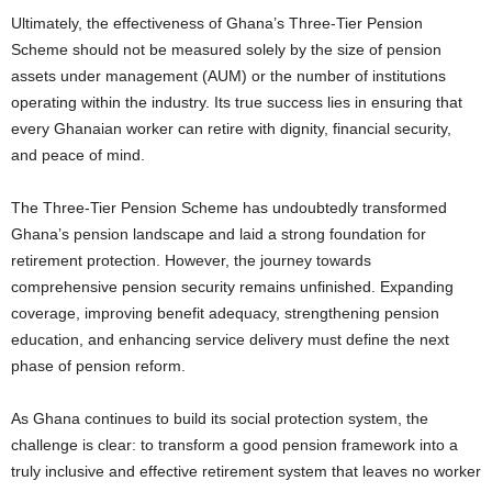
Ultimately, the effectiveness of Ghana’s Three-Tier Pension
Scheme should not be measured solely by the size of pension
assets under management (AUM) or the number of institutions
operating within the industry. Its true success lies in ensuring that
every Ghanaian worker can retire with dignity, financial security,
and peace of mind.
The Three-Tier Pension Scheme has undoubtedly transformed
Ghana’s pension landscape and laid a strong foundation for
retirement protection. However, the journey towards
comprehensive pension security remains unfinished. Expanding
coverage, improving benefit adequacy, strengthening pension
education, and enhancing service delivery must define the next
phase of pension reform.
As Ghana continues to build its social protection system, the
challenge is clear: to transform a good pension framework into a
truly inclusive and effective retirement system that leaves no worker