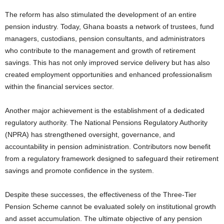
The reform has also stimulated the development of an entire
pension industry. Today, Ghana boasts a network of trustees, fund
managers, custodians, pension consultants, and administrators
who contribute to the management and growth of retirement
savings. This has not only improved service delivery but has also
created employment opportunities and enhanced professionalism
within the financial services sector.
Another major achievement is the establishment of a dedicated
regulatory authority. The National Pensions Regulatory Authority
(NPRA) has strengthened oversight, governance, and
accountability in pension administration. Contributors now benefit
from a regulatory framework designed to safeguard their retirement
savings and promote confidence in the system.
Despite these successes, the effectiveness of the Three-Tier
Pension Scheme cannot be evaluated solely on institutional growth
and asset accumulation. The ultimate objective of any pension