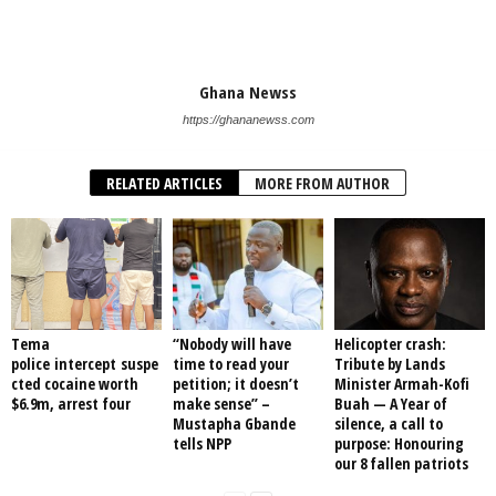
Ghana Newss
https://ghananewss.com
RELATED ARTICLES
MORE FROM AUTHOR
Tema
“Nobody will have
Helicopter crash:
police intercept suspe
time to read your
Tribute by Lands
cted cocaine worth
petition; it doesn’t
Minister Armah-Kofi
$6.9m, arrest four
make sense” –
Buah — A Year of
Mustapha Gbande
silence, a call to
tells NPP
purpose: Honouring
our 8 fallen patriots