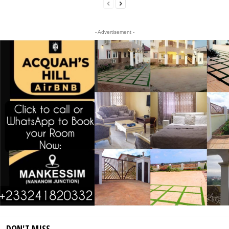
- Advertisement -
DON'T MISS