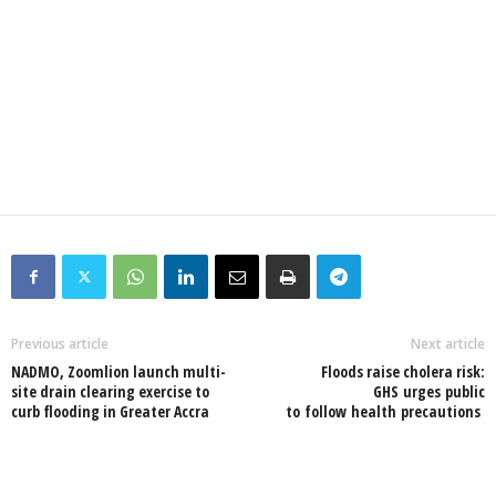
Previous article
Next article
NADMO, Zoomlion launch multi-
Floods raise cholera risk:
site drain clearing exercise to
GHS urges public
curb flooding in Greater Accra
to follow health precautions