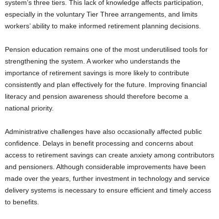
system’s three tiers. This lack of knowledge affects participation,
especially in the voluntary Tier Three arrangements, and limits
workers’ ability to make informed retirement planning decisions.
Pension education remains one of the most underutilised tools for
strengthening the system. A worker who understands the
importance of retirement savings is more likely to contribute
consistently and plan effectively for the future. Improving financial
literacy and pension awareness should therefore become a
national priority.
Administrative challenges have also occasionally affected public
confidence. Delays in benefit processing and concerns about
access to retirement savings can create anxiety among contributors
and pensioners. Although considerable improvements have been
made over the years, further investment in technology and service
delivery systems is necessary to ensure efficient and timely access
to benefits.