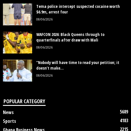
Tema police intercept suspected cocaine worth
$6.9m, arrest four
08/06/2026
WAFCON 2026: Black Queens through to
quarterfinals after draw with Mali
08/06/2026
“Nobody will have time to read your petition; it
doesn’t make...
08/06/2026
POPULAR CATEGORY
5689
News
4183
Sports
2215
Ghana Business News