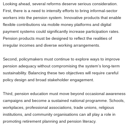
Looking ahead, several reforms deserve serious consideration.
First, there is a need to intensify efforts to bring informal-sector
workers into the pension system. Innovative products that enable
flexible contributions via mobile money platforms and digital
payment systems could significantly increase participation rates.
Pension products must be designed to reflect the realities of
irregular incomes and diverse working arrangements.
Second, policymakers must continue to explore ways to improve
pension adequacy without compromising the system’s long-term
sustainability. Balancing these two objectives will require careful
policy design and broad stakeholder engagement.
Third, pension education must move beyond occasional awareness
campaigns and become a sustained national programme. Schools,
workplaces, professional associations, trade unions, religious
institutions, and community organisations can all play a role in
promoting retirement planning and pension literacy.