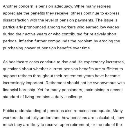
Another concern is pension adequacy. While many retirees
appreciate the benefits they receive, others continue to express
dissatisfaction with the level of pension payments. The issue is
particularly pronounced among workers who earned low wages
during their active years or who contributed for relatively short
periods. Inflation further compounds the problem by eroding the
purchasing power of pension benefits over time.
As healthcare costs continue to rise and life expectancy increases,
questions about whether current pension benefits are sufficient to
support retirees throughout their retirement years have become
increasingly important. Retirement should not be synonymous with
financial hardship. Yet for many pensioners, maintaining a decent
standard of living remains a daily challenge.
Public understanding of pensions also remains inadequate. Many
workers do not fully understand how pensions are calculated, how
much they are likely to receive upon retirement, or the role of the