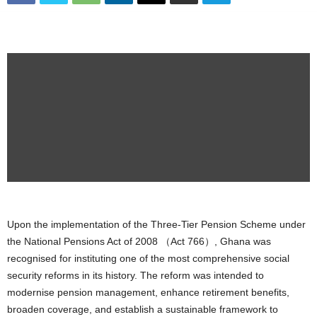
Upon the implementation of the Three-Tier Pension Scheme under
the National Pensions Act of 2008 （Act 766）, Ghana was
recognised for instituting one of the most comprehensive social
security reforms in its history. The reform was intended to
modernise pension management, enhance retirement benefits,
broaden coverage, and establish a sustainable framework to