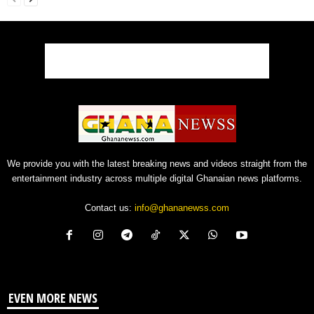
We provide you with the latest breaking news and videos straight from the
entertainment industry across multiple digital Ghanaian news platforms.
Contact us:
info@ghananewss.com
EVEN MORE NEWS