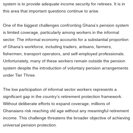
system is to provide adequate income security for retirees. It is in
this area that important questions continue to arise.
One of the biggest challenges confronting Ghana’s pension system
is limited coverage, particularly among workers in the informal
sector. The informal economy accounts for a substantial proportion
of Ghana’s workforce, including traders, artisans, farmers,
fishermen, transport operators, and self-employed professionals.
Unfortunately, many of these workers remain outside the pension
system despite the introduction of voluntary pension arrangements
under Tier Three.
The low participation of informal sector workers represents a
significant gap in the country’s retirement protection framework.
Without deliberate efforts to expand coverage, millions of
Ghanaians risk reaching old age without any meaningful retirement
income. This challenge threatens the broader objective of achieving
universal pension protection.