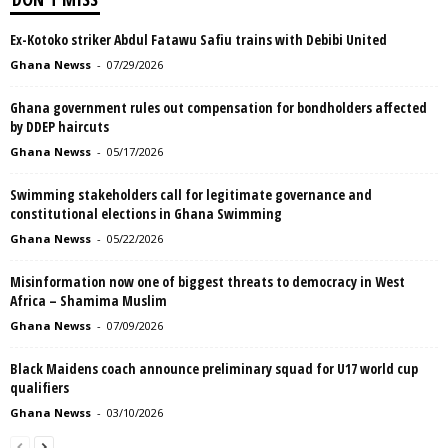
Ex-Kotoko striker Abdul Fatawu Safiu trains with Debibi United
Ghana Newss
-
07/29/2026
Ghana government rules out compensation for bondholders affected
by DDEP haircuts
Ghana Newss
-
05/17/2026
Swimming stakeholders call for legitimate governance and
constitutional elections in Ghana Swimming
Ghana Newss
-
05/22/2026
Misinformation now one of biggest threats to democracy in West
Africa – Shamima Muslim
Ghana Newss
-
07/09/2026
Black Maidens coach announce preliminary squad for U17 world cup
qualifiers
Ghana Newss
-
03/10/2026