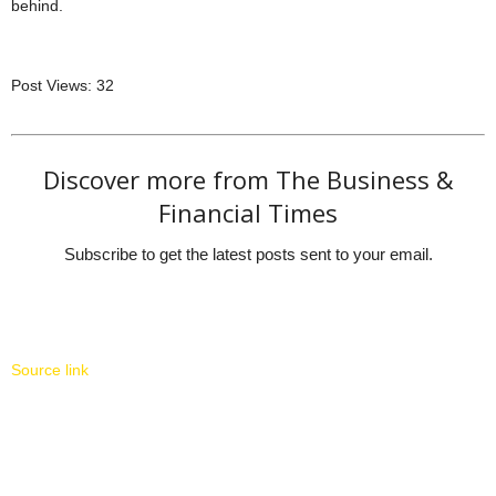
behind.
Post Views:
32
Discover more from The Business &
Financial Times
Subscribe to get the latest posts sent to your email.
Source link