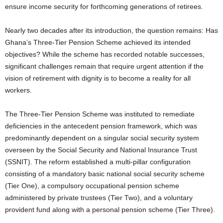
ensure income security for forthcoming generations of retirees.
Nearly two decades after its introduction, the question remains: Has
Ghana’s Three-Tier Pension Scheme achieved its intended
objectives? While the scheme has recorded notable successes,
significant challenges remain that require urgent attention if the
vision of retirement with dignity is to become a reality for all
workers.
The Three-Tier Pension Scheme was instituted to remediate
deficiencies in the antecedent pension framework, which was
predominantly dependent on a singular social security system
overseen by the Social Security and National Insurance Trust
(SSNIT). The reform established a multi-pillar configuration
consisting of a mandatory basic national social security scheme
(Tier One), a compulsory occupational pension scheme
administered by private trustees (Tier Two), and a voluntary
provident fund along with a personal pension scheme (Tier Three).