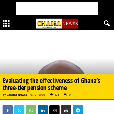
Evaluating the effectiveness of Ghana’s
three-tier pension scheme
By
Ghana Newss
-
07/01/2026
425
0