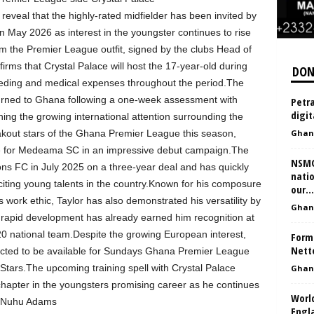
veal that the highly-rated midfielder has been invited by
in May 2026 as interest in the youngster continues to rise
 the Premier League outfit, signed by the clubs Head of
rms that Crystal Palace will host the 17-year-old during
DON
eeding and medical expenses throughout the period.The
eturned to Ghana following a one-week assessment with
Petra
digit
ning the growing international attention surrounding the
akout stars of the Ghana Premier League this season,
Ghan
 for Medeama SC in an impressive debut campaign.The
NSMQ
ns FC in July 2025 on a three-year deal and has quickly
natio
citing young talents in the country.Known for his composure
our...
ess work ethic, Taylor has also demonstrated his versatility by
Ghan
 rapid development has already earned him recognition at
-20 national team.Despite the growing European interest,
Form
Nett
cted to be available for Sundays Ghana Premier League
Stars.The upcoming training spell with Crystal Palace
Ghan
chapter in the youngsters promising career as he continues
Worl
y: Nuhu Adams
Engl