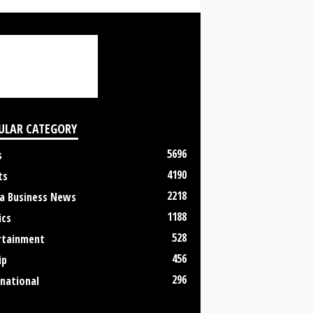
ULAR CATEGORY
5696
s
4190
ts
2218
a Business News
1188
ics
528
rtainment
456
ip
296
rnational