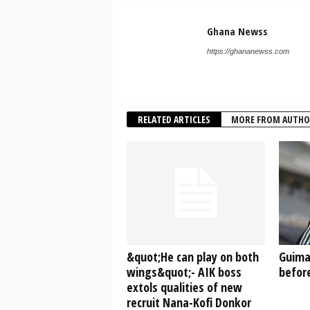
Ghana Newss
https://ghananewss.com
RELATED ARTICLES
MORE FROM AUTHO
&quot;He can play on both
Guima
wings&quot;- AIK boss
before
extols qualities of new
recruit Nana-Kofi Donkor