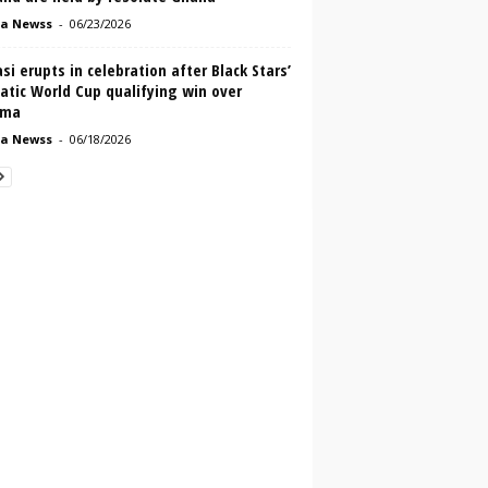
a Newss
-
06/23/2026
i erupts in celebration after Black Stars’
atic World Cup qualifying win over
ama
a Newss
-
06/18/2026