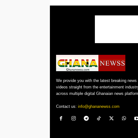
We provide you with the latest breaking news
videos straight from the entertainment industr
across multiple digital Ghanaian news platfor
Contact us:
info@ghananewss.com