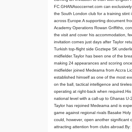
FC.GHANAsoccernet.com can exclusively re
the South London club for a training stint 
across Europe.A supporting document from
Academy Operations Rowan Griffiths, confi
the visit and cover his accommodation, f
invitation comes just days after Taylor r
Turkish top-flight side Goztepe SK underli
midfielder.Taylor has been one of the bre
making 24 appearances and scoring once
midfielder joined Medeama from Accra Lio
established himself as one of the most ex
on the ball, tactical intelligence and tirel
operating at right-back when required.His
national level with a call-up to Ghanas U
Taylor has rejoined Medeama and is expe
game against regional rivals Basake Holy 
could, however, open another significant 
attracting attention from clubs abroad.B