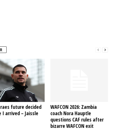
R
raes future decided
WAFCON 2026: Zambia
 I arrived – Jaissle
coach Nora Hauptle
questions CAF rules after
bizarre WAFCON exit