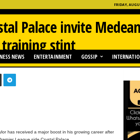
FRIDAY, AUGUS
stal Palace invite Mede
 training stint
NESS NEWS
ENTERTAINMENT
GOSSIP
INTERNATIO
0
 has received a major boost in his growing career after
h Premier League side Crystal Palace