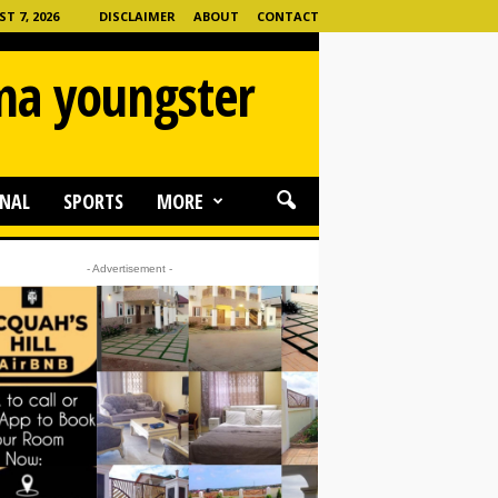
T 7, 2026
DISCLAIMER
ABOUT
CONTACT
ama youngster
NAL
SPORTS
MORE
- Advertisement -