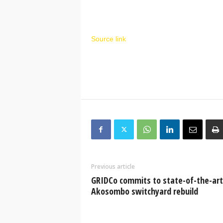
Source link
Previous article
GRIDCo commits to state-of-the-art
Akosombo switchyard rebuild