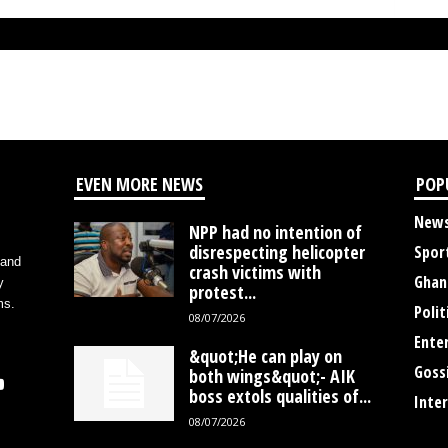
EVEN MORE NEWS
POP
New
NPP had no intention of
disrespecting helicopter
Spor
 and
crash victims with
Ghan
y
protest...
ms.
Polit
08/07/2026
Ente
&quot;He can play on
Goss
both wings&quot;- AIK
boss extols qualities of...
Inte
08/07/2026