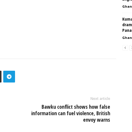
Ghan
Kumas
dram
Pan
Ghan
Next article
Bawku conflict shows how false
information can fuel violence, British
envoy warns