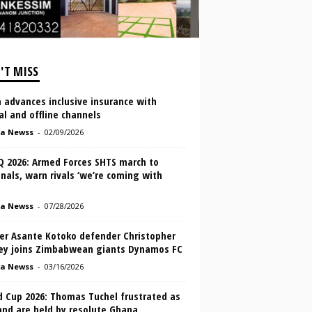
'T MISS
 advances inclusive insurance with
al and offline channels
a Newss
-
02/09/2026
 2026: Armed Forces SHTS march to
nals, warn rivals ‘we’re coming with
a Newss
-
07/28/2026
er Asante Kotoko defender Christopher
ey joins Zimbabwean giants Dynamos FC
a Newss
-
03/16/2026
d Cup 2026: Thomas Tuchel frustrated as
and are held by resolute Ghana