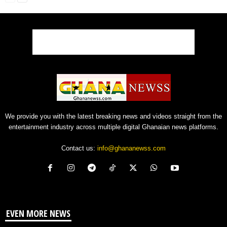
We provide you with the latest breaking news and videos straight from the
entertainment industry across multiple digital Ghanaian news platforms.
Contact us:
info@ghananewss.com
EVEN MORE NEWS