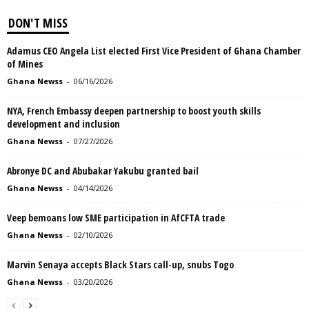
DON'T MISS
Adamus CEO Angela List elected First Vice President of Ghana Chamber
of Mines
Ghana Newss
-
06/16/2026
NYA, French Embassy deepen partnership to boost youth skills
development and inclusion
Ghana Newss
-
07/27/2026
Abronye DC and Abubakar Yakubu granted bail
Ghana Newss
-
04/14/2026
Veep bemoans low SME participation in AfCFTA trade
Ghana Newss
-
02/10/2026
Marvin Senaya accepts Black Stars call-up, snubs Togo
Ghana Newss
-
03/20/2026