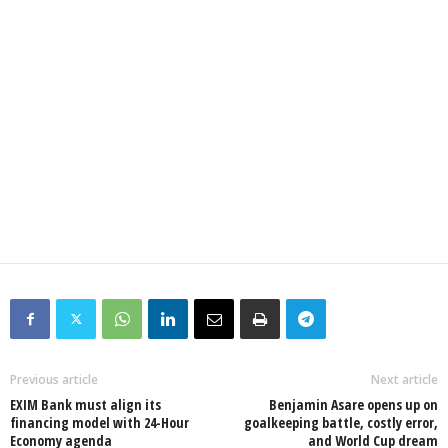
Previous article
Next article
EXIM Bank must align its
Benjamin Asare opens up on
financing model with 24-Hour
goalkeeping battle, costly error,
Economy agenda
and World Cup dream