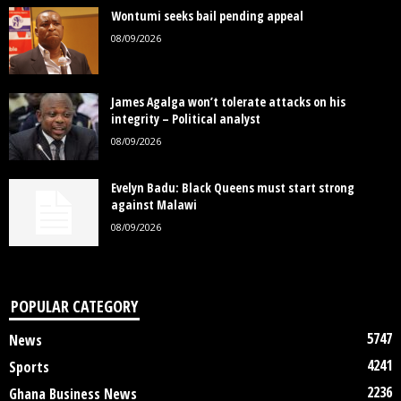
Wontumi seeks bail pending appeal
08/09/2026
James Agalga won’t tolerate attacks on his
integrity – Political analyst
08/09/2026
Evelyn Badu: Black Queens must start strong
against Malawi
08/09/2026
POPULAR CATEGORY
5747
News
4241
Sports
2236
Ghana Business News