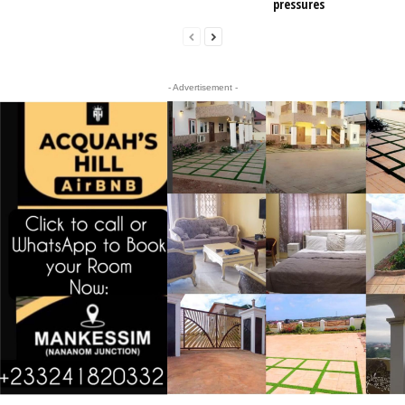
pressures
- Advertisement -