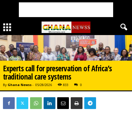
Experts call for preservation of Africa’s
traditional care systems
By
Ghana Newss
-
05/28/2026
833
0