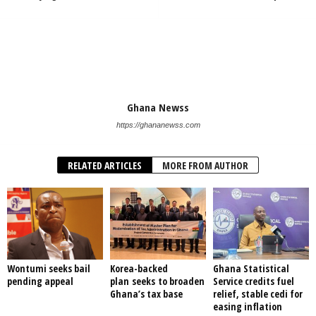
Ghana Newss
https://ghananewss.com
RELATED ARTICLES
MORE FROM AUTHOR
Wontumi seeks bail
Korea-backed
Ghana Statistical
pending appeal
plan seeks to broaden
Service credits fuel
Ghana’s tax base
relief, stable cedi for
easing inflation